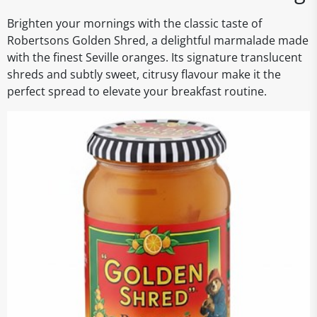
Brighten your mornings with the classic taste of
Robertsons Golden Shred, a delightful marmalade made
with the finest Seville oranges. Its signature translucent
shreds and subtly sweet, citrusy flavour make it the
perfect spread to elevate your breakfast routine.