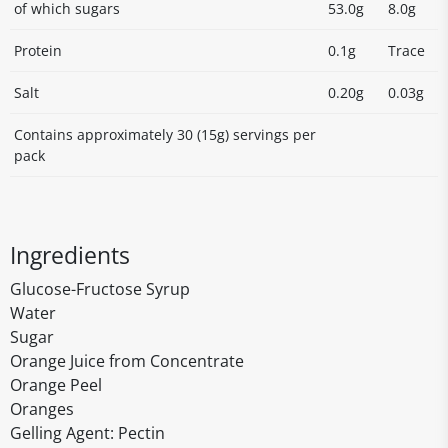
of which sugars
53.0g
8.0g
Protein
0.1g
Trace
Salt
0.20g
0.03g
Contains approximately 30 (15g) servings per
pack
Ingredients
Glucose-Fructose Syrup
Water
Sugar
Orange Juice from Concentrate
Orange Peel
Oranges
Gelling Agent: Pectin