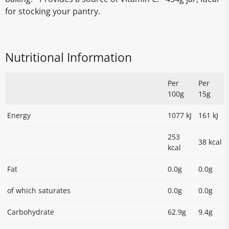
for stocking your pantry.
Nutritional Information
Per
Per
100g
15g
Energy
1077 kJ
161 kJ
253
38 kcal
kcal
Fat
0.0g
0.0g
of which saturates
0.0g
0.0g
Carbohydrate
62.9g
9.4g