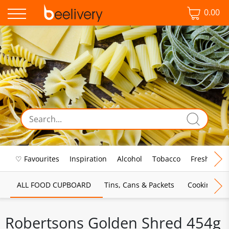
0.00
♡ Favourites
Inspiration
Alcohol
Tobacco
Fresh Food
ALL FOOD CUPBOARD
Tins, Cans & Packets
Cooking Sau
Robertsons Golden Shred 454g