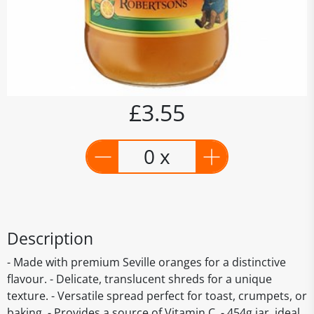
£3.55
0 x
Description
- Made with premium Seville oranges for a distinctive
flavour. - Delicate, translucent shreds for a unique
texture. - Versatile spread perfect for toast, crumpets, or
baking. - Provides a source of Vitamin C. - 454g jar, ideal