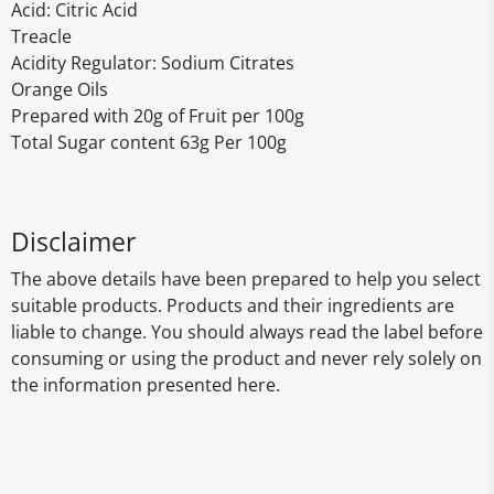
Acid: Citric Acid
Treacle
Acidity Regulator: Sodium Citrates
Orange Oils
Prepared with 20g of Fruit per 100g
Total Sugar content 63g Per 100g
Disclaimer
The above details have been prepared to help you select
suitable products. Products and their ingredients are
liable to change. You should always read the label before
consuming or using the product and never rely solely on
the information presented here.