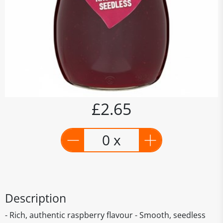
£2.65
0 x
Description
- Rich, authentic raspberry flavour - Smooth, seedless