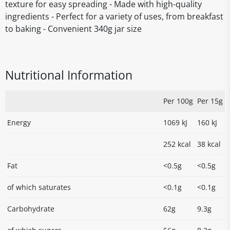
texture for easy spreading - Made with high-quality
ingredients - Perfect for a variety of uses, from breakfast
to baking - Convenient 340g jar size
Nutritional Information
Per 100g
Per 15g
Energy
1069 kJ
160 kJ
252 kcal
38 kcal
Fat
<0.5g
<0.5g
of which saturates
<0.1g
<0.1g
Carbohydrate
62g
9.3g