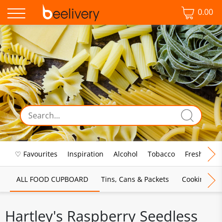
0.00
♡ Favourites
Inspiration
Alcohol
Tobacco
Fresh Food
ALL FOOD CUPBOARD
Tins, Cans & Packets
Cooking Sau
Hartley's Raspberry Seedless