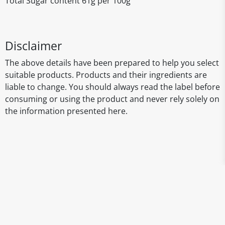
Total Sugar content 61g per 100g
Disclaimer
The above details have been prepared to help you select
suitable products. Products and their ingredients are
liable to change. You should always read the label before
consuming or using the product and never rely solely on
the information presented here.