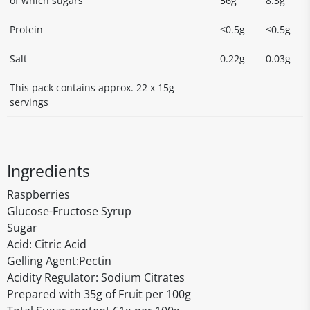
of which sugars
56g
8.3g
Protein
<0.5g
<0.5g
Salt
0.22g
0.03g
This pack contains approx. 22 x 15g
servings
Ingredients
Raspberries
Glucose-Fructose Syrup
Sugar
Acid: Citric Acid
Gelling Agent:Pectin
Acidity Regulator: Sodium Citrates
Prepared with 35g of Fruit per 100g