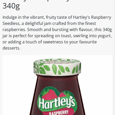
340g
Indulge in the vibrant, fruity taste of Hartley's Raspberry
Seedless, a delightful jam crafted from the finest
raspberries. Smooth and bursting with flavour, this 340g
jar is perfect for spreading on toast, swirling into yogurt,
or adding a touch of sweetness to your favourite
desserts.