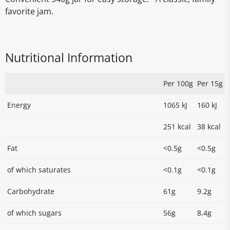
favorite jam.
Nutritional Information
Per 100g
Per 15g
Energy
1065 kJ
160 kJ
251 kcal
38 kcal
Fat
<0.5g
<0.5g
of which saturates
<0.1g
<0.1g
Carbohydrate
61g
9.2g
of which sugars
56g
8.4g