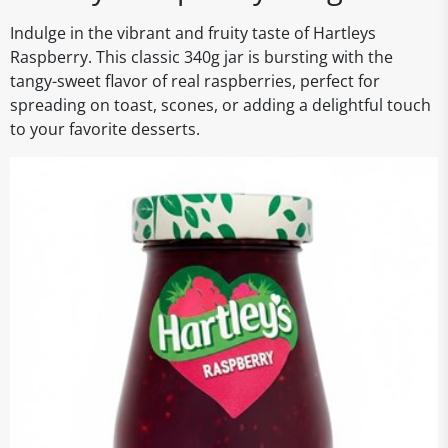
Indulge in the vibrant and fruity taste of Hartleys
Raspberry. This classic 340g jar is bursting with the
tangy-sweet flavor of real raspberries, perfect for
spreading on toast, scones, or adding a delightful touch
to your favorite desserts.