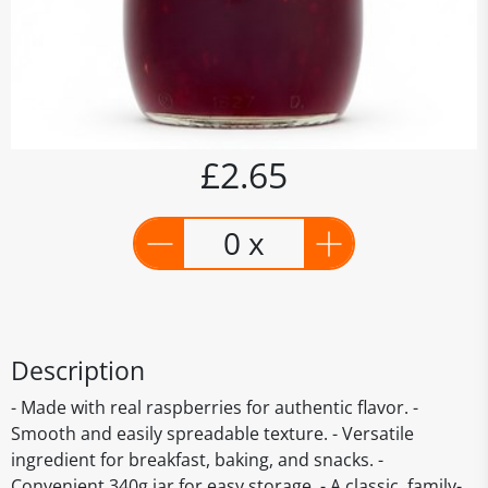
£2.65
0 x
Description
- Made with real raspberries for authentic flavor. -
Smooth and easily spreadable texture. - Versatile
ingredient for breakfast, baking, and snacks. -
Convenient 340g jar for easy storage. - A classic, family-