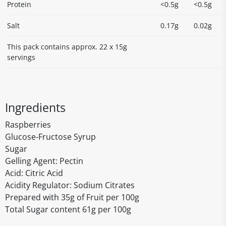
Protein
<0.5g
<0.5g
Salt
0.17g
0.02g
This pack contains approx. 22 x 15g
servings
Ingredients
Raspberries
Glucose-Fructose Syrup
Sugar
Gelling Agent: Pectin
Acid: Citric Acid
Acidity Regulator: Sodium Citrates
Prepared with 35g of Fruit per 100g
Total Sugar content 61g per 100g