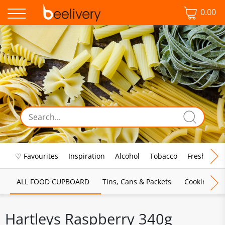
0.00
♡ Favourites
Inspiration
Alcohol
Tobacco
Fresh Food
ALL FOOD CUPBOARD
Tins, Cans & Packets
Cooking Sau
Hartleys Raspberry 340g