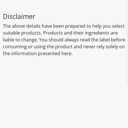
Disclaimer
The above details have been prepared to help you select
suitable products. Products and their ingredients are
liable to change. You should always read the label before
consuming or using the product and never rely solely on
the information presented here.