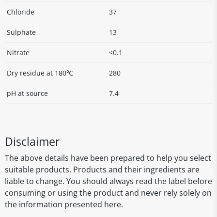
Chloride
37
Sulphate
13
Nitrate
<0.1
Dry residue at 180℃
280
pH at source
7.4
Disclaimer
The above details have been prepared to help you select
suitable products. Products and their ingredients are
liable to change. You should always read the label before
consuming or using the product and never rely solely on
the information presented here.