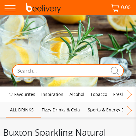
0.00
♡ Favourites
Inspiration
Alcohol
Tobacco
Fresh Food
ALL DRINKS
Fizzy Drinks & Cola
Sports & Energy Drinks
Buxton Sparkling Natural