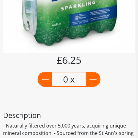
£6.25
0 x
Description
- Naturally filtered over 5,000 years, acquiring unique
mineral composition. - Sourced from the St Ann's spring