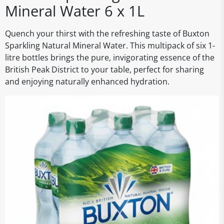
Mineral Water 6 x 1L
Quench your thirst with the refreshing taste of Buxton
Sparkling Natural Mineral Water. This multipack of six 1-
litre bottles brings the pure, invigorating essence of the
British Peak District to your table, perfect for sharing
and enjoying naturally enhanced hydration.