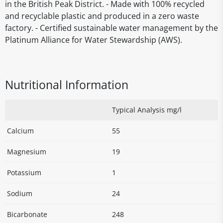
in the British Peak District. - Made with 100% recycled
and recyclable plastic and produced in a zero waste
factory. - Certified sustainable water management by the
Platinum Alliance for Water Stewardship (AWS).
Nutritional Information
Typical Analysis mg/l
Calcium
55
Magnesium
19
Potassium
1
Sodium
24
Bicarbonate
248