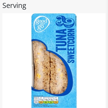
Serving