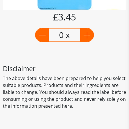
£3.45
0 x
Disclaimer
The above details have been prepared to help you select
suitable products. Products and their ingredients are
liable to change. You should always read the label before
consuming or using the product and never rely solely on
the information presented here.