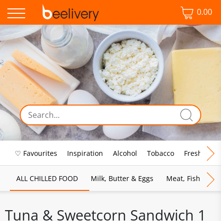
0.00
♡ Favourites
Inspiration
Alcohol
Tobacco
Fresh Food
ALL CHILLED FOOD
Milk, Butter & Eggs
Meat, Fish & Pou
Tuna & Sweetcorn Sandwich 1