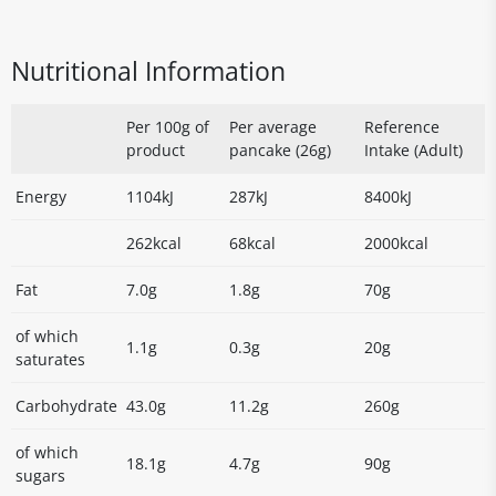
Nutritional Information
Per 100g of
Per average
Reference
product
pancake (26g)
Intake (Adult)
Energy
1104kJ
287kJ
8400kJ
262kcal
68kcal
2000kcal
Fat
7.0g
1.8g
70g
of which
1.1g
0.3g
20g
saturates
Carbohydrate
43.0g
11.2g
260g
of which
18.1g
4.7g
90g
sugars