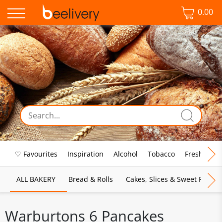
0.00
♡ Favourites
Inspiration
Alcohol
Tobacco
Fresh Food
ALL BAKERY
Bread & Rolls
Cakes, Slices & Sweet Pies
Warburtons 6 Pancakes