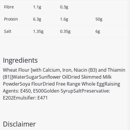
Fibre
1.1g
0.3g
Protein
6.3g
1.6g
50g
Salt
1.35g
0.35g
6g
Ingredients
Wheat Flour [with Calcium, Iron, Niacin (B3) and Thiamin
(B1)]WaterSugarSunflower OilDried Skimmed Milk
PowderSoya FlourDried Free Range Whole EggRaising
Agents: E450, E500Golden SyrupSaltPreservative:
E202Emulsifier: E471
Disclaimer