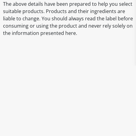
The above details have been prepared to help you select
suitable products. Products and their ingredients are
liable to change. You should always read the label before
consuming or using the product and never rely solely on
the information presented here.