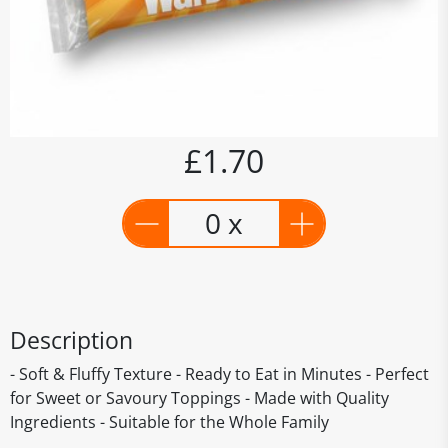
£1.70
0 x
Description
- Soft & Fluffy Texture - Ready to Eat in Minutes - Perfect
for Sweet or Savoury Toppings - Made with Quality
Ingredients - Suitable for the Whole Family