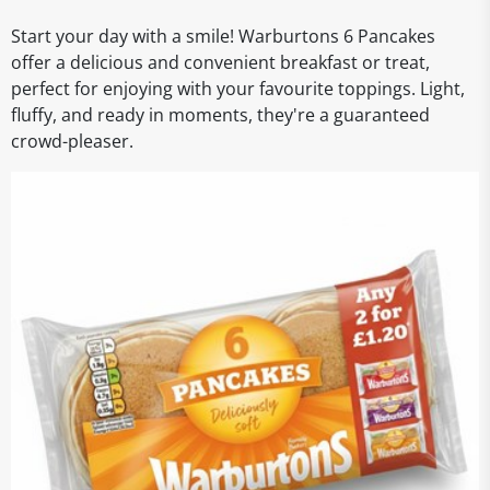
Start your day with a smile! Warburtons 6 Pancakes
offer a delicious and convenient breakfast or treat,
perfect for enjoying with your favourite toppings. Light,
fluffy, and ready in moments, they're a guaranteed
crowd-pleaser.