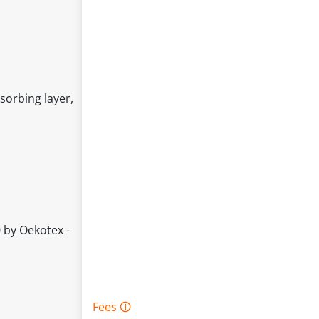
sorbing layer,
 by Oekotex -
Fees 🛈