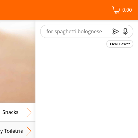
0.00
Clear Basket
Snacks
Frozen Food
Vegan & Vegetarian
Free From
y Toiletries
Baby Wipes
Mum & Mum To Be