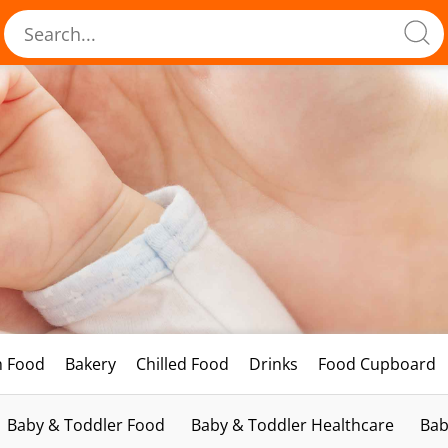
h Food
Bakery
Chilled Food
Drinks
Food Cupboard
Baby & Toddler Food
Baby & Toddler Healthcare
Bab