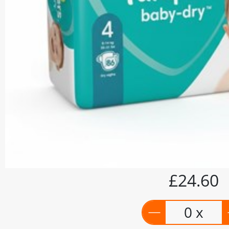
£24.60
0 x