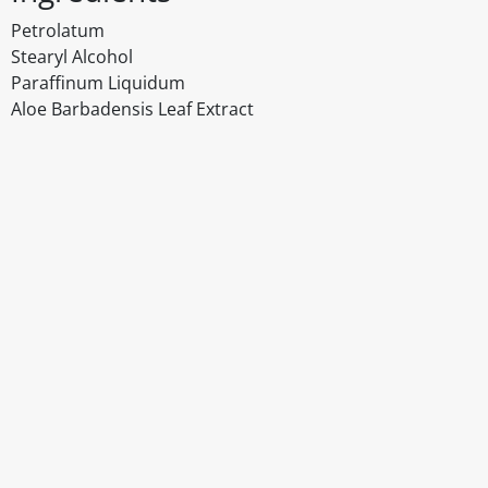
Petrolatum
Stearyl Alcohol
Paraffinum Liquidum
Aloe Barbadensis Leaf Extract
Disclaimer
The above details have been prepared to help you select su
You should always read the label before consuming or usi