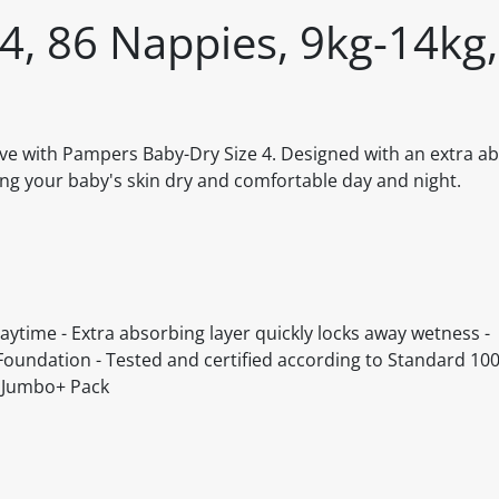
4, 86 Nappies, 9kg-14kg,
rve with Pampers Baby-Dry Size 4. Designed with an extra ab
ng your baby's skin dry and comfortable day and night.
aytime - Extra absorbing layer quickly locks away wetness -
Foundation - Tested and certified according to Standard 100
, Jumbo+ Pack