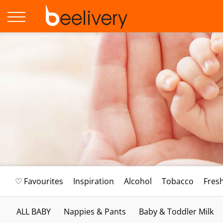
♡ Favourites
Inspiration
Alcohol
Tobacco
Fres
ALL BABY
Nappies & Pants
Baby & Toddler Milk