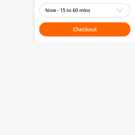
Now - 15 to 60 mins
Checkout
Choose your one hour slot
to change.
esented here.
From:
To:
Or