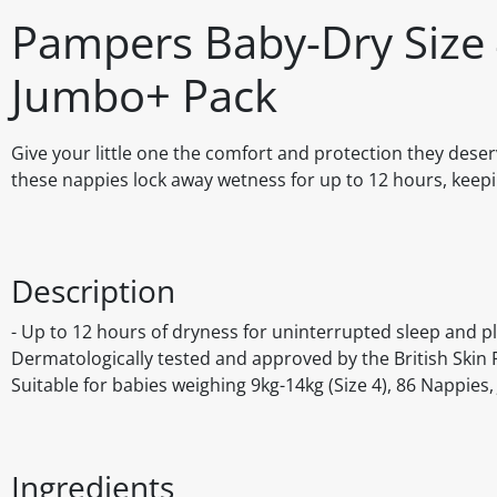
Pampers Baby-Dry Size 
Jumbo+ Pack
Give your little one the comfort and protection they dese
these nappies lock away wetness for up to 12 hours, keepi
Description
- Up to 12 hours of dryness for uninterrupted sleep and pl
Dermatologically tested and approved by the British Skin 
Suitable for babies weighing 9kg-14kg (Size 4), 86 Nappies
Ingredients