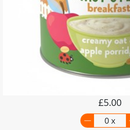
£5.00
0 x