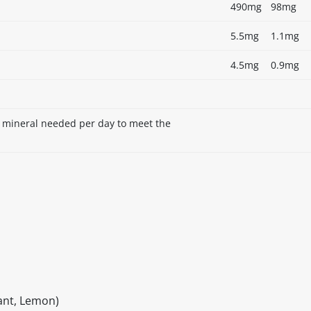
490mg
98mg
5.5mg
1.1mg
4.5mg
0.9mg
r mineral needed per day to meet the
rant, Lemon)