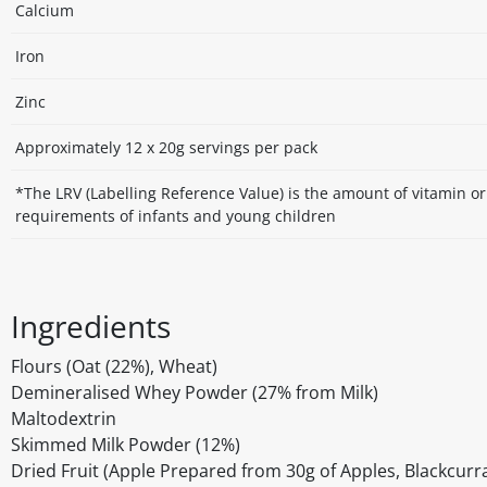
Calcium
Iron
Zinc
Approximately 12 x 20g servings per pack
*The LRV (Labelling Reference Value) is the amount of vitamin o
requirements of infants and young children
Ingredients
Flours (Oat (22%), Wheat)
Demineralised Whey Powder (27% from Milk)
Maltodextrin
Skimmed Milk Powder (12%)
Dried Fruit (Apple Prepared from 30g of Apples, Blackcur