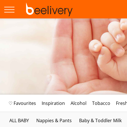
♡ Favourites
Inspiration
Alcohol
Tobacco
Fres
ALL BABY
Nappies & Pants
Baby & Toddler Milk