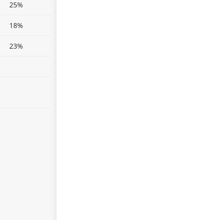
25%
18%
23%