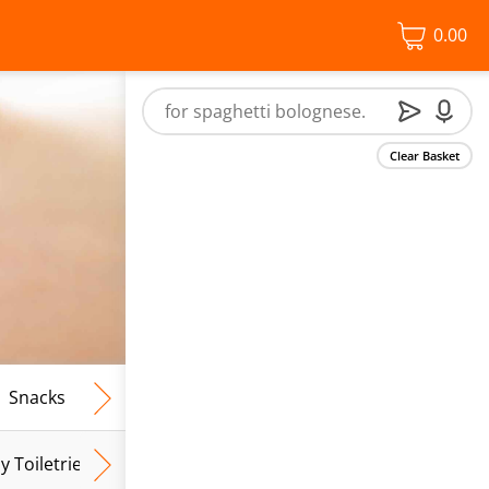
0.00
Clear Basket
Snacks
Frozen Food
Vegan & Vegetarian
Free From
y Toiletries
Baby Wipes
Mum & Mum To Be