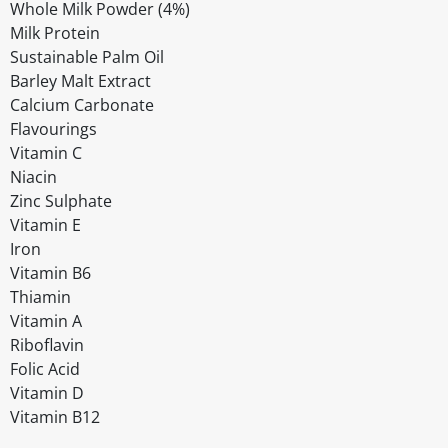
Whole Milk Powder (4%)
Milk Protein
Sustainable Palm Oil
Barley Malt Extract
Calcium Carbonate
Flavourings
Vitamin C
Niacin
Zinc Sulphate
Vitamin E
Iron
Vitamin B6
Thiamin
Vitamin A
Riboflavin
Folic Acid
Vitamin D
Vitamin B12