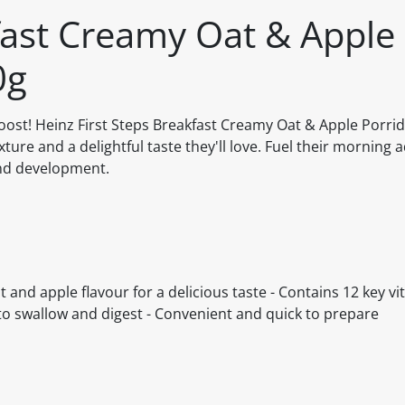
fast Creamy Oat & Apple
0g
s boost! Heinz First Steps Breakfast Creamy Oat & Apple Porri
xture and a delightful taste they'll love. Fuel their morning
and development.
 and apple flavour for a delicious taste - Contains 12 key v
to swallow and digest - Convenient and quick to prepare