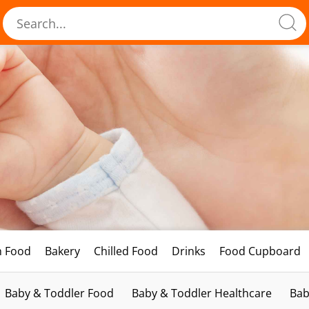
h Food
Bakery
Chilled Food
Drinks
Food Cupboard
Baby & Toddler Food
Baby & Toddler Healthcare
Bab