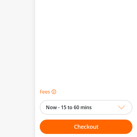
Fees 🛈
Now - 15 to 60 mins
Checkout