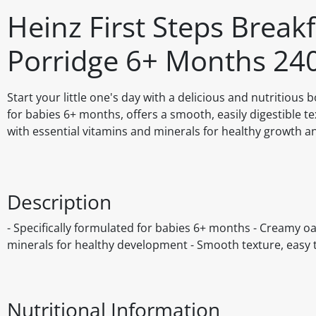
Heinz First Steps Break
Porridge 6+ Months 24
Start your little one's day with a delicious and nutritiou
for babies 6+ months, offers a smooth, easily digestible te
with essential vitamins and minerals for healthy growth 
Description
- Specifically formulated for babies 6+ months - Creamy oat
minerals for healthy development - Smooth texture, easy 
Nutritional Information