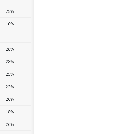
25%
16%
28%
28%
25%
22%
26%
18%
26%