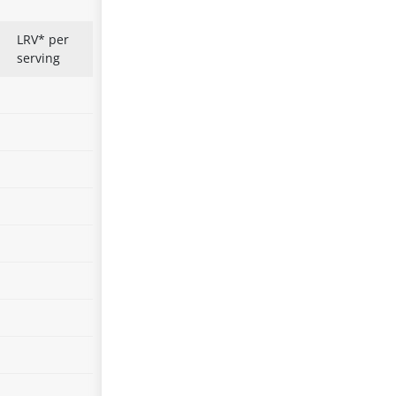
LRV* per
serving