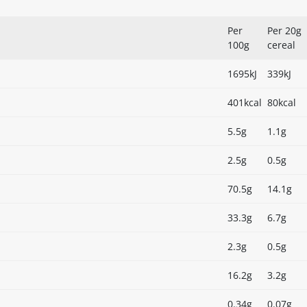
Per
Per 20g
100g
cereal
1695kJ
339kJ
401kcal
80kcal
5.5g
1.1g
2.5g
0.5g
70.5g
14.1g
33.3g
6.7g
2.3g
0.5g
16.2g
3.2g
0.34g
0.07g