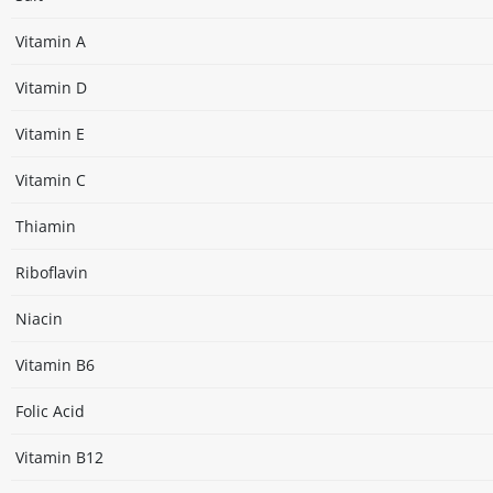
Vitamin A
Vitamin D
Vitamin E
Vitamin C
Thiamin
Riboflavin
Niacin
Vitamin B6
Folic Acid
Vitamin B12