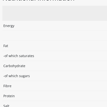
Energy
Fat
-of which saturates
Carbohydrate
-of which sugars
Fibre
Protein
Salt