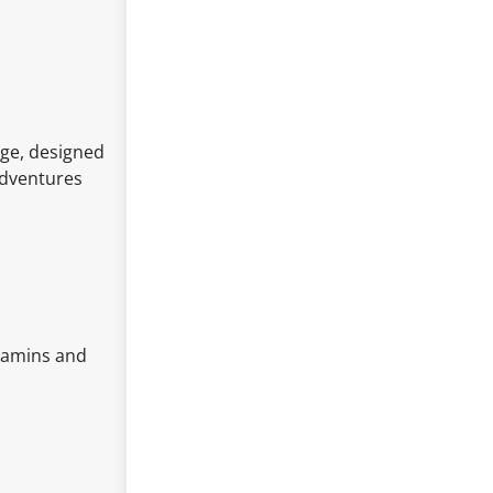
dge, designed
 adventures
itamins and