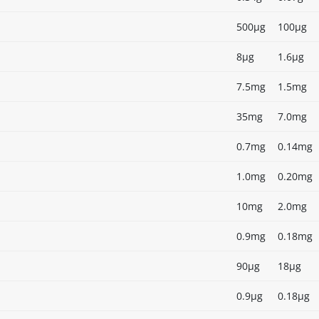
500µg
100µg
8µg
1.6µg
7.5mg
1.5mg
35mg
7.0mg
0.7mg
0.14mg
1.0mg
0.20mg
10mg
2.0mg
0.9mg
0.18mg
90µg
18µg
0.9µg
0.18µg