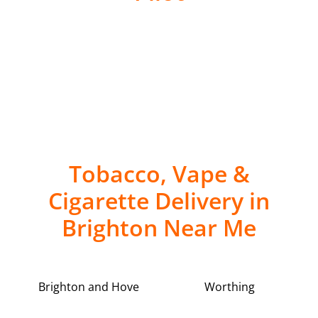
Tobacco, Vape &
Cigarette Delivery in
Brighton Near Me
Brighton and Hove
Worthing