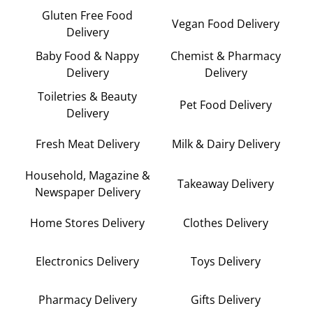
Gluten Free Food
Vegan Food Delivery
Delivery
Baby Food & Nappy
Chemist & Pharmacy
Delivery
Delivery
Toiletries & Beauty
Pet Food Delivery
Delivery
Fresh Meat Delivery
Milk & Dairy Delivery
Household, Magazine &
Takeaway Delivery
Newspaper Delivery
Home Stores Delivery
Clothes Delivery
Electronics Delivery
Toys Delivery
Pharmacy Delivery
Gifts Delivery