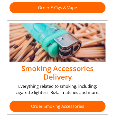
Order E-Cigs & Vape
Smoking Accessories
Delivery
Everything related to smoking, including;
cigarette lighters, Rizla, matches and more.
Order Smoking Accessories