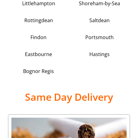
Littlehampton
Shoreham-by-Sea
Rottingdean
Saltdean
Findon
Portsmouth
Eastbourne
Hastings
Bognor Regis
Same Day Delivery