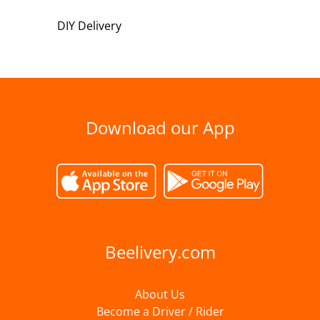
DIY Delivery
Download our App
Beelivery.com
About Us
Become a Driver / Rider