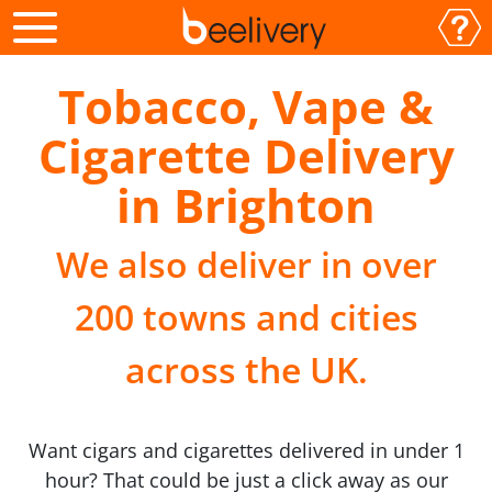
Tobacco, Vape &
Cigarette Delivery
in Brighton
We also deliver in over
200 towns and cities
across the UK.
Want cigars and cigarettes delivered in under 1
hour? That could be just a click away as our