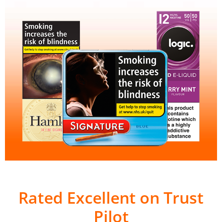
Rated Excellent on Trust
Pilot