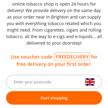
online tobacco shop is open 24 hours for
delivery! We provide delivery on the same day
as your order near in Brighton and can supply
you with everything tobacco related which you
might need. From cigarettes, cigars and rolling
tobacco, all the way to e-cigs and e-liquids… all
delivered to your doorstep!
Use voucher code:
FREEDELIVERY
for
free delivery on your first order.
Start shopping