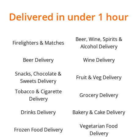
Delivered in under 1 hour
Beer, Wine, Spirits &
Firelighters & Matches
Alcohol Delivery
Beer Delivery
Wine Delivery
Snacks, Chocolate &
Fruit & Veg Delivery
Sweets Delivery
Tobacco & Cigarette
Grocery Delivery
Delivery
Drinks Delivery
Bakery & Cake Delivery
Vegetarian Food
Frozen Food Delivery
Delivery