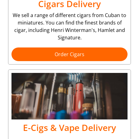
Cigars Delivery
We sell a range of different cigars from Cuban to
miniatures. You can find the finest brands of
cigar, including Henri Winterman's, Hamlet and
Signature.
Order Cigars
E-Cigs & Vape Delivery