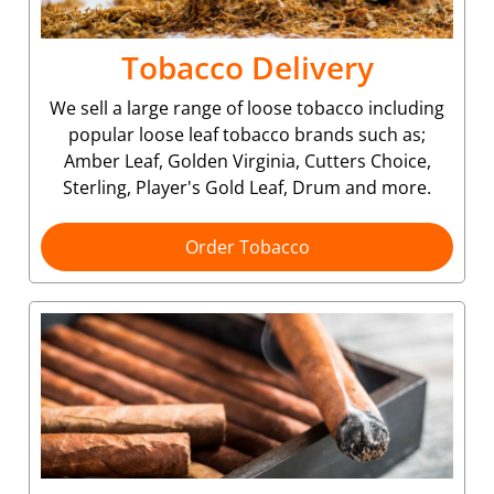
Tobacco Delivery
We sell a large range of loose tobacco including
popular loose leaf tobacco brands such as;
Amber Leaf, Golden Virginia, Cutters Choice,
Sterling, Player's Gold Leaf, Drum and more.
Order Tobacco