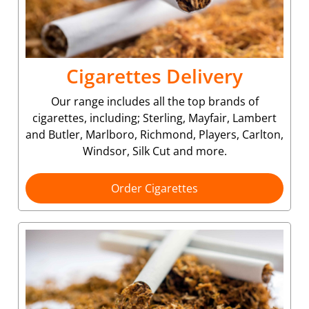
Cigarettes Delivery
Our range includes all the top brands of
cigarettes, including; Sterling, Mayfair, Lambert
and Butler, Marlboro, Richmond, Players, Carlton,
Windsor, Silk Cut and more.
Order Cigarettes