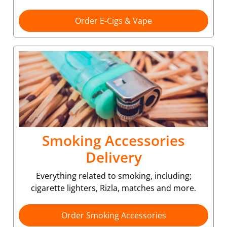
Order E-Cigs & Vape
Smoking Accessories
Delivery
Everything related to smoking, including;
cigarette lighters, Rizla, matches and more.
Order Smoking Accessories