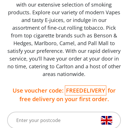
with our extensive selection of smoking
products. Explore our variety of modern Vapes
and tasty E-juices, or indulge in our
assortment of fine-cut rolling tobacco. Pick
from top cigarette brands such as Benson &
Hedges, Marlboro, Camel, and Pall Mall to
satisfy your preference. With our rapid delivery
service, you'll have your order at your door in
no time, catering to Carlton and a host of other
areas nationwide.
Use voucher code:
FREEDELIVERY
for
free delivery on your first order.