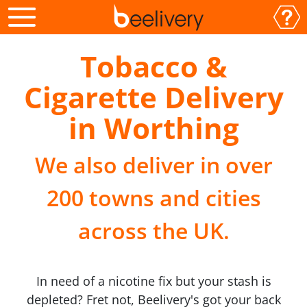
Tobacco &
Cigarette Delivery
in Worthing
We also deliver in over
200 towns and cities
across the UK.
In need of a nicotine fix but your stash is
depleted? Fret not, Beelivery's got your back