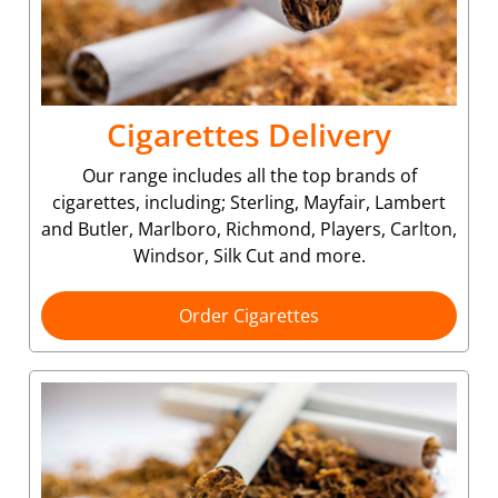
Cigarettes Delivery
Our range includes all the top brands of
cigarettes, including; Sterling, Mayfair, Lambert
and Butler, Marlboro, Richmond, Players, Carlton,
Windsor, Silk Cut and more.
Order Cigarettes