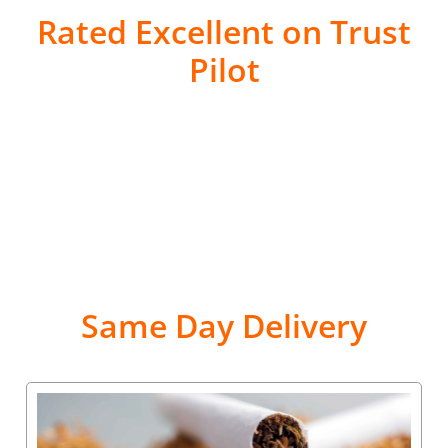
Rated Excellent on Trust
Pilot
Same Day Delivery