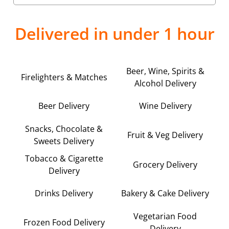
Delivered in under 1 hour
Beer, Wine, Spirits &
Firelighters & Matches
Alcohol Delivery
Beer Delivery
Wine Delivery
Snacks, Chocolate &
Fruit & Veg Delivery
Sweets Delivery
Tobacco & Cigarette
Grocery Delivery
Delivery
Drinks Delivery
Bakery & Cake Delivery
Vegetarian Food
Frozen Food Delivery
Delivery