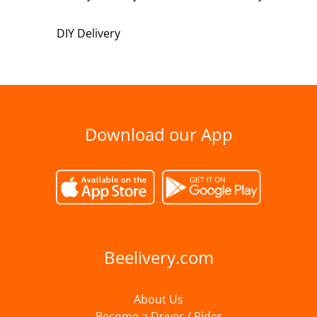
DIY Delivery
Download our App
Beelivery.com
About Us
Become a Driver / Rider