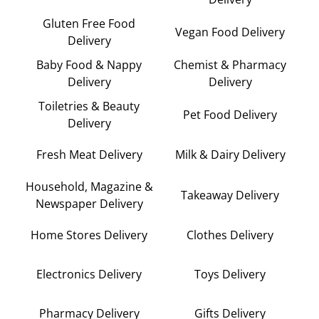
Gluten Free Food
Vegan Food Delivery
Delivery
Baby Food & Nappy
Chemist & Pharmacy
Delivery
Delivery
Toiletries & Beauty
Pet Food Delivery
Delivery
Fresh Meat Delivery
Milk & Dairy Delivery
Household, Magazine &
Takeaway Delivery
Newspaper Delivery
Home Stores Delivery
Clothes Delivery
Electronics Delivery
Toys Delivery
Pharmacy Delivery
Gifts Delivery