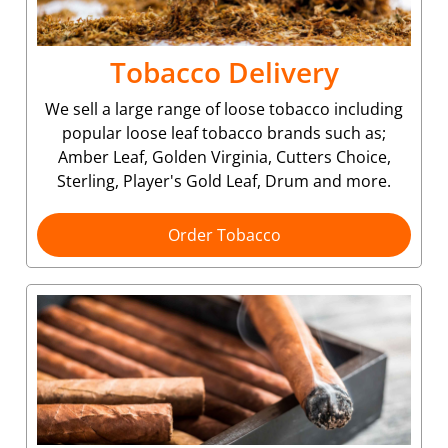
Tobacco Delivery
We sell a large range of loose tobacco including
popular loose leaf tobacco brands such as;
Amber Leaf, Golden Virginia, Cutters Choice,
Sterling, Player's Gold Leaf, Drum and more.
Order Tobacco