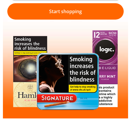
Start shopping