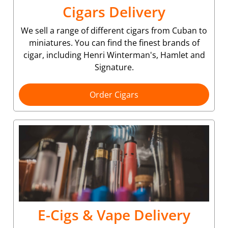
Cigars Delivery
We sell a range of different cigars from Cuban to
miniatures. You can find the finest brands of
cigar, including Henri Winterman's, Hamlet and
Signature.
Order Cigars
E-Cigs & Vape Delivery