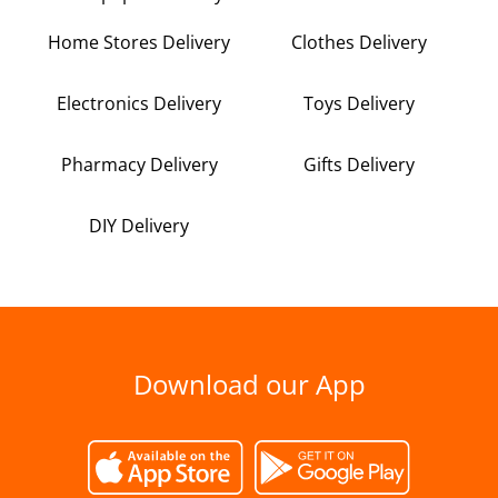
Home Stores Delivery
Clothes Delivery
Electronics Delivery
Toys Delivery
Pharmacy Delivery
Gifts Delivery
DIY Delivery
Download our App