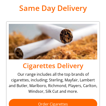
Same Day Delivery
Cigarettes Delivery
Our range includes all the top brands of
cigarettes, including; Sterling, Mayfair, Lambert
and Butler, Marlboro, Richmond, Players, Carlton,
Windsor, Silk Cut and more.
Order Cigarettes