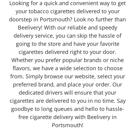
Looking for a quick and convenient way to get
your tobacco cigarettes delivered to your
doorstep in Portsmouth? Look no further than
Beelivery! With our reliable and speedy
delivery service, you can skip the hassle of
going to the store and have your favorite
cigarettes delivered right to your door.
Whether you prefer popular brands or niche
flavors, we have a wide selection to choose
from. Simply browse our website, select your
preferred brand, and place your order. Our
dedicated drivers will ensure that your
cigarettes are delivered to you in no time. Say
goodbye to long queues and hello to hassle-
free cigarette delivery with Beelivery in
Portsmouth!