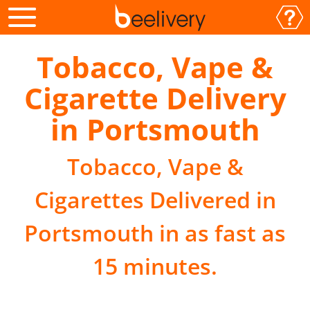
Tobacco, Vape &
Cigarette Delivery
in Portsmouth
Tobacco, Vape &
Cigarettes Delivered in
Portsmouth in as fast as
15 minutes.