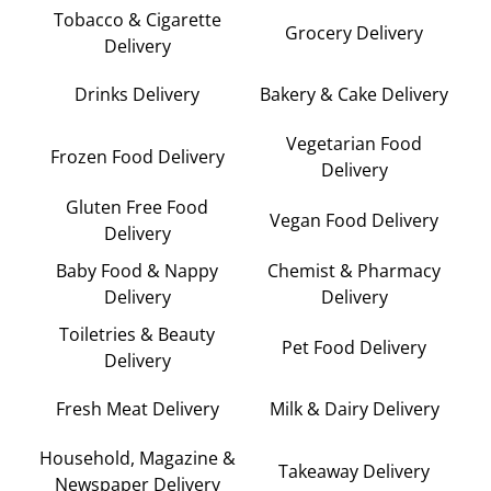
Tobacco & Cigarette
Grocery Delivery
Delivery
Drinks Delivery
Bakery & Cake Delivery
Vegetarian Food
Frozen Food Delivery
Delivery
Gluten Free Food
Vegan Food Delivery
Delivery
Baby Food & Nappy
Chemist & Pharmacy
Delivery
Delivery
Toiletries & Beauty
Pet Food Delivery
Delivery
Fresh Meat Delivery
Milk & Dairy Delivery
Household, Magazine &
Takeaway Delivery
Newspaper Delivery