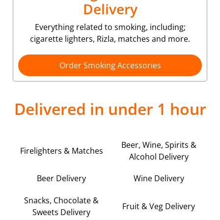
Delivery
Everything related to smoking, including;
cigarette lighters, Rizla, matches and more.
Order Smoking Accessories
Delivered in under 1 hour
Beer, Wine, Spirits &
Firelighters & Matches
Alcohol Delivery
Beer Delivery
Wine Delivery
Snacks, Chocolate &
Fruit & Veg Delivery
Sweets Delivery