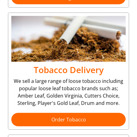
Tobacco Delivery
We sell a large range of loose tobacco including
popular loose leaf tobacco brands such as;
Amber Leaf, Golden Virginia, Cutters Choice,
Sterling, Player's Gold Leaf, Drum and more.
Order Tobacco