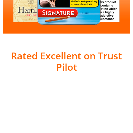
Rated Excellent on Trust
Pilot