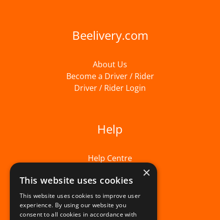
Beelivery.com
About Us
Become a Driver / Rider
Driver / Rider Login
Help
Help Centre
×
This website uses cookies
This website uses cookies to improve user
experience. By using our website you
consent to all cookies in accordance with