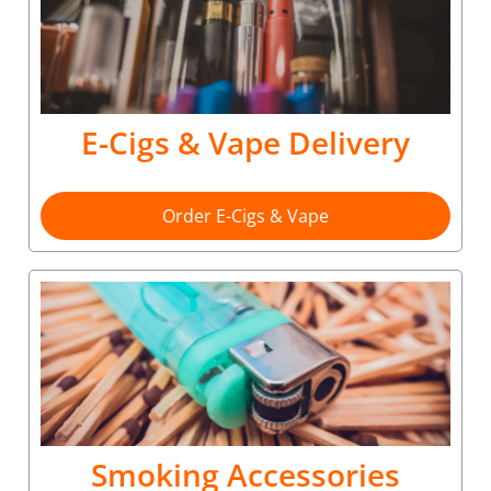
E-Cigs & Vape Delivery
Order E-Cigs & Vape
Smoking Accessories