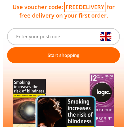
Use voucher code:
FREEDELIVERY
for
free delivery on your first order.
Start shopping