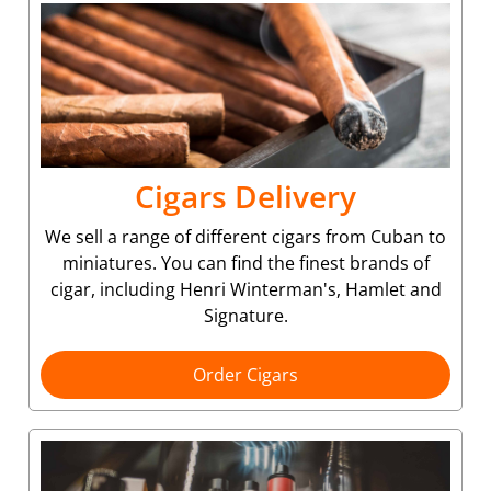
Cigars Delivery
We sell a range of different cigars from Cuban to
miniatures. You can find the finest brands of
cigar, including Henri Winterman's, Hamlet and
Signature.
Order Cigars