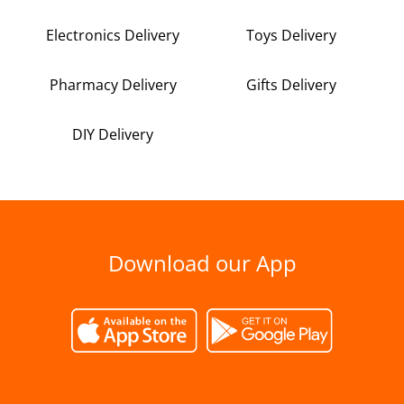
Electronics Delivery
Toys Delivery
Pharmacy Delivery
Gifts Delivery
DIY Delivery
Download our App