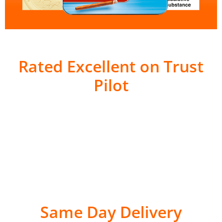
Rated Excellent on Trust
Pilot
Same Day Delivery