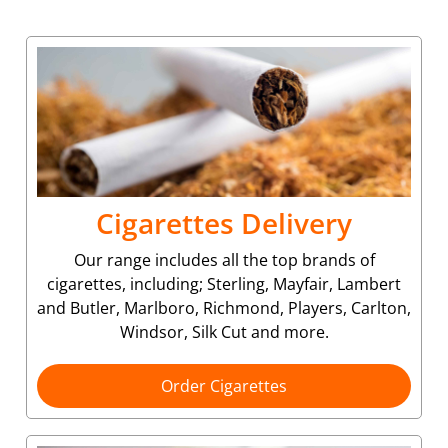
Cigarettes Delivery
Our range includes all the top brands of
cigarettes, including; Sterling, Mayfair, Lambert
and Butler, Marlboro, Richmond, Players, Carlton,
Windsor, Silk Cut and more.
Order Cigarettes