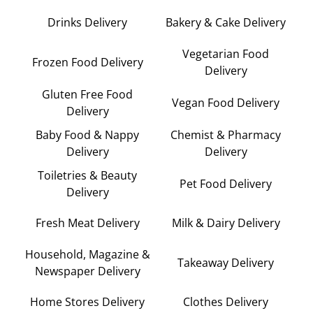
Drinks Delivery
Bakery & Cake Delivery
Vegetarian Food
Frozen Food Delivery
Delivery
Gluten Free Food
Vegan Food Delivery
Delivery
Baby Food & Nappy
Chemist & Pharmacy
Delivery
Delivery
Toiletries & Beauty
Pet Food Delivery
Delivery
Fresh Meat Delivery
Milk & Dairy Delivery
Household, Magazine &
Takeaway Delivery
Newspaper Delivery
Home Stores Delivery
Clothes Delivery