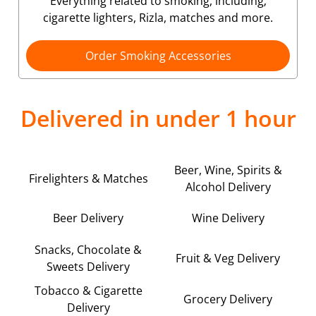
Everything related to smoking, including;
cigarette lighters, Rizla, matches and more.
Order Smoking Accessories
Delivered in under 1 hour
Beer, Wine, Spirits &
Firelighters & Matches
Alcohol Delivery
Beer Delivery
Wine Delivery
Snacks, Chocolate &
Fruit & Veg Delivery
Sweets Delivery
Tobacco & Cigarette
Grocery Delivery
Delivery