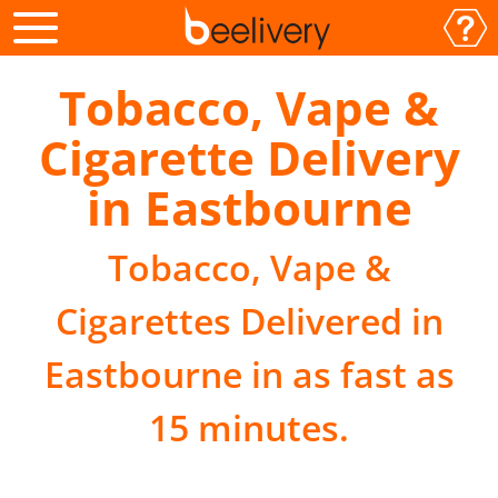
Tobacco, Vape &
Cigarette Delivery
in Eastbourne
Tobacco, Vape &
Cigarettes Delivered in
Eastbourne in as fast as
15 minutes.