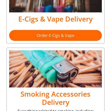
E-Cigs & Vape Delivery
Order E-Cigs & Vape
Smoking Accessories
Delivery