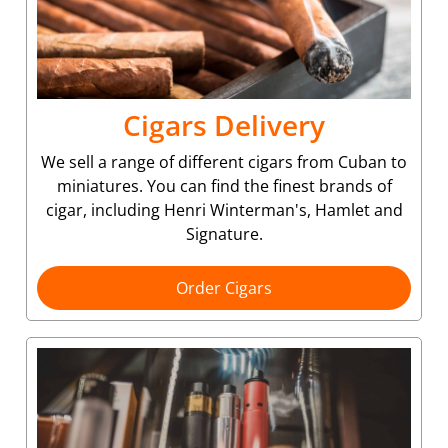
Cigars Delivery
We sell a range of different cigars from Cuban to
miniatures. You can find the finest brands of
cigar, including Henri Winterman's, Hamlet and
Signature.
Order Cigars