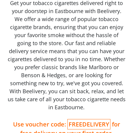
Get your tobacco cigarettes delivered right to
your doorstep in Eastbourne with Beelivery.
We offer a wide range of popular tobacco
cigarette brands, ensuring that you can enjoy
your favorite smoke without the hassle of
going to the store. Our fast and reliable
delivery service means that you can have your
cigarettes delivered to you in no time. Whether
you prefer classic brands like Marlboro or
Benson & Hedges, or are looking for
something new to try, we've got you covered.
With Beelivery, you can sit back, relax, and let
us take care of all your tobacco cigarette needs
in Eastbourne.
Use voucher code:
FREEDELIVERY
for