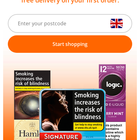
free delivery on your first order.
Start shopping