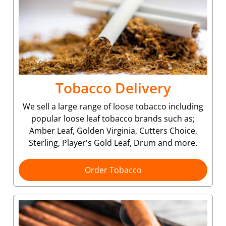
Tobacco Delivery
We sell a large range of loose tobacco including
popular loose leaf tobacco brands such as;
Amber Leaf, Golden Virginia, Cutters Choice,
Sterling, Player's Gold Leaf, Drum and more.
Order Tobacco