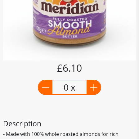
£6.10
0 x
Description
- Made with 100% whole roasted almonds for rich