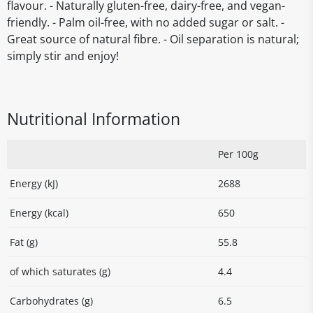
flavour. - Naturally gluten-free, dairy-free, and vegan-
friendly. - Palm oil-free, with no added sugar or salt. -
Great source of natural fibre. - Oil separation is natural;
simply stir and enjoy!
Nutritional Information
Per 100g
Energy (kJ)
2688
Energy (kcal)
650
Fat (g)
55.8
of which saturates (g)
4.4
Carbohydrates (g)
6.5