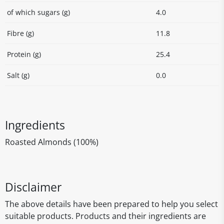
of which sugars (g)
4.0
Fibre (g)
11.8
Protein (g)
25.4
Salt (g)
0.0
Ingredients
Roasted Almonds (100%)
Disclaimer
The above details have been prepared to help you select
suitable products. Products and their ingredients are