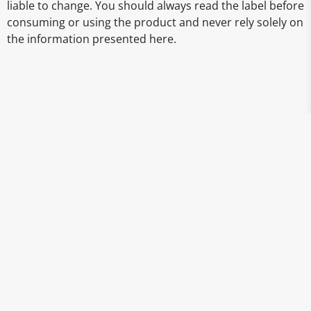
liable to change. You should always read the label before
consuming or using the product and never rely solely on
the information presented here.