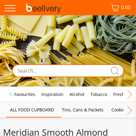
0.00
♡ Favourites
Inspiration
Alcohol
Tobacco
Fresh Food
ALL FOOD CUPBOARD
Tins, Cans & Packets
Cooking Sau
Meridian Smooth Almond