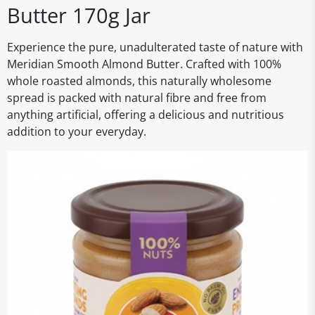
Butter 170g Jar
Experience the pure, unadulterated taste of nature with
Meridian Smooth Almond Butter. Crafted with 100%
whole roasted almonds, this naturally wholesome
spread is packed with natural fibre and free from
anything artificial, offering a delicious and nutritious
addition to your everyday.