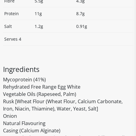
Fibre
5.5g
4.3g
Protein
11g
8.7g
Salt
1.2g
0.91g
Serves 4
Ingredients
Mycoprotein (41%)
Rehydrated Free Range Egg White
Vegetable Oils (Rapeseed, Palm)
Rusk [Wheat Flour (Wheat Flour, Calcium Carbonate,
Iron, Niacin, Thiamine), Water, Yeast, Salt]
Onion
Natural Flavouring
Casing (Calcium Alginate)