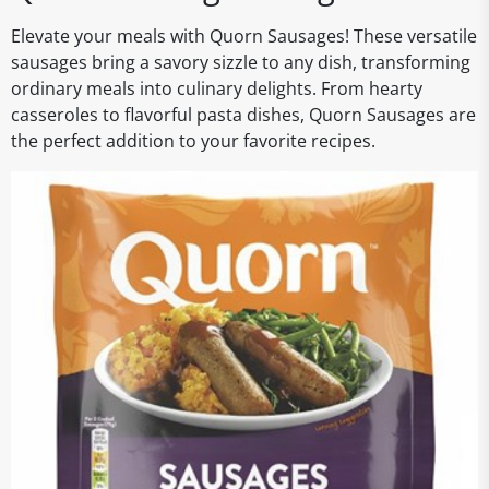
Elevate your meals with Quorn Sausages! These versatile
sausages bring a savory sizzle to any dish, transforming
ordinary meals into culinary delights. From hearty
casseroles to flavorful pasta dishes, Quorn Sausages are
the perfect addition to your favorite recipes.