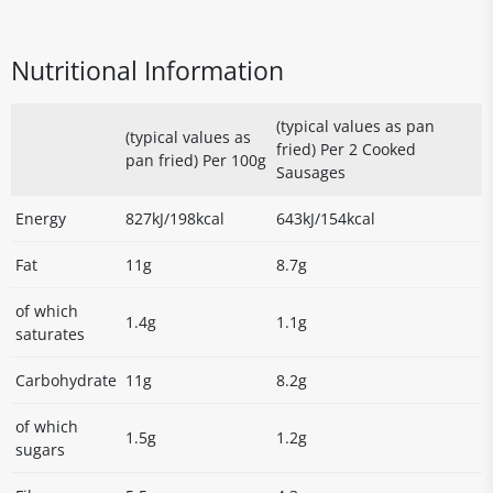
Nutritional Information
(typical values as pan
(typical values as
fried) Per 2 Cooked
pan fried) Per 100g
Sausages
Energy
827kJ/198kcal
643kJ/154kcal
Fat
11g
8.7g
of which
1.4g
1.1g
saturates
Carbohydrate
11g
8.2g
of which
1.5g
1.2g
sugars