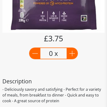
£3.75
0 x
Description
- Deliciously savory and satisfying - Perfect for a variety
of meals, from breakfast to dinner - Quick and easy to
cook - A great source of protein