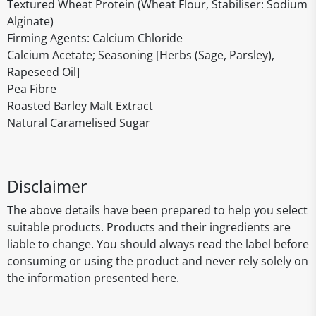
Textured Wheat Protein (Wheat Flour, Stabiliser: Sodium
Alginate)
Firming Agents: Calcium Chloride
Calcium Acetate; Seasoning [Herbs (Sage, Parsley),
Rapeseed Oil]
Pea Fibre
Roasted Barley Malt Extract
Natural Caramelised Sugar
Disclaimer
The above details have been prepared to help you select
suitable products. Products and their ingredients are
liable to change. You should always read the label before
consuming or using the product and never rely solely on
the information presented here.