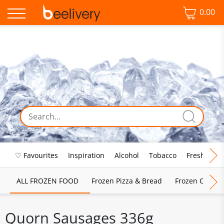
0.00
♡ Favourites
Inspiration
Alcohol
Tobacco
Fresh Food
ALL FROZEN FOOD
Frozen Pizza & Bread
Frozen Chips, 
Quorn Sausages 336g