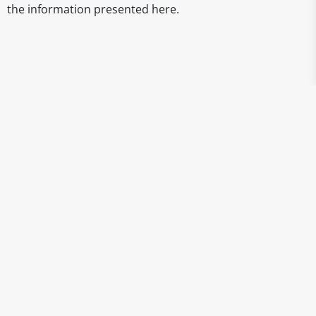
the information presented here.