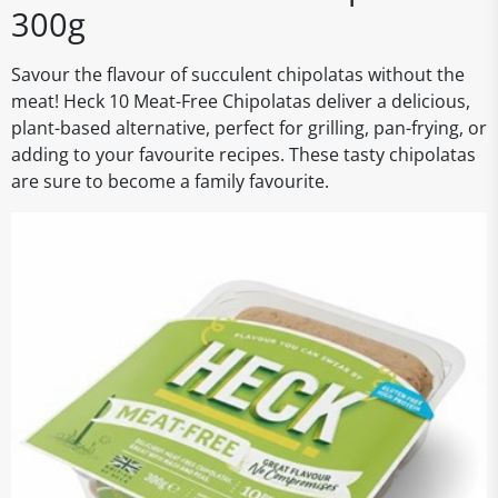
300g
Savour the flavour of succulent chipolatas without the
meat! Heck 10 Meat-Free Chipolatas deliver a delicious,
plant-based alternative, perfect for grilling, pan-frying, or
adding to your favourite recipes. These tasty chipolatas
are sure to become a family favourite.