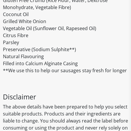
Gluten Free Crumb (Rice Flour, Water, Dextrose
Monohydrate, Vegetable Fibre)
Coconut Oil
Grilled White Onion
Vegetable Oil (Sunflower Oil, Rapeseed Oil)
Citrus Fibre
Parsley
Preservative (Sodium Sulphite**)
Natural Flavouring
Filled into Calcium Alginate Casing
**We use this to help our sausages stay fresh for longer
Disclaimer
The above details have been prepared to help you select
suitable products. Products and their ingredients are
liable to change. You should always read the label before
consuming or using the product and never rely solely on