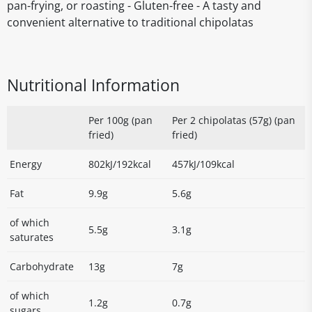
pan-frying, or roasting - Gluten-free - A tasty and
convenient alternative to traditional chipolatas
Nutritional Information
Per 100g (pan
Per 2 chipolatas (57g) (pan
fried)
fried)
Energy
802kJ/192kcal
457kJ/109kcal
Fat
9.9g
5.6g
of which
5.5g
3.1g
saturates
Carbohydrate
13g
7g
of which
1.2g
0.7g
sugars