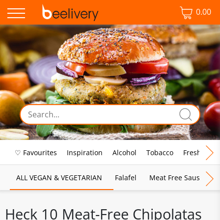
0.00
♡ Favourites
Inspiration
Alcohol
Tobacco
Fresh Food
ALL VEGAN & VEGETARIAN
Falafel
Meat Free Sausages
Heck 10 Meat-Free Chipolatas