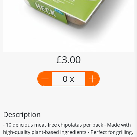
£3.00
0 x
Description
- 10 delicious meat-free chipolatas per pack - Made with
high-quality plant-based ingredients - Perfect for grilling,