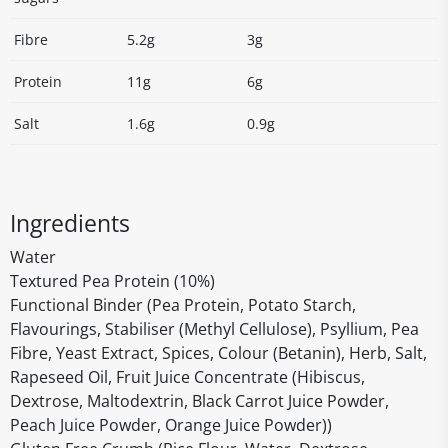
Fibre
5.2g
3g
Protein
11g
6g
Salt
1.6g
0.9g
Ingredients
Water
Textured Pea Protein (10%)
Functional Binder (Pea Protein, Potato Starch,
Flavourings, Stabiliser (Methyl Cellulose), Psyllium, Pea
Fibre, Yeast Extract, Spices, Colour (Betanin), Herb, Salt,
Rapeseed Oil, Fruit Juice Concentrate (Hibiscus,
Dextrose, Maltodextrin, Black Carrot Juice Powder,
Peach Juice Powder, Orange Juice Powder))