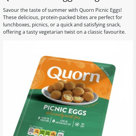
Savour the taste of summer with Quorn Picnic Eggs!
These delicious, protein-packed bites are perfect for
lunchboxes, picnics, or a quick and satisfying snack,
offering a tasty vegetarian twist on a classic favourite.