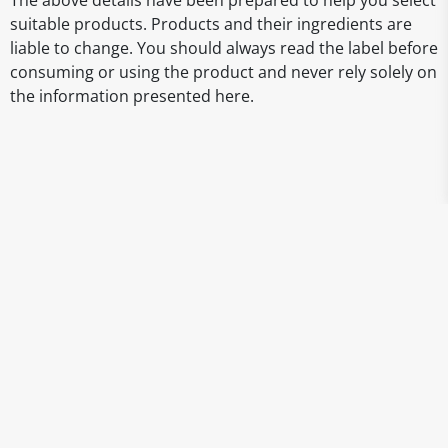
The above details have been prepared to help you select
suitable products. Products and their ingredients are
liable to change. You should always read the label before
consuming or using the product and never rely solely on
the information presented here.