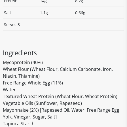
Protein
14g
8.2g
Salt
1.1g
0.66g
Serves 3
Ingredients
Mycoprotein (40%)
Wheat Flour (Wheat Flour, Calcium Carbonate, Iron,
Niacin, Thiamine)
Free Range Whole Egg (11%)
Water
Textured Wheat Protein (Wheat Flour, Wheat Protein)
Vegetable Oils (Sunflower, Rapeseed)
Mayonnaise (2%) [Rapeseed Oil, Water, Free Range Egg
Yolk, Vinegar, Sugar, Salt]
Tapioca Starch