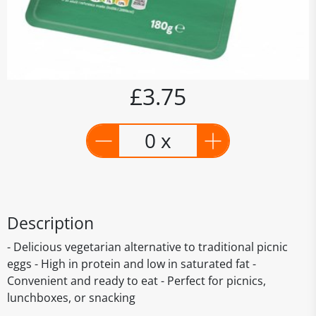
£3.75
0 x
Description
- Delicious vegetarian alternative to traditional picnic
eggs - High in protein and low in saturated fat -
Convenient and ready to eat - Perfect for picnics,
lunchboxes, or snacking