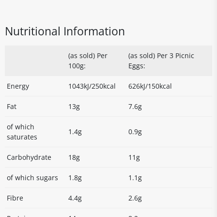
Nutritional Information
(as sold) Per
(as sold) Per 3 Picnic
100g:
Eggs:
Energy
1043kJ/250kcal
626kJ/150kcal
Fat
13g
7.6g
of which
1.4g
0.9g
saturates
Carbohydrate
18g
11g
of which sugars
1.8g
1.1g
Fibre
4.4g
2.6g