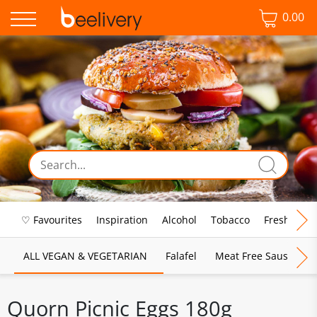
0.00
♡ Favourites
Inspiration
Alcohol
Tobacco
Fresh Food
ALL VEGAN & VEGETARIAN
Falafel
Meat Free Sausages
Quorn Picnic Eggs 180g