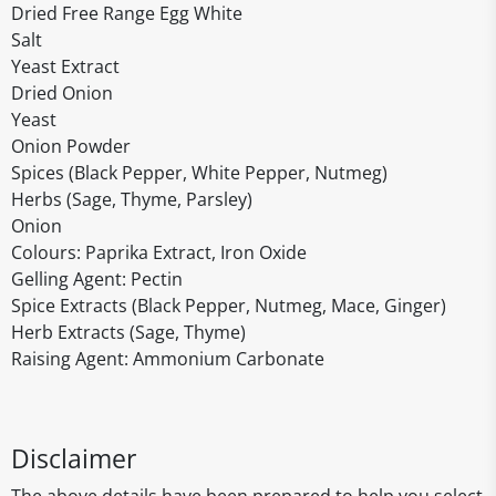
Dried Free Range Egg White
Salt
Yeast Extract
Dried Onion
Yeast
Onion Powder
Spices (Black Pepper, White Pepper, Nutmeg)
Herbs (Sage, Thyme, Parsley)
Onion
Colours: Paprika Extract, Iron Oxide
Gelling Agent: Pectin
Spice Extracts (Black Pepper, Nutmeg, Mace, Ginger)
Herb Extracts (Sage, Thyme)
Raising Agent: Ammonium Carbonate
Disclaimer