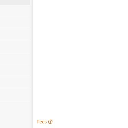
Fees 🛈