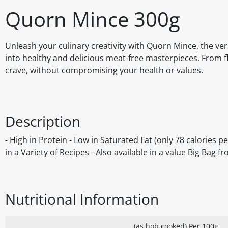
Quorn Mince 300g
Unleash your culinary creativity with Quorn Mince, the ver
into healthy and delicious meat-free masterpieces. From fla
crave, without compromising your health or values.
Description
- High in Protein - Low in Saturated Fat (only 78 calories p
in a Variety of Recipes - Also available in a value Big Bag 
Nutritional Information
(as hob cooked) Per 100g