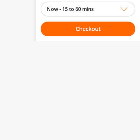
Now - 15 to 60 mins
Checkout
Choose your one hour slot
to change.
esented here.
From:
To:
Or