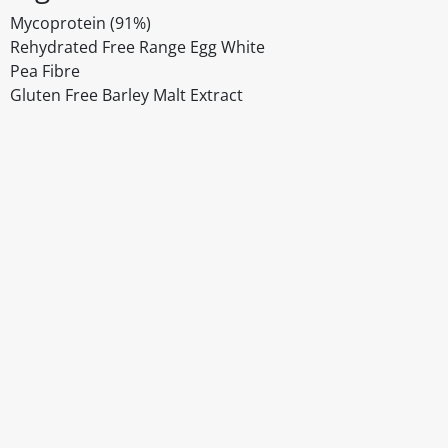
Mycoprotein (91%)
Rehydrated Free Range Egg White
Pea Fibre
Gluten Free Barley Malt Extract
Disclaimer
The above details have been prepared to help you select su
You should always read the label before consuming or usi