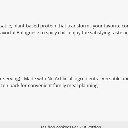
satile, plant-based protein that transforms your favorite c
vorful Bolognese to spicy chili, enjoy the satisfying taste 
er serving) - Made with No Artificial Ingredients - Versatile a
frozen pack for convenient family meal planning
(as hob cooked) Per 71g Portion