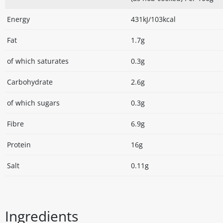
Energy
431kJ/103kcal
Fat
1.7g
of which saturates
0.3g
Carbohydrate
2.6g
of which sugars
0.3g
Fibre
6.9g
Protein
16g
Salt
0.11g
Ingredients