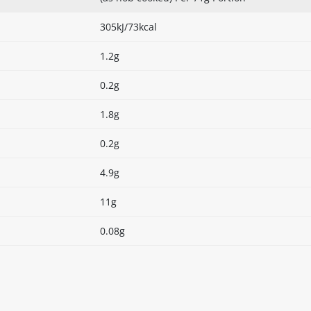
305kJ/73kcal
1.2g
0.2g
1.8g
0.2g
4.9g
11g
0.08g