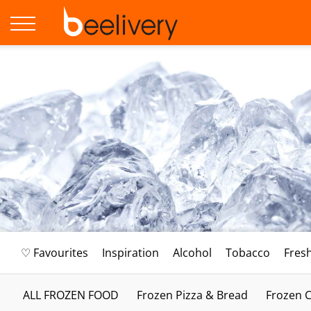
♡ Favourites
Inspiration
Alcohol
Tobacco
Fres
ALL FROZEN FOOD
Frozen Pizza & Bread
Frozen C