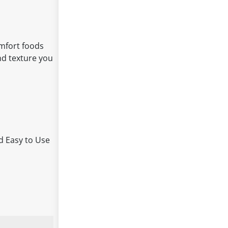
omfort foods
and texture you
nd Easy to Use