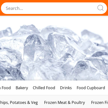
h Food
Bakery
Chilled Food
Drinks
Food Cupboard
hips, Potatoes & Veg
Frozen Meat & Poultry
Frozen F