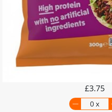
£3.75
0 x