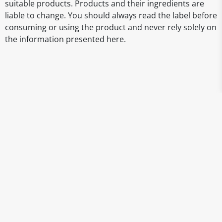
suitable products. Products and their ingredients are
liable to change. You should always read the label before
consuming or using the product and never rely solely on
the information presented here.