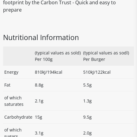
footprint by the Carbon Trust - Quick and easy to
prepare
Nutritional Information
(typical values as sold)
(typical values as sodl)
Per 100g
Per Burger
Energy
810kJ/194kcal
510kJ/122kcal
Fat
8.8g
5.5g
of which
2.1g
1.3g
saturates
Carbohydrate
15g
9.5g
of which
3.1g
2.0g
sugars