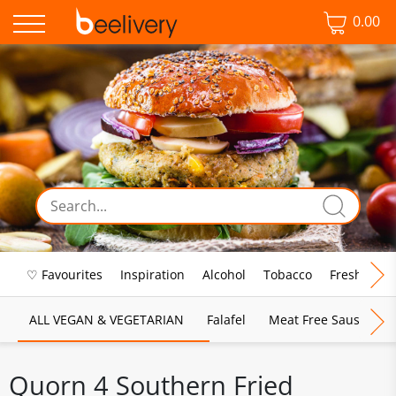
0.00
♡ Favourites
Inspiration
Alcohol
Tobacco
Fresh Food
ALL VEGAN & VEGETARIAN
Falafel
Meat Free Sausages
Quorn 4 Southern Fried