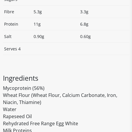
Fibre
5.3g
3.3g
Protein
11g
6.8g
Salt
0.90g
0.60g
Serves 4
Ingredients
Mycoprotein (56%)
Wheat Flour (Wheat Flour, Calcium Carbonate, Iron,
Niacin, Thiamine)
Water
Rapeseed Oil
Rehydrated Free Range Egg White
Milk Proteins