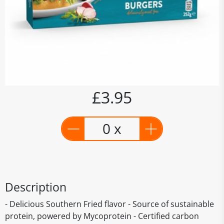
£3.95
0 x
Description
- Delicious Southern Fried flavor - Source of sustainable
protein, powered by Mycoprotein - Certified carbon