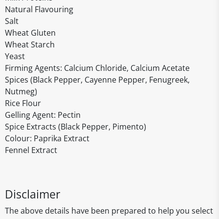
Natural Flavouring
Salt
Wheat Gluten
Wheat Starch
Yeast
Firming Agents: Calcium Chloride, Calcium Acetate
Spices (Black Pepper, Cayenne Pepper, Fenugreek,
Nutmeg)
Rice Flour
Gelling Agent: Pectin
Spice Extracts (Black Pepper, Pimento)
Colour: Paprika Extract
Fennel Extract
Disclaimer
The above details have been prepared to help you select