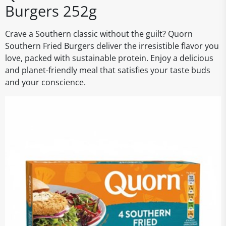
Burgers 252g
Crave a Southern classic without the guilt? Quorn
Southern Fried Burgers deliver the irresistible flavor you
love, packed with sustainable protein. Enjoy a delicious
and planet-friendly meal that satisfies your taste buds
and your conscience.