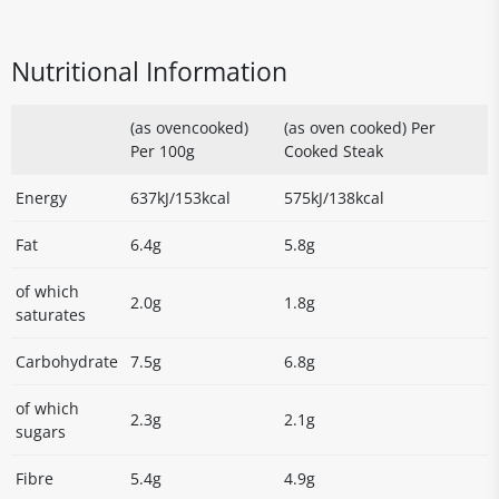
Nutritional Information
(as ovencooked)
(as oven cooked) Per
Per 100g
Cooked Steak
Energy
637kJ/153kcal
575kJ/138kcal
Fat
6.4g
5.8g
of which
2.0g
1.8g
saturates
Carbohydrate
7.5g
6.8g
of which
2.3g
2.1g
sugars
Fibre
5.4g
4.9g