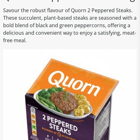
Savour the robust flavour of Quorn 2 Peppered Steaks.
These succulent, plant-based steaks are seasoned with a
bold blend of black and green peppercorns, offering a
delicious and convenient way to enjoy a satisfying, meat-
free meal.