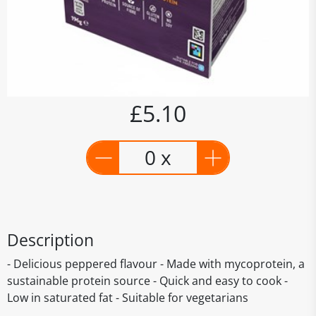
£5.10
0 x
Description
- Delicious peppered flavour - Made with mycoprotein, a
sustainable protein source - Quick and easy to cook -
Low in saturated fat - Suitable for vegetarians