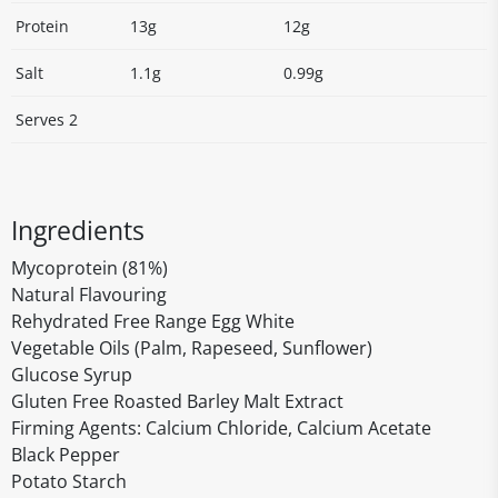
Protein
13g
12g
Salt
1.1g
0.99g
Serves 2
Ingredients
Mycoprotein (81%)
Natural Flavouring
Rehydrated Free Range Egg White
Vegetable Oils (Palm, Rapeseed, Sunflower)
Glucose Syrup
Gluten Free Roasted Barley Malt Extract
Firming Agents: Calcium Chloride, Calcium Acetate
Black Pepper
Potato Starch