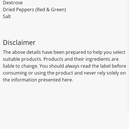
Dextrose
Dried Peppers (Red & Green)
Salt
Disclaimer
The above details have been prepared to help you select
suitable products. Products and their ingredients are
liable to change. You should always read the label before
consuming or using the product and never rely solely on
the information presented here.