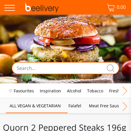
0.00
♡ Favourites
Inspiration
Alcohol
Tobacco
Fresh Food
ALL VEGAN & VEGETARIAN
Falafel
Meat Free Sausages
Quorn 2 Peppered Steaks 196g