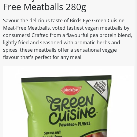
Free Meatballs 280g
Savour the delicious taste of Birds Eye Green Cuisine
Meat-Free Meatballs, voted tastiest vegan meatballs by
consumers! Crafted from a flavourful pea protein blend,
lightly fried and seasoned with aromatic herbs and
spices, these meatballs offer a sensational veggie
flavour that's perfect for any meal.