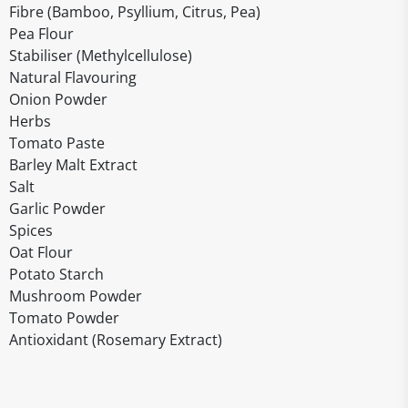
Fibre (Bamboo, Psyllium, Citrus, Pea)
Pea Flour
Stabiliser (Methylcellulose)
Natural Flavouring
Onion Powder
Herbs
Tomato Paste
Barley Malt Extract
Salt
Garlic Powder
Spices
Oat Flour
Potato Starch
Mushroom Powder
Tomato Powder
Antioxidant (Rosemary Extract)