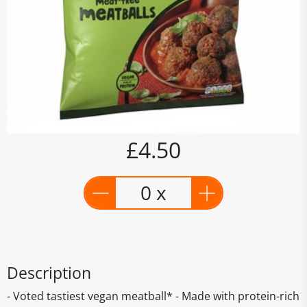
£4.50
0 x
Description
- Voted tastiest vegan meatball* - Made with protein-rich