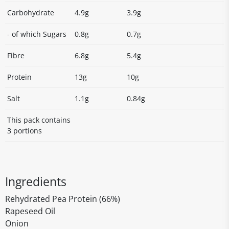
Carbohydrate
4.9g
3.9g
- of which Sugars
0.8g
0.7g
Fibre
6.8g
5.4g
Protein
13g
10g
Salt
1.1g
0.84g
This pack contains
3 portions
Ingredients
Rehydrated Pea Protein (66%)
Rapeseed Oil
Onion