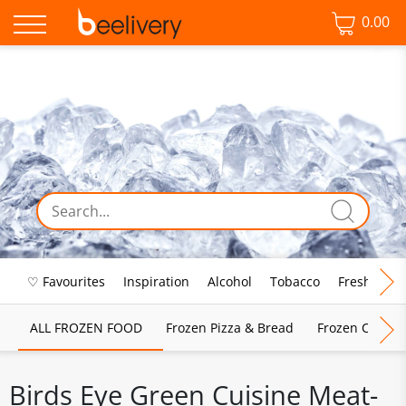
0.00
♡ Favourites
Inspiration
Alcohol
Tobacco
Fresh Food
ALL FROZEN FOOD
Frozen Pizza & Bread
Frozen Chips, 
Birds Eye Green Cuisine Meat-