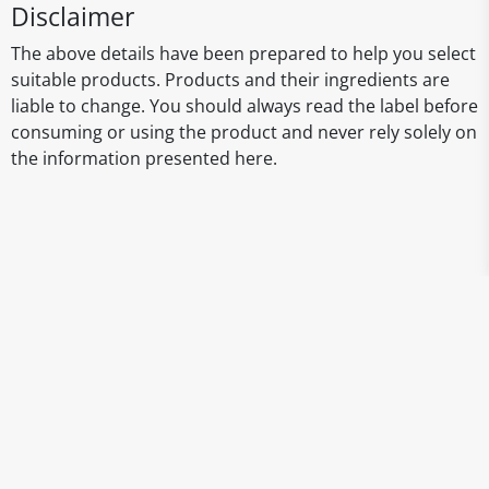
Disclaimer
The above details have been prepared to help you select
suitable products. Products and their ingredients are
liable to change. You should always read the label before
consuming or using the product and never rely solely on
the information presented here.