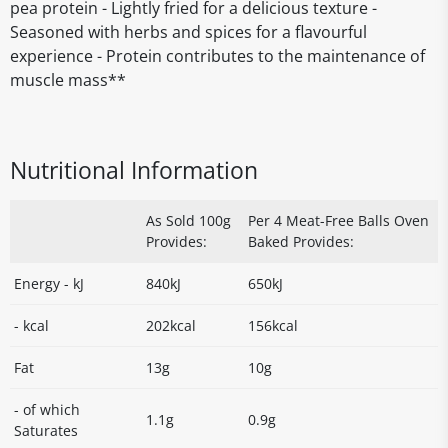
pea protein - Lightly fried for a delicious texture -
Seasoned with herbs and spices for a flavourful
experience - Protein contributes to the maintenance of
muscle mass**
Nutritional Information
As Sold 100g
Per 4 Meat-Free Balls Oven
Provides:
Baked Provides:
Energy - kJ
840kJ
650kJ
- kcal
202kcal
156kcal
Fat
13g
10g
- of which
1.1g
0.9g
Saturates