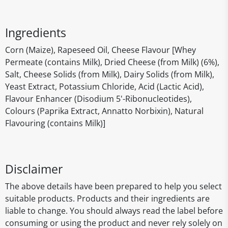
Ingredients
Corn (Maize), Rapeseed Oil, Cheese Flavour [Whey
Permeate (contains Milk), Dried Cheese (from Milk) (6%),
Salt, Cheese Solids (from Milk), Dairy Solids (from Milk),
Yeast Extract, Potassium Chloride, Acid (Lactic Acid),
Flavour Enhancer (Disodium 5'-Ribonucleotides),
Colours (Paprika Extract, Annatto Norbixin), Natural
Flavouring (contains Milk)]
Disclaimer
The above details have been prepared to help you select
suitable products. Products and their ingredients are
liable to change. You should always read the label before
consuming or using the product and never rely solely on