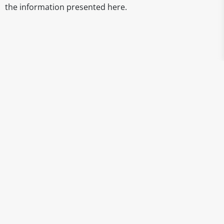
the information presented here.