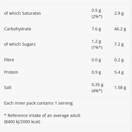
0.5 g
of which Saturates
2.9 g
(2%*)
Carbohydrate
7.6 g
46.2 g
1.2 g
of which Sugars
7.2 g
(1%*)
Fibre
0.0 g
0.2 g
Protein
0.9 g
5.4 g
0.26 g
Salt
1.58 g
(4%*)
Each inner pack contains 1 serving
* Reference intake of an average adult
(8400 kJ/2000 kcal)