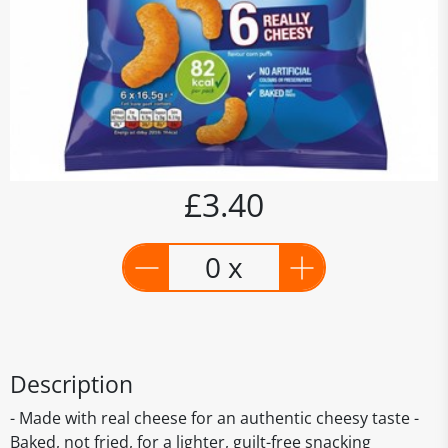
£3.40
0 x
Description
- Made with real cheese for an authentic cheesy taste -
Baked, not fried, for a lighter, guilt-free snacking