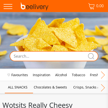
0.00
♡ Favourites
Inspiration
Alcohol
Tobacco
Fresh Food
ALL SNACKS
Chocolates & Sweets
Crisps, Snacks & Pop
Wotsits Really Cheesy