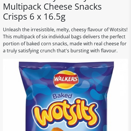
Multipack Cheese Snacks
Crisps 6 x 16.5g
Unleash the irresistible, melty, cheesy flavour of Wotsits!
This multipack of six individual bags delivers the perfect
portion of baked corn snacks, made with real cheese for
a truly satisfying crunch that's bursting with flavour.