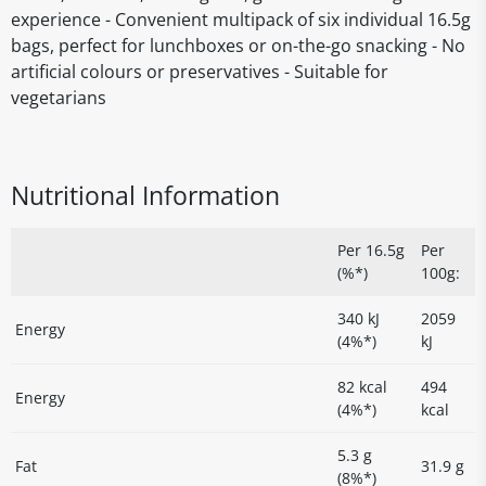
experience - Convenient multipack of six individual 16.5g
bags, perfect for lunchboxes or on-the-go snacking - No
artificial colours or preservatives - Suitable for
vegetarians
Nutritional Information
Per 16.5g
Per
(%*)
100g:
340 kJ
2059
Energy
(4%*)
kJ
82 kcal
494
Energy
(4%*)
kcal
5.3 g
Fat
31.9 g
(8%*)