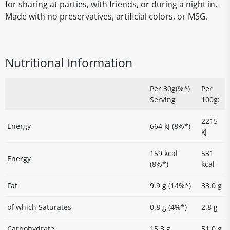
for sharing at parties, with friends, or during a night in. -
Made with no preservatives, artificial colors, or MSG.
Nutritional Information
Per 30g(%*)
Per
Serving
100g:
2215
Energy
664 kJ (8%*)
kJ
159 kcal
531
Energy
(8%*)
kcal
Fat
9.9 g (14%*)
33.0 g
of which Saturates
0.8 g (4%*)
2.8 g
Carbohydrate
15.3 g
51.0 g