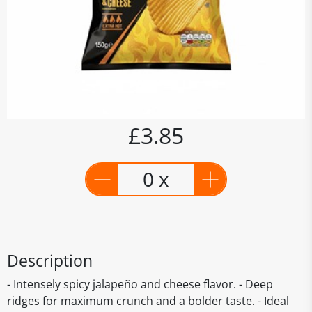
£3.85
0 x
Description
- Intensely spicy jalapeño and cheese flavor. - Deep
ridges for maximum crunch and a bolder taste. - Ideal