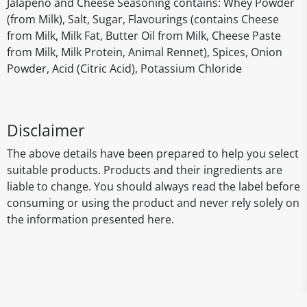
Jalapeno and Cheese Seasoning contains: Whey Powder
(from Milk), Salt, Sugar, Flavourings (contains Cheese
from Milk, Milk Fat, Butter Oil from Milk, Cheese Paste
from Milk, Milk Protein, Animal Rennet), Spices, Onion
Powder, Acid (Citric Acid), Potassium Chloride
Disclaimer
The above details have been prepared to help you select
suitable products. Products and their ingredients are
liable to change. You should always read the label before
consuming or using the product and never rely solely on
the information presented here.