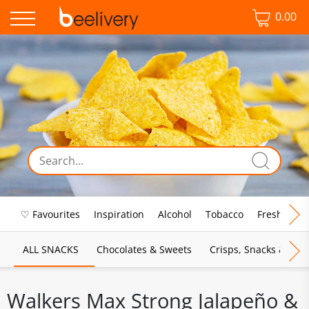
0.00
♡ Favourites
Inspiration
Alcohol
Tobacco
Fresh Food
ALL SNACKS
Chocolates & Sweets
Crisps, Snacks & Pop
Walkers Max Strong Jalapeño &