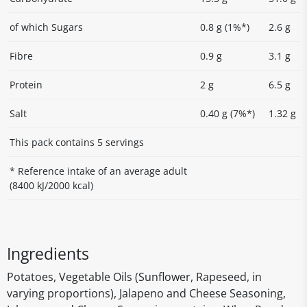
of which Sugars
0.8 g (1%*)
2.6 g
Fibre
0.9 g
3.1 g
Protein
2 g
6.5 g
Salt
0.40 g (7%*)
1.32 g
This pack contains 5 servings
* Reference intake of an average adult
(8400 kJ/2000 kcal)
Ingredients
Potatoes, Vegetable Oils (Sunflower, Rapeseed, in
varying proportions), Jalapeno and Cheese Seasoning,