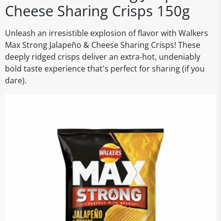
Cheese Sharing Crisps 150g
Unleash an irresistible explosion of flavor with Walkers
Max Strong Jalapeño & Cheese Sharing Crisps! These
deeply ridged crisps deliver an extra-hot, undeniably
bold taste experience that's perfect for sharing (if you
dare).