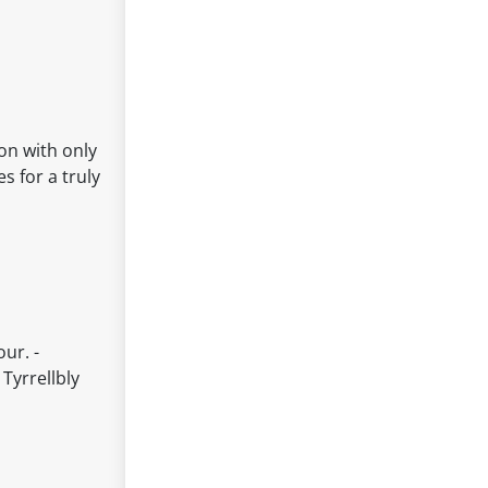
on with only
s for a truly
ur. -
Tyrrellbly