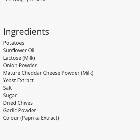
Ingredients
Potatoes
Sunflower Oil
Lactose (Milk)
Onion Powder
Mature Cheddar Cheese Powder (Milk)
Yeast Extract
Salt
Sugar
Dried Chives
Garlic Powder
Colour (Paprika Extract)