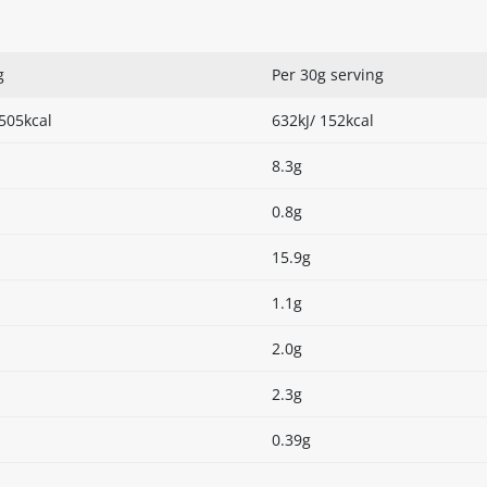
g
Per 30g serving
 505kcal
632kJ/ 152kcal
8.3g
0.8g
15.9g
1.1g
2.0g
2.3g
0.39g