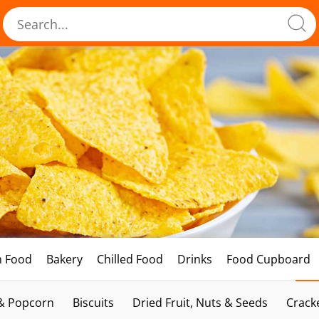
h Food
Bakery
Chilled Food
Drinks
Food Cupboard
 & Popcorn
Biscuits
Dried Fruit, Nuts & Seeds
Crack