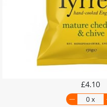
£4.10
0 x