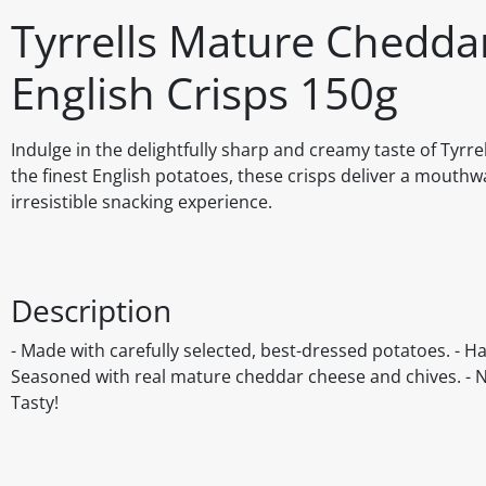
Tyrrells Mature Chedd
English Crisps 150g
Indulge in the delightfully sharp and creamy taste of Tyr
the finest English potatoes, these crisps deliver a mouthwa
irresistible snacking experience.
Description
- Made with carefully selected, best-dressed potatoes. - H
Seasoned with real mature cheddar cheese and chives. - No a
Tasty!