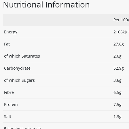
Nutritional Information
Per 100
Energy
2106kJ/
Fat
27.8g
of which Saturates
2.6g
Carbohydrate
52.9g
of which Sugars
3.6g
Fibre
6.5g
Protein
7.5g
Salt
1.3g
5 servings per pack