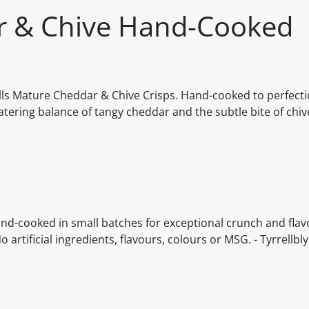
ar & Chive Hand-Cooked
rells Mature Cheddar & Chive Crisps. Hand-cooked to perfecti
tering balance of tangy cheddar and the subtle bite of chive
and-cooked in small batches for exceptional crunch and flavo
rtificial ingredients, flavours, colours or MSG. - Tyrrellbly 