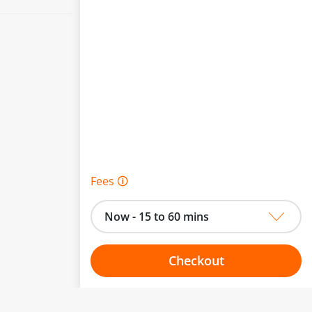
Fees 🛈
Now - 15 to 60 mins
Checkout
Choose your one hour slot