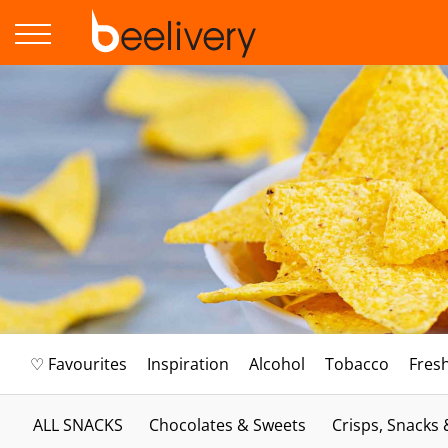
♡ Favourites
Inspiration
Alcohol
Tobacco
Fres
ALL SNACKS
Chocolates & Sweets
Crisps, Snacks