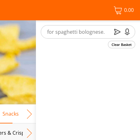
0.00
Clear Basket
Snacks
Frozen Food
Vegan & Vegetarian
Free From
ers & Crispbreads