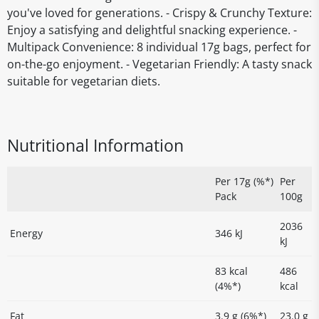
you've loved for generations. - Crispy & Crunchy Texture:
Enjoy a satisfying and delightful snacking experience. -
Multipack Convenience: 8 individual 17g bags, perfect for
on-the-go enjoyment. - Vegetarian Friendly: A tasty snack
suitable for vegetarian diets.
Nutritional Information
Per 17g (%*)
Per
Pack
100g
2036
Energy
346 kJ
kJ
83 kcal
486
(4%*)
kcal
Fat
3.9 g (6%*)
23.0 g