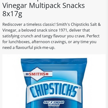
Vinegar Multipack Snacks
8x17g
Rediscover a timeless classic! Smith's Chipsticks Salt &
Vinegar, a beloved snack since 1971, deliver that
satisfying crunch and tangy flavour you crave. Perfect
for lunchboxes, afternoon cravings, or any time you
need a flavourful pick-me-up.