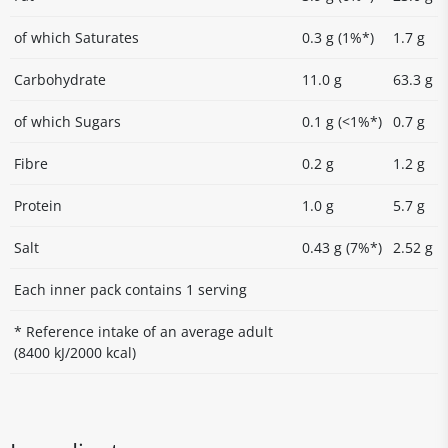
of which Saturates
0.3 g (1%*)
1.7 g
Carbohydrate
11.0 g
63.3 g
of which Sugars
0.1 g (<1%*)
0.7 g
Fibre
0.2 g
1.2 g
Protein
1.0 g
5.7 g
Salt
0.43 g (7%*)
2.52 g
Each inner pack contains 1 serving
* Reference intake of an average adult
(8400 kJ/2000 kcal)