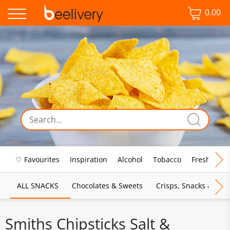
0.00
♡ Favourites
Inspiration
Alcohol
Tobacco
Fresh Food
ALL SNACKS
Chocolates & Sweets
Crisps, Snacks & Pop
Smiths Chipsticks Salt &