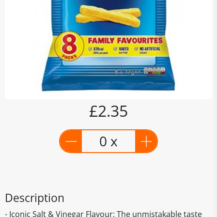
£2.35
0 x
Description
- Iconic Salt & Vinegar Flavour: The unmistakable taste