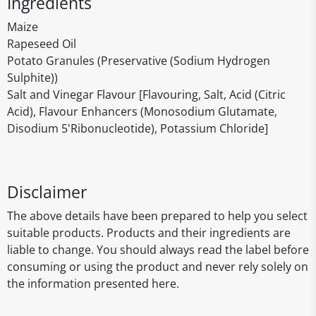
Ingredients
Maize
Rapeseed Oil
Potato Granules (Preservative (Sodium Hydrogen
Sulphite))
Salt and Vinegar Flavour [Flavouring, Salt, Acid (Citric
Acid), Flavour Enhancers (Monosodium Glutamate,
Disodium 5'Ribonucleotide), Potassium Chloride]
Disclaimer
The above details have been prepared to help you select
suitable products. Products and their ingredients are
liable to change. You should always read the label before
consuming or using the product and never rely solely on
the information presented here.