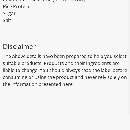
Rice Protein
Sugar
Salt
Disclaimer
The above details have been prepared to help you select
suitable products. Products and their ingredients are
liable to change. You should always read the label before
consuming or using the product and never rely solely on
the information presented here.