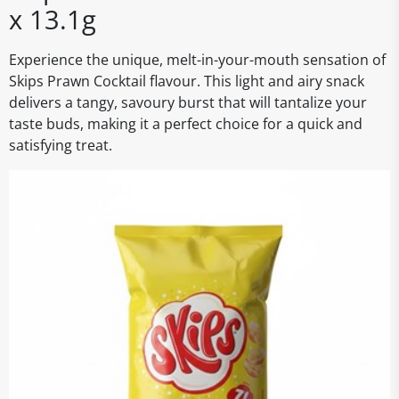
x 13.1g
Experience the unique, melt-in-your-mouth sensation of
Skips Prawn Cocktail flavour. This light and airy snack
delivers a tangy, savoury burst that will tantalize your
taste buds, making it a perfect choice for a quick and
satisfying treat.