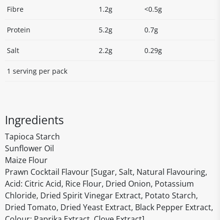
Fibre
1.2g
<0.5g
Protein
5.2g
0.7g
Salt
2.2g
0.29g
1 serving per pack
Ingredients
Tapioca Starch
Sunflower Oil
Maize Flour
Prawn Cocktail Flavour [Sugar, Salt, Natural Flavouring,
Acid: Citric Acid, Rice Flour, Dried Onion, Potassium
Chloride, Dried Spirit Vinegar Extract, Potato Starch,
Dried Tomato, Dried Yeast Extract, Black Pepper Extract,
Colour: Paprika Extract, Clove Extract]