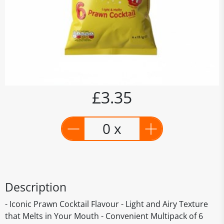
£3.35
0 x
Description
- Iconic Prawn Cocktail Flavour - Light and Airy Texture
that Melts in Your Mouth - Convenient Multipack of 6