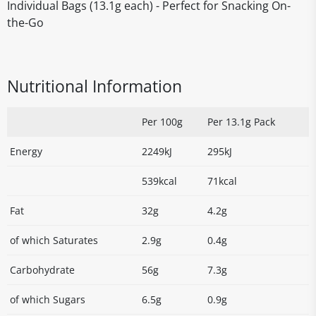
Individual Bags (13.1g each) - Perfect for Snacking On-
the-Go
Nutritional Information
Per 100g
Per 13.1g Pack
Energy
2249kJ
295kJ
539kcal
71kcal
Fat
32g
4.2g
of which Saturates
2.9g
0.4g
Carbohydrate
56g
7.3g
of which Sugars
6.5g
0.9g