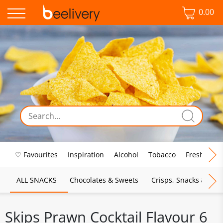
0.00
♡ Favourites
Inspiration
Alcohol
Tobacco
Fresh Food
ALL SNACKS
Chocolates & Sweets
Crisps, Snacks & Pop
Skips Prawn Cocktail Flavour 6