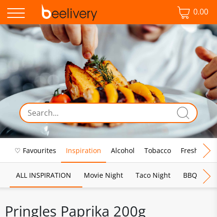
0.00
♡ Favourites
Inspiration
Alcohol
Tobacco
Fresh Food
ALL INSPIRATION
Movie Night
Taco Night
BBQ
Br
Pringles Paprika 200g