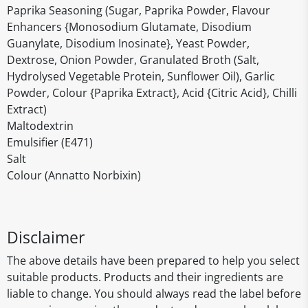
Paprika Seasoning (Sugar, Paprika Powder, Flavour
Enhancers {Monosodium Glutamate, Disodium
Guanylate, Disodium Inosinate}, Yeast Powder,
Dextrose, Onion Powder, Granulated Broth (Salt,
Hydrolysed Vegetable Protein, Sunflower Oil), Garlic
Powder, Colour {Paprika Extract}, Acid {Citric Acid}, Chilli
Extract)
Maltodextrin
Emulsifier (E471)
Salt
Colour (Annatto Norbixin)
Disclaimer
The above details have been prepared to help you select
suitable products. Products and their ingredients are
liable to change. You should always read the label before