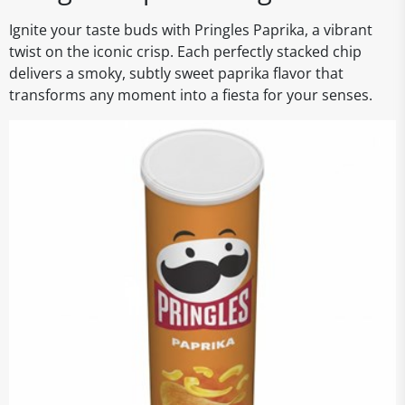
Ignite your taste buds with Pringles Paprika, a vibrant
twist on the iconic crisp. Each perfectly stacked chip
delivers a smoky, subtly sweet paprika flavor that
transforms any moment into a fiesta for your senses.