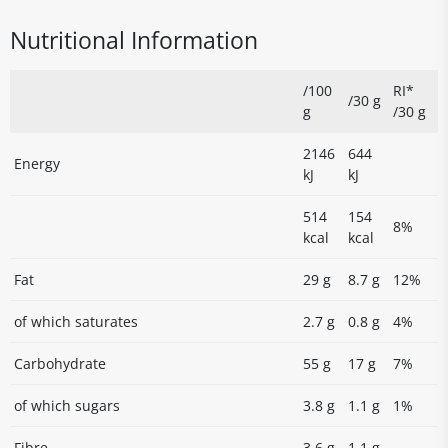
Nutritional Information
/100
RI*
/30 g
g
/30 g
2146
644
Energy
kJ
kJ
514
154
8%
kcal
kcal
Fat
29 g
8.7 g
12%
of which saturates
2.7 g
0.8 g
4%
Carbohydrate
55 g
17 g
7%
of which sugars
3.8 g
1.1 g
1%
Fibre
3.6 g
1.1 g