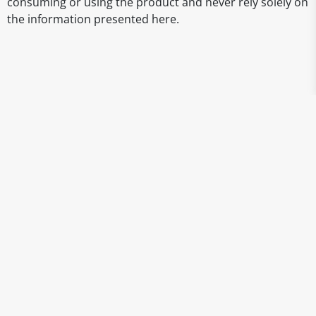
consuming or using the product and never rely solely on
the information presented here.