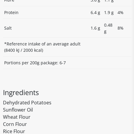
Protein
6.4 g
1.9 g
4%
0.48
Salt
1.6 g
8%
g
*Reference intake of an average adult
(8400 kJ / 2000 kcal)
Portions per 200g package: 6-7
Ingredients
Dehydrated Potatoes
Sunflower Oil
Wheat Flour
Corn Flour
Rice Flour