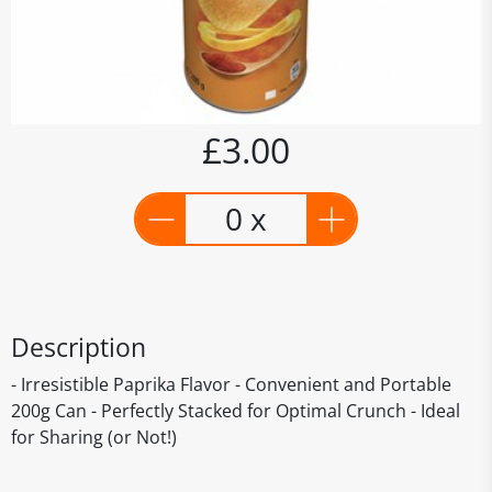
£3.00
0 x
Description
- Irresistible Paprika Flavor - Convenient and Portable
200g Can - Perfectly Stacked for Optimal Crunch - Ideal
for Sharing (or Not!)