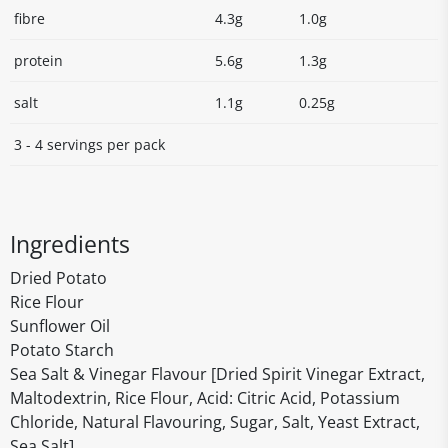
fibre
4.3g
1.0g
protein
5.6g
1.3g
salt
1.1g
0.25g
3 - 4 servings per pack
Ingredients
Dried Potato
Rice Flour
Sunflower Oil
Potato Starch
Sea Salt & Vinegar Flavour [Dried Spirit Vinegar Extract,
Maltodextrin, Rice Flour, Acid: Citric Acid, Potassium
Chloride, Natural Flavouring, Sugar, Salt, Yeast Extract,
Sea Salt]