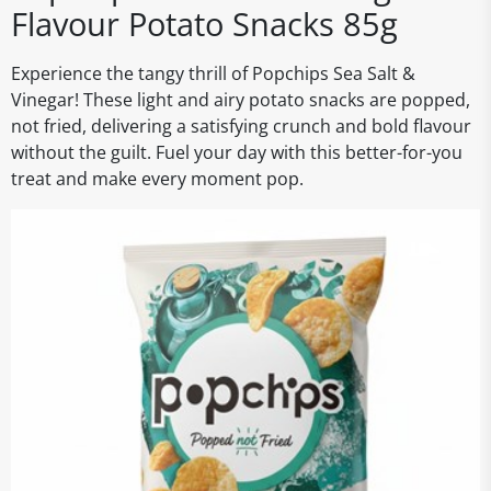
Flavour Potato Snacks 85g
Experience the tangy thrill of Popchips Sea Salt &
Vinegar! These light and airy potato snacks are popped,
not fried, delivering a satisfying crunch and bold flavour
without the guilt. Fuel your day with this better-for-you
treat and make every moment pop.