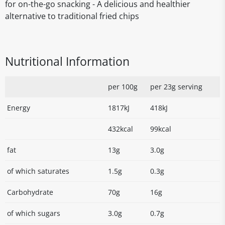
for on-the-go snacking - A delicious and healthier
alternative to traditional fried chips
Nutritional Information
per 100g
per 23g serving
Energy
1817kJ
418kJ
432kcal
99kcal
fat
13g
3.0g
of which saturates
1.5g
0.3g
Carbohydrate
70g
16g
of which sugars
3.0g
0.7g