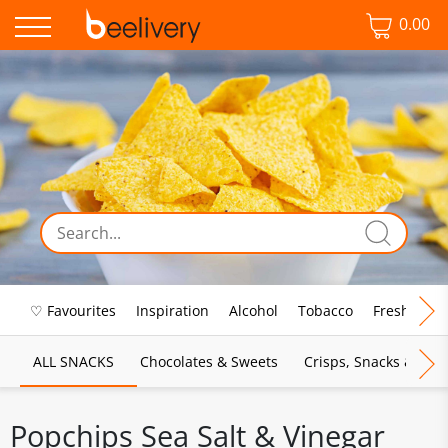
0.00
♡ Favourites
Inspiration
Alcohol
Tobacco
Fresh Food
ALL SNACKS
Chocolates & Sweets
Crisps, Snacks & Pop
Popchips Sea Salt & Vinegar