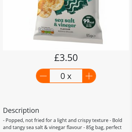
£3.50
0 x
Description
- Popped, not fried for a light and crispy texture - Bold
and tangy sea salt & vinegar flavour - 85g bag, perfect