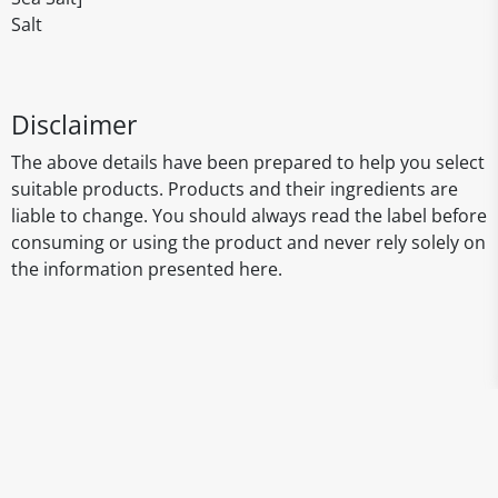
Salt
Disclaimer
The above details have been prepared to help you select
suitable products. Products and their ingredients are
liable to change. You should always read the label before
consuming or using the product and never rely solely on
the information presented here.