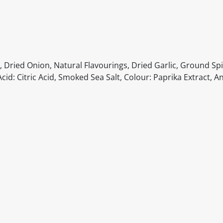
, Dried Onion, Natural Flavourings, Dried Garlic, Ground S
cid: Citric Acid, Smoked Sea Salt, Colour: Paprika Extract, A
itable products. Products and their ingredients are liable 
ng the product and never rely solely on the information pr