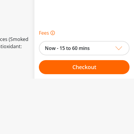
Fees 🛈
pices (Smoked
ntioxidant:
Now - 15 to 60 mins
Checkout
Choose your one hour slot
to change.
esented here.
From:
To: