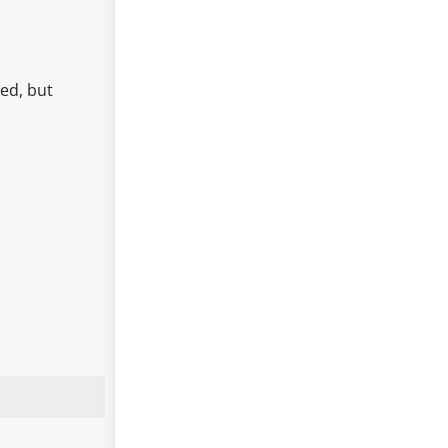
ed, but