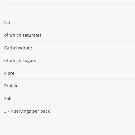
Fat
of which saturates
Carbohydrate
of which sugars
Fibre
Protein
Salt
3 - 4 servings per pack