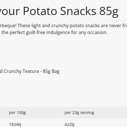
our Potato Snacks 85g
rbeque! These light and crunchy potato snacks are never fri
the perfect guilt-free indulgence for any occasion.
nd Crunchy Texture - 85g Bag
per 100g
per 23g serving
1834kJ
422kJ