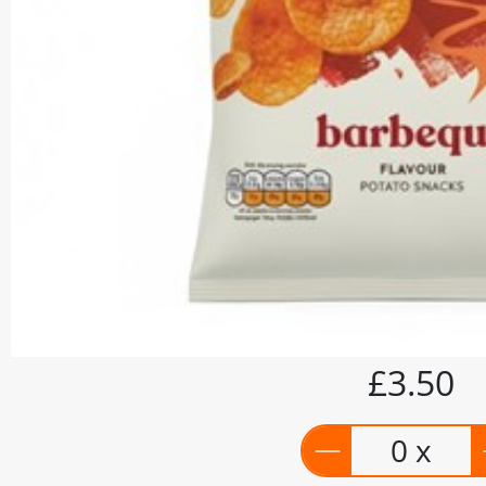
£3.50
0 x