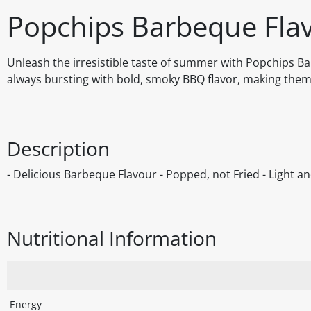
Popchips Barbeque Flav
Unleash the irresistible taste of summer with Popchips Ba
always bursting with bold, smoky BBQ flavor, making them 
Description
- Delicious Barbeque Flavour - Popped, not Fried - Light a
Nutritional Information
Energy