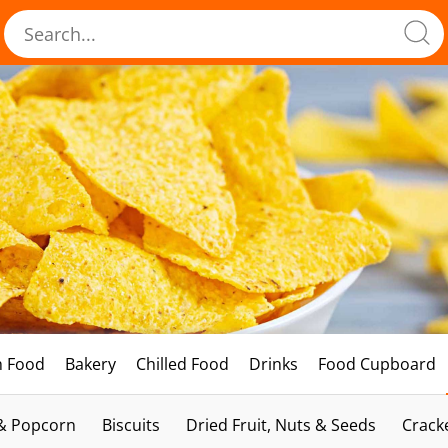
h Food
Bakery
Chilled Food
Drinks
Food Cupboard
 & Popcorn
Biscuits
Dried Fruit, Nuts & Seeds
Crack