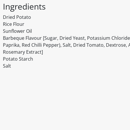
Ingredients
Dried Potato
Rice Flour
Sunflower Oil
Barbeque Flavour [Sugar, Dried Yeast, Potassium Chloride
Paprika, Red Chilli Pepper), Salt, Dried Tomato, Dextrose, A
Rosemary Extract]
Potato Starch
Salt
Disclaimer
The above details have been prepared to help you select su
You should always read the label before consuming or usi