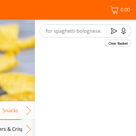
0.00
Clear Basket
Snacks
Frozen Food
Vegan & Vegetarian
Free From
ers & Crispbreads