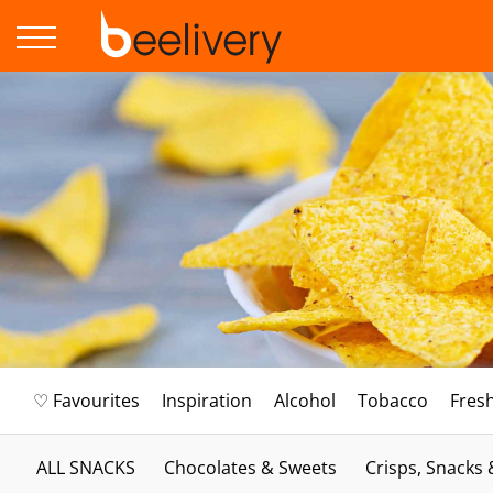
♡ Favourites
Inspiration
Alcohol
Tobacco
Fres
ALL SNACKS
Chocolates & Sweets
Crisps, Snacks