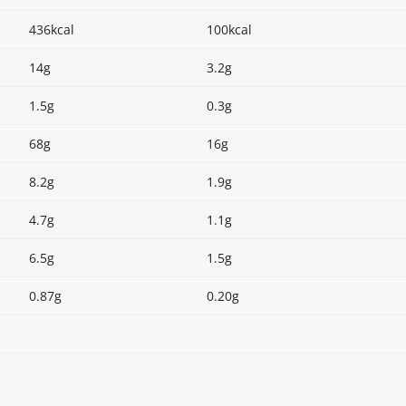
436kcal
100kcal
14g
3.2g
1.5g
0.3g
68g
16g
8.2g
1.9g
4.7g
1.1g
6.5g
1.5g
0.87g
0.20g