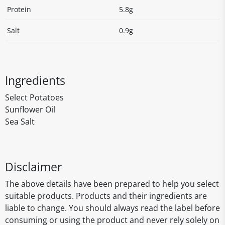
Protein
5.8g
Salt
0.9g
Ingredients
Select Potatoes
Sunflower Oil
Sea Salt
Disclaimer
The above details have been prepared to help you select
suitable products. Products and their ingredients are
liable to change. You should always read the label before
consuming or using the product and never rely solely on