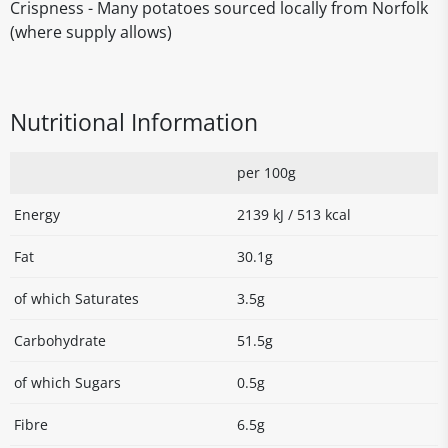
Crispness - Many potatoes sourced locally from Norfolk
(where supply allows)
Nutritional Information
per 100g
Energy
2139 kJ / 513 kcal
Fat
30.1g
of which Saturates
3.5g
Carbohydrate
51.5g
of which Sugars
0.5g
Fibre
6.5g