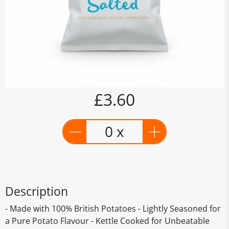
£3.60
0 x
Description
- Made with 100% British Potatoes - Lightly Seasoned for
a Pure Potato Flavour - Kettle Cooked for Unbeatable