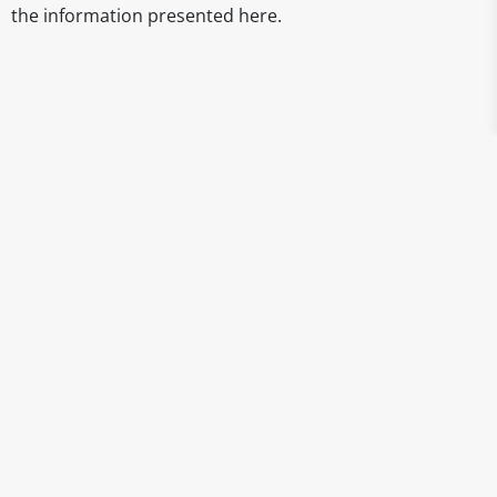
the information presented here.