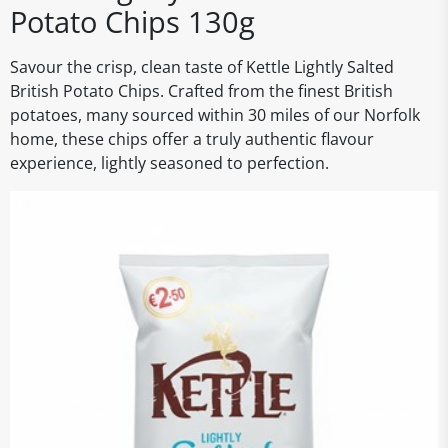
Potato Chips 130g
Savour the crisp, clean taste of Kettle Lightly Salted
British Potato Chips. Crafted from the finest British
potatoes, many sourced within 30 miles of our Norfolk
home, these chips offer a truly authentic flavour
experience, lightly seasoned to perfection.