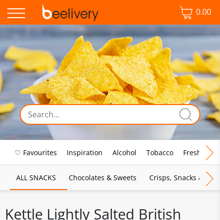
0.00
♡ Favourites
Inspiration
Alcohol
Tobacco
Fresh Food
ALL SNACKS
Chocolates & Sweets
Crisps, Snacks & Pop
Kettle Lightly Salted British