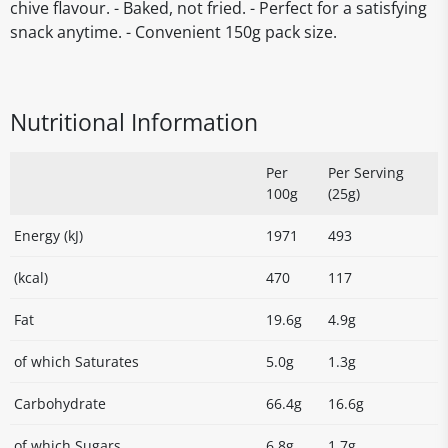
chive flavour. - Baked, not fried. - Perfect for a satisfying
snack anytime. - Convenient 150g pack size.
Nutritional Information
Per
Per Serving
100g
(25g)
Energy (kJ)
1971
493
(kcal)
470
117
Fat
19.6g
4.9g
of which Saturates
5.0g
1.3g
Carbohydrate
66.4g
16.6g
of which Sugars
6.8g
1.7g