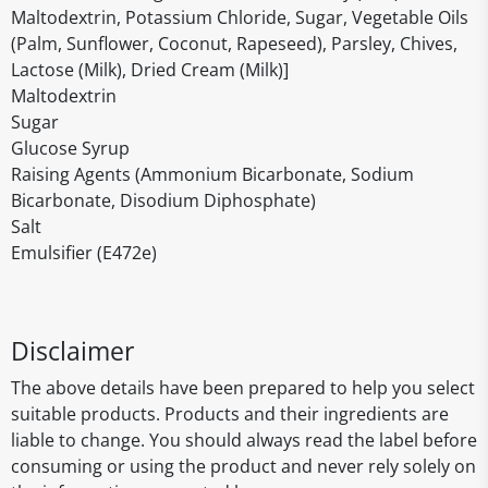
Maltodextrin, Potassium Chloride, Sugar, Vegetable Oils
(Palm, Sunflower, Coconut, Rapeseed), Parsley, Chives,
Lactose (Milk), Dried Cream (Milk)]
Maltodextrin
Sugar
Glucose Syrup
Raising Agents (Ammonium Bicarbonate, Sodium
Bicarbonate, Disodium Diphosphate)
Salt
Emulsifier (E472e)
Disclaimer
The above details have been prepared to help you select
suitable products. Products and their ingredients are
liable to change. You should always read the label before
consuming or using the product and never rely solely on