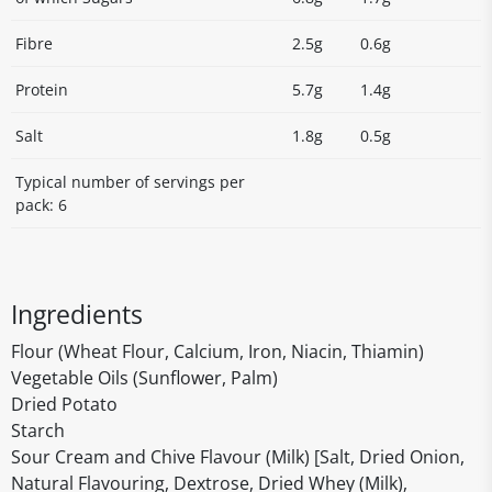
Fibre
2.5g
0.6g
Protein
5.7g
1.4g
Salt
1.8g
0.5g
Typical number of servings per
pack: 6
Ingredients
Flour (Wheat Flour, Calcium, Iron, Niacin, Thiamin)
Vegetable Oils (Sunflower, Palm)
Dried Potato
Starch
Sour Cream and Chive Flavour (Milk) [Salt, Dried Onion,
Natural Flavouring, Dextrose, Dried Whey (Milk),