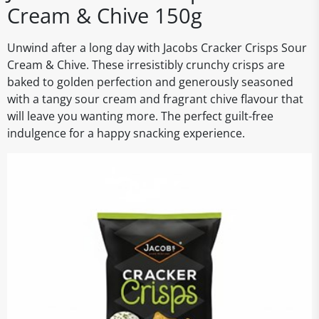
Cream & Chive 150g
Unwind after a long day with Jacobs Cracker Crisps Sour
Cream & Chive. These irresistibly crunchy crisps are
baked to golden perfection and generously seasoned
with a tangy sour cream and fragrant chive flavour that
will leave you wanting more. The perfect guilt-free
indulgence for a happy snacking experience.