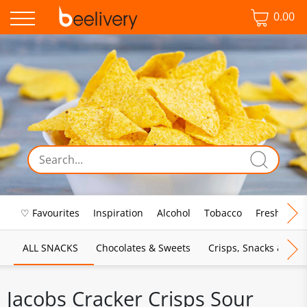
0.00
♡ Favourites
Inspiration
Alcohol
Tobacco
Fresh Food
ALL SNACKS
Chocolates & Sweets
Crisps, Snacks & Pop
Jacobs Cracker Crisps Sour