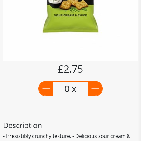
£2.75
0 x
Description
- Irresistibly crunchy texture. - Delicious sour cream &