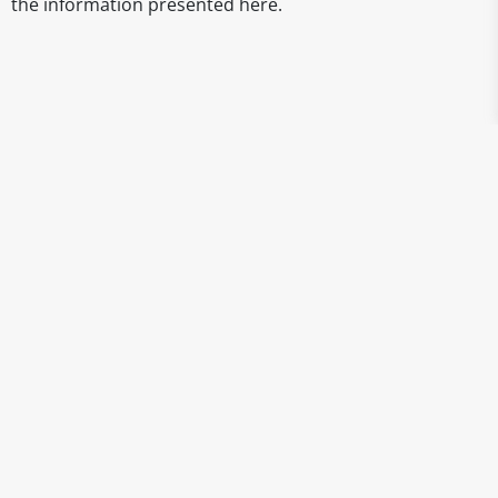
the information presented here.