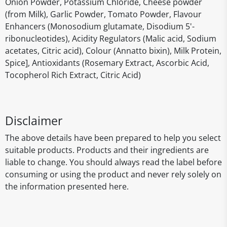
Onion Powder, Potassium Chloride, Cheese powder
(from Milk), Garlic Powder, Tomato Powder, Flavour
Enhancers (Monosodium glutamate, Disodium 5'-
ribonucleotides), Acidity Regulators (Malic acid, Sodium
acetates, Citric acid), Colour (Annatto bixin), Milk Protein,
Spice], Antioxidants (Rosemary Extract, Ascorbic Acid,
Tocopherol Rich Extract, Citric Acid)
Disclaimer
The above details have been prepared to help you select
suitable products. Products and their ingredients are
liable to change. You should always read the label before
consuming or using the product and never rely solely on
the information presented here.