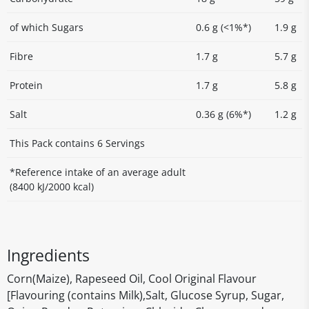
of which Sugars
0.6 g (<1%*)
1.9 g
Fibre
1.7 g
5.7 g
Protein
1.7 g
5.8 g
Salt
0.36 g (6%*)
1.2 g
This Pack contains 6 Servings
*Reference intake of an average adult
(8400 kJ/2000 kcal)
Ingredients
Corn(Maize), Rapeseed Oil, Cool Original Flavour
[Flavouring (contains Milk),Salt, Glucose Syrup, Sugar,