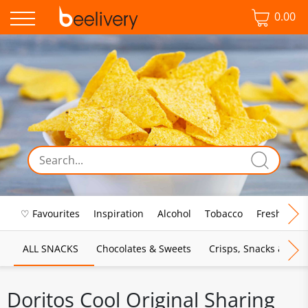
0.00
♡ Favourites
Inspiration
Alcohol
Tobacco
Fresh Food
ALL SNACKS
Chocolates & Sweets
Crisps, Snacks & Pop
Doritos Cool Original Sharing