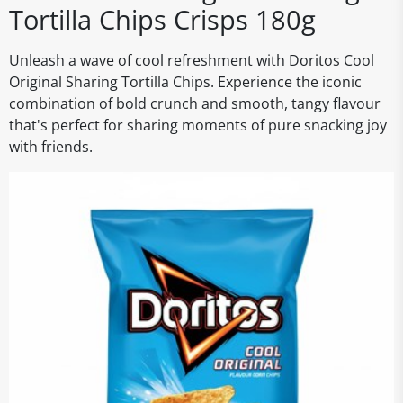
Tortilla Chips Crisps 180g
Unleash a wave of cool refreshment with Doritos Cool
Original Sharing Tortilla Chips. Experience the iconic
combination of bold crunch and smooth, tangy flavour
that's perfect for sharing moments of pure snacking joy
with friends.