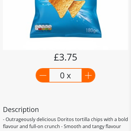
£3.75
0 x
Description
- Outrageously delicious Doritos tortilla chips with a bold
flavour and full-on crunch - Smooth and tangy flavour