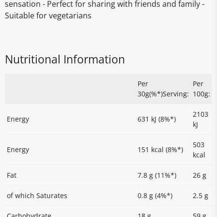
sensation - Perfect for sharing with friends and family -
Suitable for vegetarians
Nutritional Information
Per
Per
30g(%*)Serving:
100g:
2103
Energy
631 kJ (8%*)
kJ
503
Energy
151 kcal (8%*)
kcal
Fat
7.8 g (11%*)
26 g
of which Saturates
0.8 g (4%*)
2.5 g
Carbohydrate
18 g
59 g