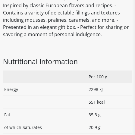
Inspired by classic European flavors and recipes. -
Contains a variety of delectable fillings and textures
including mousses, pralines, caramels, and more. -
Presented in an elegant gift box. - Perfect for sharing or
savoring a moment of personal indulgence.
Nutritional Information
Per 100 g
Energy
2298 kJ
551 kcal
Fat
35.3 g
of which Saturates
20.9 g