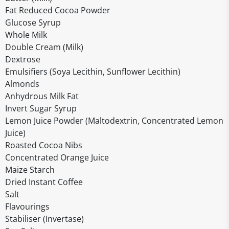
Fat Reduced Cocoa Powder
Glucose Syrup
Whole Milk
Double Cream (Milk)
Dextrose
Emulsifiers (Soya Lecithin, Sunflower Lecithin)
Almonds
Anhydrous Milk Fat
Invert Sugar Syrup
Lemon Juice Powder (Maltodextrin, Concentrated Lemon
Juice)
Roasted Cocoa Nibs
Concentrated Orange Juice
Maize Starch
Dried Instant Coffee
Salt
Flavourings
Stabiliser (Invertase)