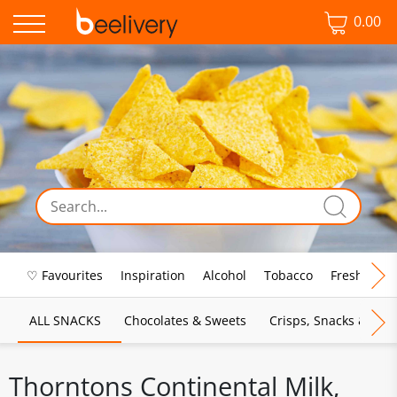
0.00
♡ Favourites
Inspiration
Alcohol
Tobacco
Fresh Food
ALL SNACKS
Chocolates & Sweets
Crisps, Snacks & Pop
Thorntons Continental Milk,