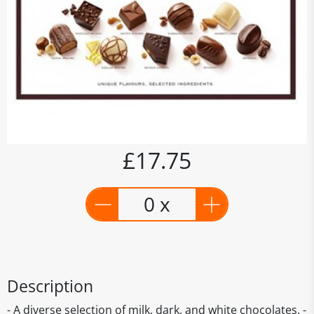
£17.75
0 x
Description
- A diverse selection of milk, dark, and white chocolates. -