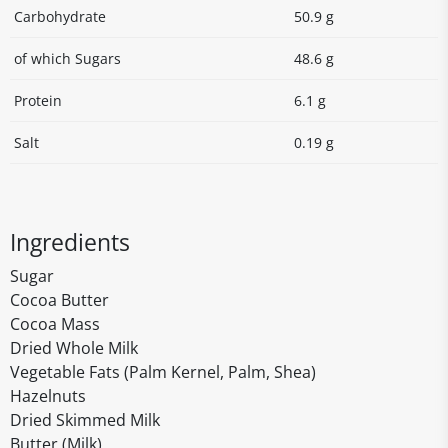
Carbohydrate
50.9 g
of which Sugars
48.6 g
Protein
6.1 g
Salt
0.19 g
Ingredients
Sugar
Cocoa Butter
Cocoa Mass
Dried Whole Milk
Vegetable Fats (Palm Kernel, Palm, Shea)
Hazelnuts
Dried Skimmed Milk
Butter (Milk)