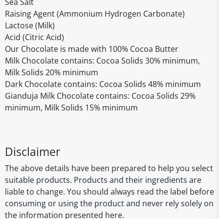
Sea Salt
Raising Agent (Ammonium Hydrogen Carbonate)
Lactose (Milk)
Acid (Citric Acid)
Our Chocolate is made with 100% Cocoa Butter
Milk Chocolate contains: Cocoa Solids 30% minimum,
Milk Solids 20% minimum
Dark Chocolate contains: Cocoa Solids 48% minimum
Gianduja Milk Chocolate contains: Cocoa Solids 29%
minimum, Milk Solids 15% minimum
Disclaimer
The above details have been prepared to help you select
suitable products. Products and their ingredients are
liable to change. You should always read the label before
consuming or using the product and never rely solely on
the information presented here.