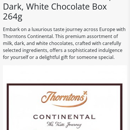
Dark, White Chocolate Box
264g
Embark on a luxurious taste journey across Europe with
Thorntons Continental. This premium assortment of
milk, dark, and white chocolates, crafted with carefully
selected ingredients, offers a sophisticated indulgence
for yourself or a delightful gift for someone special.