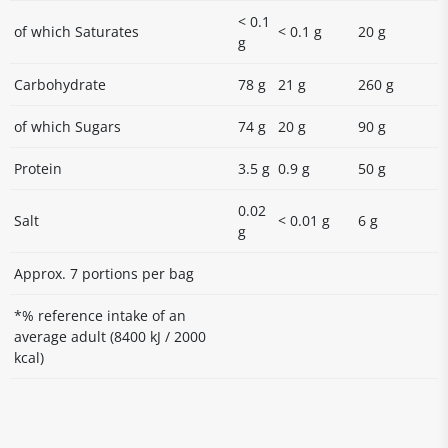
< 0.1
of which Saturates
< 0.1 g
20 g
g
Carbohydrate
78 g
21 g
260 g
of which Sugars
74 g
20 g
90 g
Protein
3.5 g
0.9 g
50 g
0.02
Salt
< 0.01 g
6 g
g
Approx. 7 portions per bag
*% reference intake of an
average adult (8400 kJ / 2000
kcal)