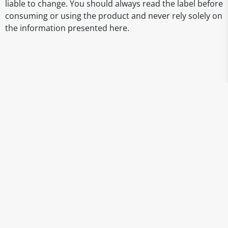
liable to change. You should always read the label before
consuming or using the product and never rely solely on
the information presented here.