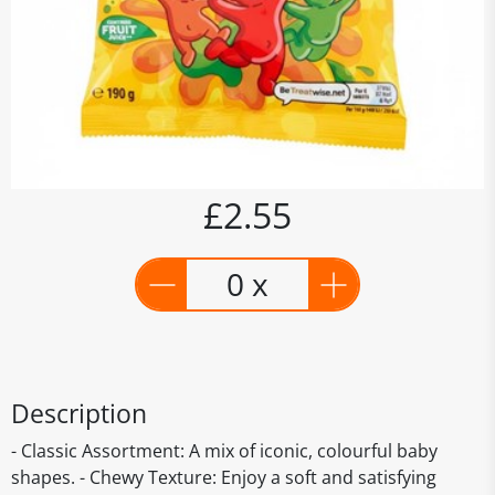
£2.55
0 x
Description
- Classic Assortment: A mix of iconic, colourful baby
shapes. - Chewy Texture: Enjoy a soft and satisfying