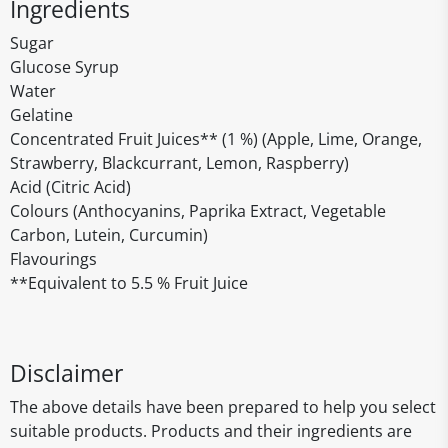
Ingredients
Sugar
Glucose Syrup
Water
Gelatine
Concentrated Fruit Juices** (1 %) (Apple, Lime, Orange,
Strawberry, Blackcurrant, Lemon, Raspberry)
Acid (Citric Acid)
Colours (Anthocyanins, Paprika Extract, Vegetable
Carbon, Lutein, Curcumin)
Flavourings
**Equivalent to 5.5 % Fruit Juice
Disclaimer
The above details have been prepared to help you select
suitable products. Products and their ingredients are