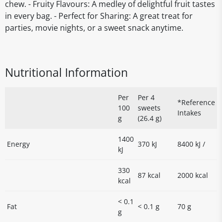
chew. - Fruity Flavours: A medley of delightful fruit tastes
in every bag. - Perfect for Sharing: A great treat for
parties, movie nights, or a sweet snack anytime.
Nutritional Information
Per
Per 4
*Reference
100
sweets
Intakes
g
(26.4 g)
1400
Energy
370 kJ
8400 kJ /
kJ
330
87 kcal
2000 kcal
kcal
< 0.1
Fat
< 0.1 g
70 g
g