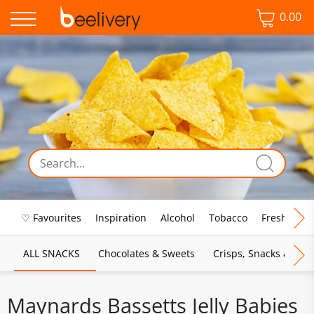
0.00
♡ Favourites
Inspiration
Alcohol
Tobacco
Fresh Food
ALL SNACKS
Chocolates & Sweets
Crisps, Snacks & Pop
Maynards Bassetts Jelly Babies