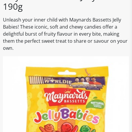
190g
Unleash your inner child with Maynards Bassetts Jelly
Babies! These iconic, soft and chewy candies offer a
delightful burst of fruity flavour in every bite, making
them the perfect sweet treat to share or savour on your
own.