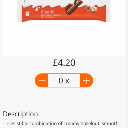
£4.20
0 x
Description
- Irresistible combination of creamy hazelnut, smooth