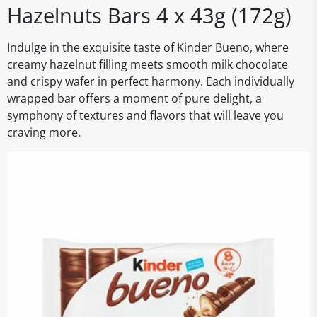
Hazelnuts Bars 4 x 43g (172g)
Indulge in the exquisite taste of Kinder Bueno, where
creamy hazelnut filling meets smooth milk chocolate
and crispy wafer in perfect harmony. Each individually
wrapped bar offers a moment of pure delight, a
symphony of textures and flavors that will leave you
craving more.