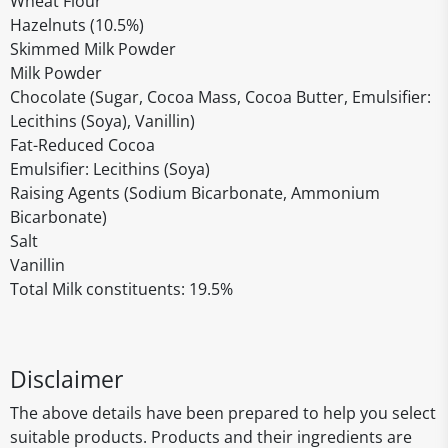
Wheat Flour
Hazelnuts (10.5%)
Skimmed Milk Powder
Milk Powder
Chocolate (Sugar, Cocoa Mass, Cocoa Butter, Emulsifier:
Lecithins (Soya), Vanillin)
Fat-Reduced Cocoa
Emulsifier: Lecithins (Soya)
Raising Agents (Sodium Bicarbonate, Ammonium
Bicarbonate)
Salt
Vanillin
Total Milk constituents: 19.5%
Disclaimer
The above details have been prepared to help you select
suitable products. Products and their ingredients are