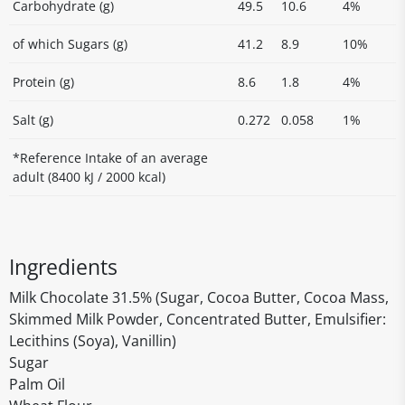
Carbohydrate (g)
49.5
10.6
4%
of which Sugars (g)
41.2
8.9
10%
Protein (g)
8.6
1.8
4%
Salt (g)
0.272
0.058
1%
*Reference Intake of an average
adult (8400 kJ / 2000 kcal)
Ingredients
Milk Chocolate 31.5% (Sugar, Cocoa Butter, Cocoa Mass,
Skimmed Milk Powder, Concentrated Butter, Emulsifier:
Lecithins (Soya), Vanillin)
Sugar
Palm Oil