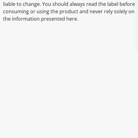
liable to change. You should always read the label before
consuming or using the product and never rely solely on
the information presented here.