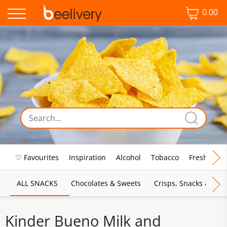
0.00
♡ Favourites
Inspiration
Alcohol
Tobacco
Fresh Food
ALL SNACKS
Chocolates & Sweets
Crisps, Snacks & Pop
Kinder Bueno Milk and