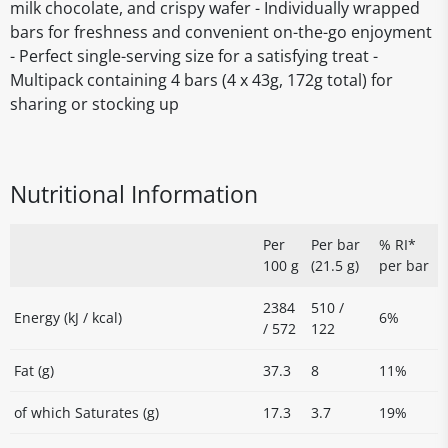
milk chocolate, and crispy wafer - Individually wrapped
bars for freshness and convenient on-the-go enjoyment
- Perfect single-serving size for a satisfying treat -
Multipack containing 4 bars (4 x 43g, 172g total) for
sharing or stocking up
Nutritional Information
Per
Per bar
% RI*
100 g
(21.5 g)
per bar
2384
510 /
Energy (kJ / kcal)
6%
/ 572
122
Fat (g)
37.3
8
11%
of which Saturates (g)
17.3
3.7
19%