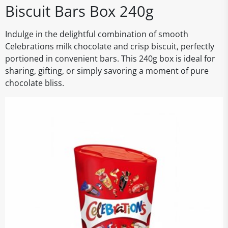
Biscuit Bars Box 240g
Indulge in the delightful combination of smooth
Celebrations milk chocolate and crisp biscuit, perfectly
portioned in convenient bars. This 240g box is ideal for
sharing, gifting, or simply savoring a moment of pure
chocolate bliss.