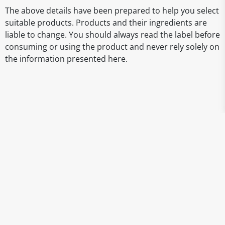
The above details have been prepared to help you select
suitable products. Products and their ingredients are
liable to change. You should always read the label before
consuming or using the product and never rely solely on
the information presented here.