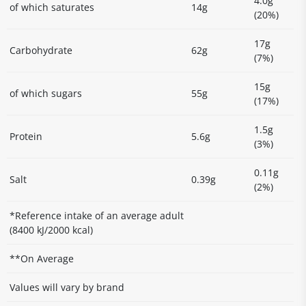
4.0g
of which saturates
14g
(20%)
17g
Carbohydrate
62g
(7%)
15g
of which sugars
55g
(17%)
1.5g
Protein
5.6g
(3%)
0.11g
Salt
0.39g
(2%)
*Reference intake of an average adult
(8400 kJ/2000 kcal)
**On Average
Values will vary by brand