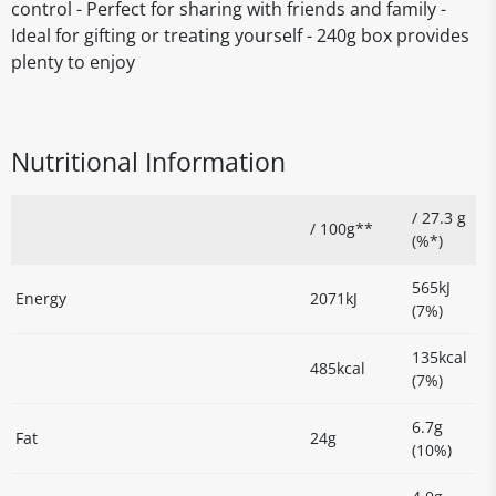
control - Perfect for sharing with friends and family -
Ideal for gifting or treating yourself - 240g box provides
plenty to enjoy
Nutritional Information
/ 27.3 g
/ 100g**
(%*)
565kJ
Energy
2071kJ
(7%)
135kcal
485kcal
(7%)
6.7g
Fat
24g
(10%)