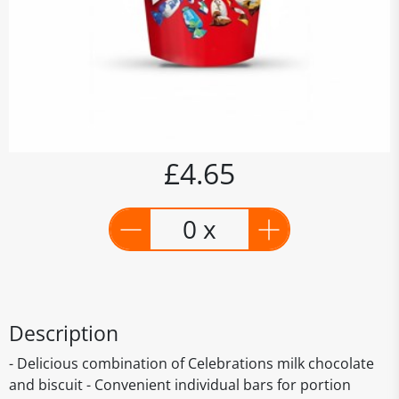
£4.65
0 x
Description
- Delicious combination of Celebrations milk chocolate
and biscuit - Convenient individual bars for portion