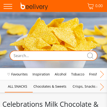
0.00
♡ Favourites
Inspiration
Alcohol
Tobacco
Fresh Food
ALL SNACKS
Chocolates & Sweets
Crisps, Snacks & Pop
Celebrations Milk Chocolate &