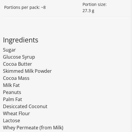
Portion size:
Portions per pack: ~8
27.3 g
Ingredients
Sugar
Glucose Syrup
Cocoa Butter
Skimmed Milk Powder
Cocoa Mass
Milk Fat
Peanuts
Palm Fat
Desiccated Coconut
Wheat Flour
Lactose
Whey Permeate (from Milk)