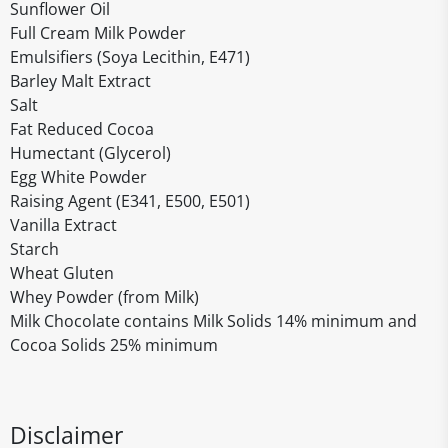
Sunflower Oil
Full Cream Milk Powder
Emulsifiers (Soya Lecithin, E471)
Barley Malt Extract
Salt
Fat Reduced Cocoa
Humectant (Glycerol)
Egg White Powder
Raising Agent (E341, E500, E501)
Vanilla Extract
Starch
Wheat Gluten
Whey Powder (from Milk)
Milk Chocolate contains Milk Solids 14% minimum and
Cocoa Solids 25% minimum
Disclaimer