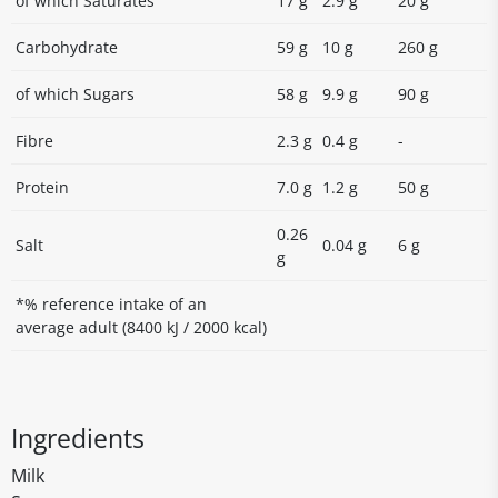
of which Saturates
17 g
2.9 g
20 g
Carbohydrate
59 g
10 g
260 g
of which Sugars
58 g
9.9 g
90 g
Fibre
2.3 g
0.4 g
-
Protein
7.0 g
1.2 g
50 g
0.26
Salt
0.04 g
6 g
g
*% reference intake of an
average adult (8400 kJ / 2000 kcal)
Ingredients
Milk