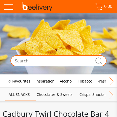
0.00
♡ Favourites
Inspiration
Alcohol
Tobacco
Fresh Food
ALL SNACKS
Chocolates & Sweets
Crisps, Snacks & Pop
Cadbury Twirl Chocolate Bar 4