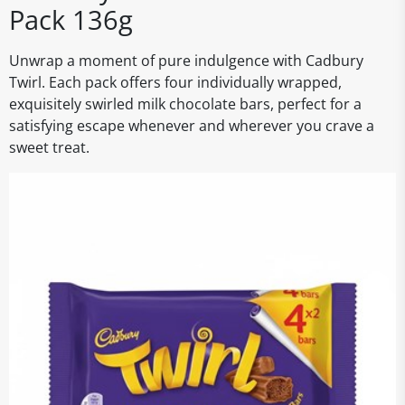
Pack 136g
Unwrap a moment of pure indulgence with Cadbury
Twirl. Each pack offers four individually wrapped,
exquisitely swirled milk chocolate bars, perfect for a
satisfying escape whenever and wherever you crave a
sweet treat.