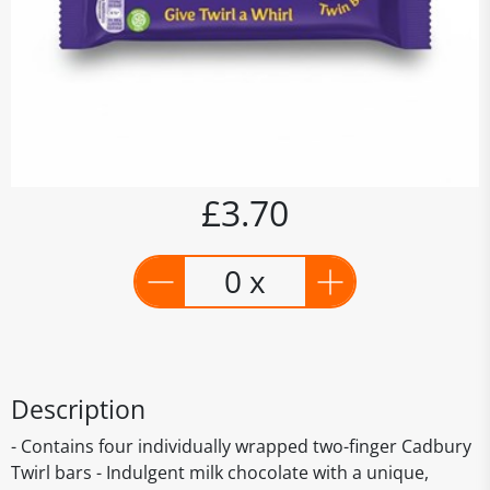
£3.70
0 x
Description
- Contains four individually wrapped two-finger Cadbury
Twirl bars - Indulgent milk chocolate with a unique,