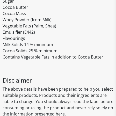
Sugar
Cocoa Butter
Cocoa Mass
Whey Powder (from Milk)
Vegetable Fats (Palm, Shea)
Emulsifier (E442)
Flavourings
Milk Solids 14 % minimum
Cocoa Solids 25 % minimum
Contains Vegetable Fats in addition to Cocoa Butter
Disclaimer
The above details have been prepared to help you select
suitable products. Products and their ingredients are
liable to change. You should always read the label before
consuming or using the product and never rely solely on
the information presented here.