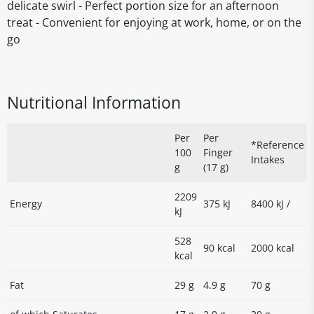
delicate swirl - Perfect portion size for an afternoon
treat - Convenient for enjoying at work, home, or on the
go
Nutritional Information
Per
Per
*Reference
100
Finger
Intakes
g
(17 g)
2209
Energy
375 kJ
8400 kJ /
kJ
528
90 kcal
2000 kcal
kcal
Fat
29 g
4.9 g
70 g