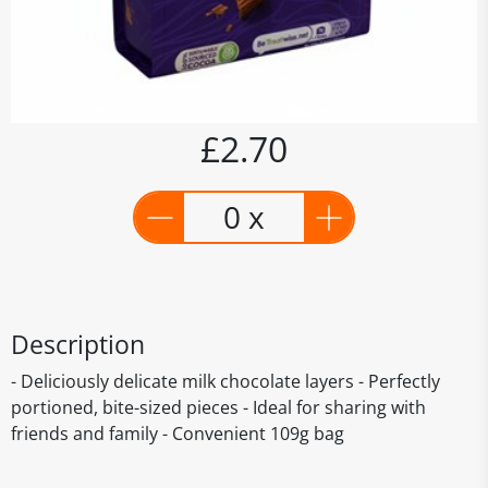
£2.70
0 x
Description
- Deliciously delicate milk chocolate layers - Perfectly
portioned, bite-sized pieces - Ideal for sharing with
friends and family - Convenient 109g bag