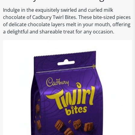
Indulge in the exquisitely swirled and curled milk
chocolate of Cadbury Twirl Bites. These bite-sized pieces
of delicate chocolate layers melt in your mouth, offering
a delightful and shareable treat for any occasion.