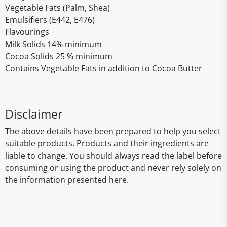
Vegetable Fats (Palm, Shea)
Emulsifiers (E442, E476)
Flavourings
Milk Solids 14% minimum
Cocoa Solids 25 % minimum
Contains Vegetable Fats in addition to Cocoa Butter
Disclaimer
The above details have been prepared to help you select
suitable products. Products and their ingredients are
liable to change. You should always read the label before
consuming or using the product and never rely solely on
the information presented here.