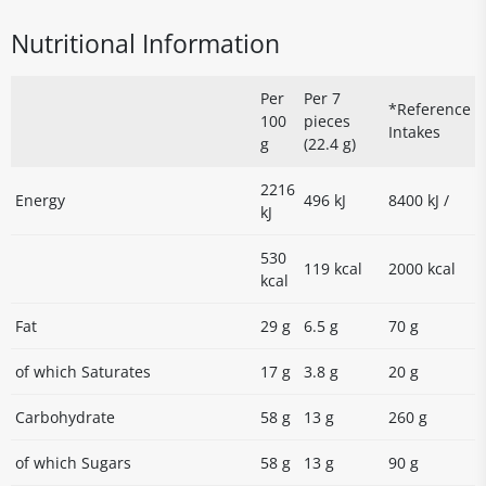
Nutritional Information
Per
Per 7
*Reference
100
pieces
Intakes
g
(22.4 g)
2216
Energy
496 kJ
8400 kJ /
kJ
530
119 kcal
2000 kcal
kcal
Fat
29 g
6.5 g
70 g
of which Saturates
17 g
3.8 g
20 g
Carbohydrate
58 g
13 g
260 g
of which Sugars
58 g
13 g
90 g