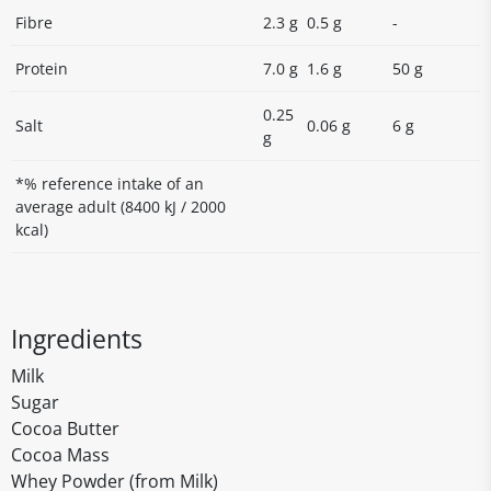
Fibre
2.3 g
0.5 g
-
Protein
7.0 g
1.6 g
50 g
0.25
Salt
0.06 g
6 g
g
*% reference intake of an
average adult (8400 kJ / 2000
kcal)
Ingredients
Milk
Sugar
Cocoa Butter
Cocoa Mass
Whey Powder (from Milk)