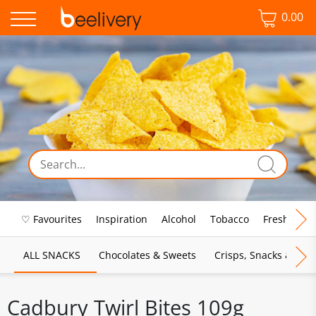
0.00
♡ Favourites
Inspiration
Alcohol
Tobacco
Fresh Food
ALL SNACKS
Chocolates & Sweets
Crisps, Snacks & Pop
Cadbury Twirl Bites 109g