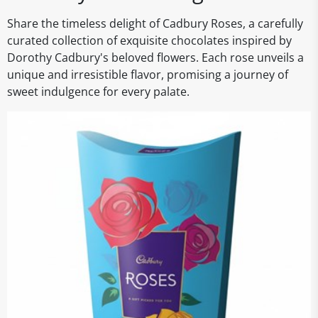
Share the timeless delight of Cadbury Roses, a carefully
curated collection of exquisite chocolates inspired by
Dorothy Cadbury's beloved flowers. Each rose unveils a
unique and irresistible flavor, promising a journey of
sweet indulgence for every palate.