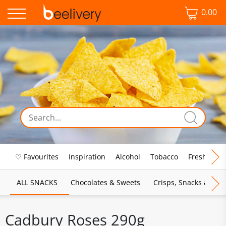
0.00
♡ Favourites
Inspiration
Alcohol
Tobacco
Fresh Food
ALL SNACKS
Chocolates & Sweets
Crisps, Snacks & Pop
Cadbury Roses 290g