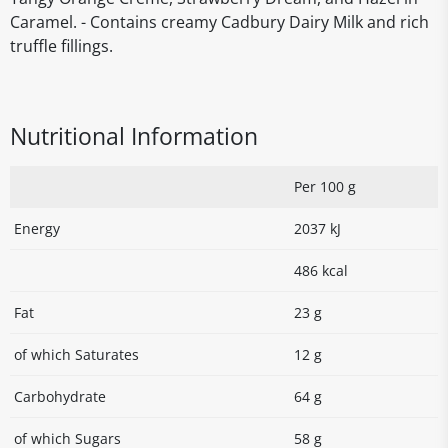
Caramel. - Contains creamy Cadbury Dairy Milk and rich
truffle fillings.
Nutritional Information
Per 100 g
Energy
2037 kJ
486 kcal
Fat
23 g
of which Saturates
12 g
Carbohydrate
64 g
of which Sugars
58 g