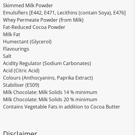
Skimmed Milk Powder
Emulsifiers [E442, E471, Lecithins (contain Soya), E476]
Whey Permeate Powder (from Milk)
Fat-Reduced Cocoa Powder
Milk Fat
Humectant (Glycerol)
Flavourings
Salt
Acidity Regulator (Sodium Carbonates)
Acid (Citric Acid)
Colours (Anthocyanins, Paprika Extract)
Stabiliser (E509)
Milk Chocolate: Milk Solids 14 % minimum
Milk Chocolate: Milk Solids 20 % minimum
Contains Vegetable Fats in addition to Cocoa Butter
Disclaimer