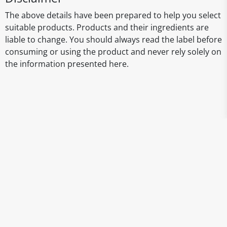
The above details have been prepared to help you select
suitable products. Products and their ingredients are
liable to change. You should always read the label before
consuming or using the product and never rely solely on
the information presented here.