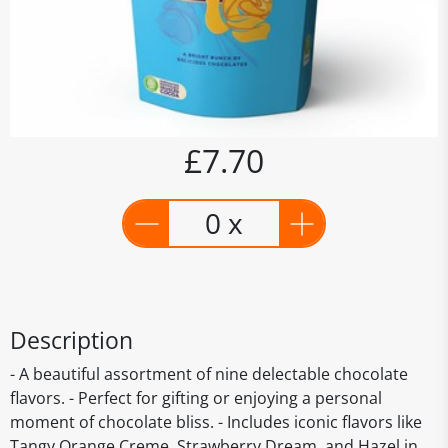
£7.70
0 x
Description
- A beautiful assortment of nine delectable chocolate
flavors. - Perfect for gifting or enjoying a personal
moment of chocolate bliss. - Includes iconic flavors like
Tangy Orange Creme, Strawberry Dream, and Hazel in