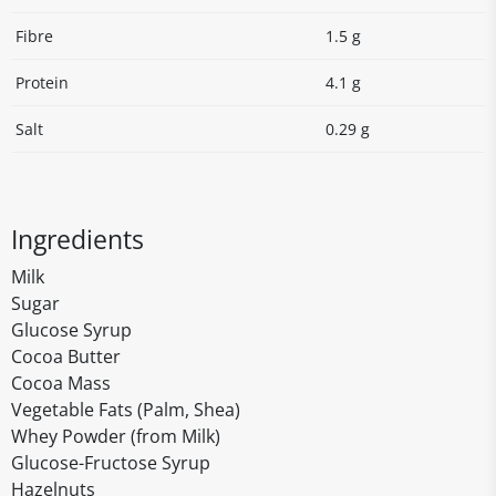
Fibre
1.5 g
Protein
4.1 g
Salt
0.29 g
Ingredients
Milk
Sugar
Glucose Syrup
Cocoa Butter
Cocoa Mass
Vegetable Fats (Palm, Shea)
Whey Powder (from Milk)
Glucose-Fructose Syrup
Hazelnuts