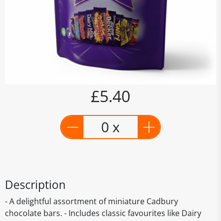
£5.40
0 x
Description
- A delightful assortment of miniature Cadbury
chocolate bars. - Includes classic favourites like Dairy