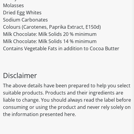
Molasses
Dried Egg Whites
Sodium Carbonates
Colours (Carotenes, Paprika Extract, E150d)
Milk Chocolate: Milk Solids 20 % minimum
Milk Chocolate: Milk Solids 14 % minimum
Contains Vegetable Fats in addition to Cocoa Butter
Disclaimer
The above details have been prepared to help you select
suitable products. Products and their ingredients are
liable to change. You should always read the label before
consuming or using the product and never rely solely on
the information presented here.