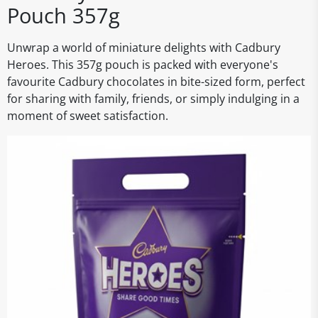
Pouch 357g
Unwrap a world of miniature delights with Cadbury
Heroes. This 357g pouch is packed with everyone's
favourite Cadbury chocolates in bite-sized form, perfect
for sharing with family, friends, or simply indulging in a
moment of sweet satisfaction.