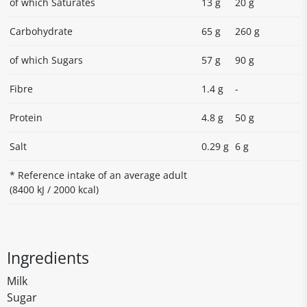
of which Saturates
13 g
20 g
Carbohydrate
65 g
260 g
of which Sugars
57 g
90 g
Fibre
1.4 g
-
Protein
4.8 g
50 g
Salt
0.29 g
6 g
* Reference intake of an average adult
(8400 kJ / 2000 kcal)
Ingredients
Milk
Sugar