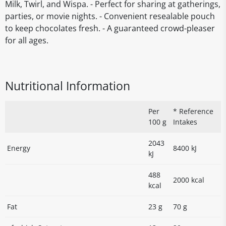
Milk, Twirl, and Wispa. - Perfect for sharing at gatherings,
parties, or movie nights. - Convenient resealable pouch
to keep chocolates fresh. - A guaranteed crowd-pleaser
for all ages.
Nutritional Information
Per
* Reference
100 g
Intakes
2043
Energy
8400 kJ
kJ
488
2000 kcal
kcal
Fat
23 g
70 g