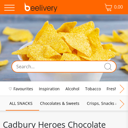
0.00
♡ Favourites
Inspiration
Alcohol
Tobacco
Fresh Food
ALL SNACKS
Chocolates & Sweets
Crisps, Snacks & Pop
Cadbury Heroes Chocolate