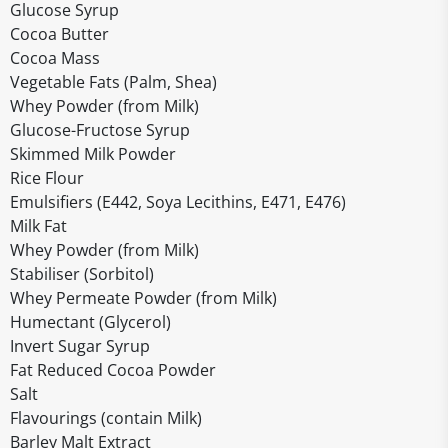
Glucose Syrup
Cocoa Butter
Cocoa Mass
Vegetable Fats (Palm, Shea)
Whey Powder (from Milk)
Glucose-Fructose Syrup
Skimmed Milk Powder
Rice Flour
Emulsifiers (E442, Soya Lecithins, E471, E476)
Milk Fat
Whey Powder (from Milk)
Stabiliser (Sorbitol)
Whey Permeate Powder (from Milk)
Humectant (Glycerol)
Invert Sugar Syrup
Fat Reduced Cocoa Powder
Salt
Flavourings (contain Milk)
Barley Malt Extract