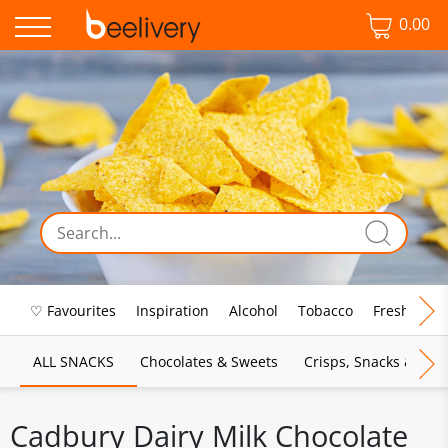
0.00
♡ Favourites
Inspiration
Alcohol
Tobacco
Fresh Food
ALL SNACKS
Chocolates & Sweets
Crisps, Snacks & Pop
Cadbury Dairy Milk Chocolate