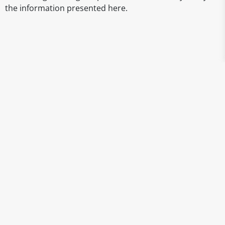
the information presented here.