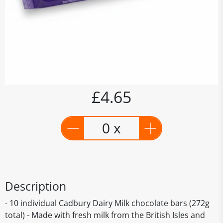
£4.65
0 x
Description
- 10 individual Cadbury Dairy Milk chocolate bars (272g
total) - Made with fresh milk from the British Isles and