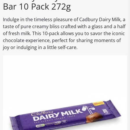
Bar 10 Pack 272g
Indulge in the timeless pleasure of Cadbury Dairy Milk, a
taste of pure creamy bliss crafted with a glass and a half
of fresh milk. This 10-pack allows you to savor the iconic
chocolate experience, perfect for sharing moments of
joy or indulging in a little self-care.