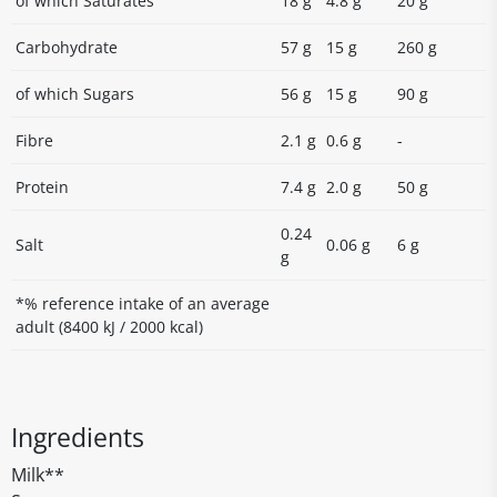
of which Saturates
18 g
4.8 g
20 g
Carbohydrate
57 g
15 g
260 g
of which Sugars
56 g
15 g
90 g
Fibre
2.1 g
0.6 g
-
Protein
7.4 g
2.0 g
50 g
0.24
Salt
0.06 g
6 g
g
*% reference intake of an average
adult (8400 kJ / 2000 kcal)
Ingredients
Milk**