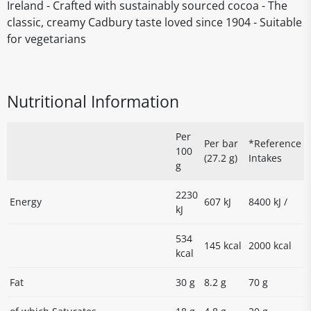
Ireland - Crafted with sustainably sourced cocoa - The
classic, creamy Cadbury taste loved since 1904 - Suitable
for vegetarians
Nutritional Information
Per
Per bar
*Reference
100
(27.2 g)
Intakes
g
2230
Energy
607 kJ
8400 kJ /
kJ
534
145 kcal
2000 kcal
kcal
Fat
30 g
8.2 g
70 g