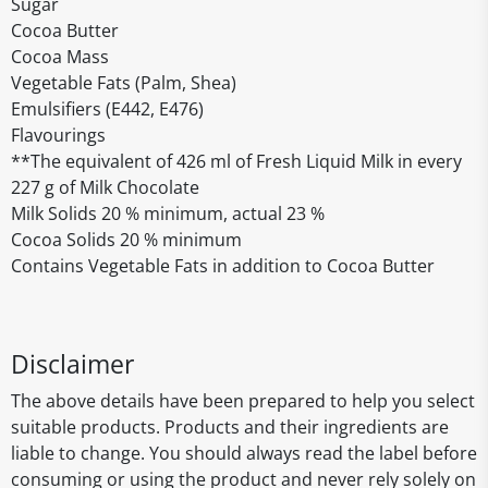
Sugar
Cocoa Butter
Cocoa Mass
Vegetable Fats (Palm, Shea)
Emulsifiers (E442, E476)
Flavourings
**The equivalent of 426 ml of Fresh Liquid Milk in every
227 g of Milk Chocolate
Milk Solids 20 % minimum, actual 23 %
Cocoa Solids 20 % minimum
Contains Vegetable Fats in addition to Cocoa Butter
Disclaimer
The above details have been prepared to help you select
suitable products. Products and their ingredients are
liable to change. You should always read the label before
consuming or using the product and never rely solely on