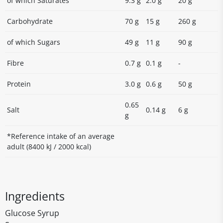
of which Saturates
9.3 g
2.0 g
20 g
Carbohydrate
70 g
15 g
260 g
of which Sugars
49 g
11 g
90 g
Fibre
0.7 g
0.1 g
-
Protein
3.0 g
0.6 g
50 g
0.65
Salt
0.14 g
6 g
g
*Reference intake of an average
adult (8400 kJ / 2000 kcal)
Ingredients
Glucose Syrup