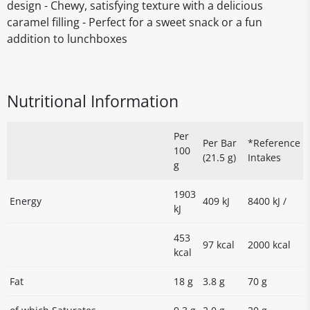
design - Chewy, satisfying texture with a delicious
caramel filling - Perfect for a sweet snack or a fun
addition to lunchboxes
Nutritional Information
Per
Per Bar
*Reference
100
(21.5 g)
Intakes
g
1903
Energy
409 kJ
8400 kJ /
kJ
453
97 kcal
2000 kcal
kcal
Fat
18 g
3.8 g
70 g