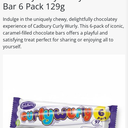
Bar 6 Pack 129g
Indulge in the uniquely chewy, delightfully chocolatey
experience of Cadbury Curly Wurly. This 6-pack of iconic,
caramel-filled chocolate bars offers a playful and
satisfying treat perfect for sharing or enjoying all to
yourself.