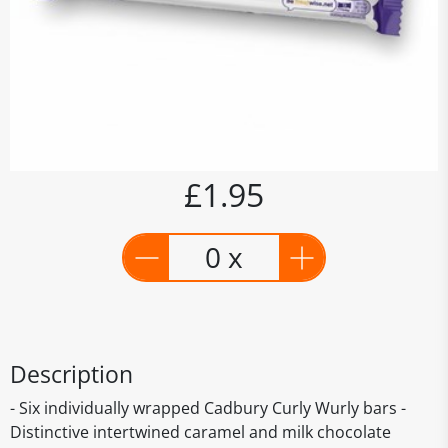
£1.95
0 x
Description
- Six individually wrapped Cadbury Curly Wurly bars -
Distinctive intertwined caramel and milk chocolate