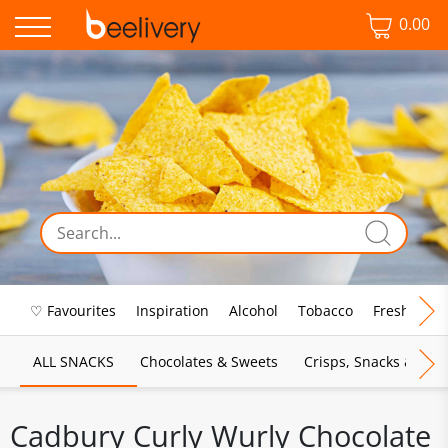
0.00
♡ Favourites
Inspiration
Alcohol
Tobacco
Fresh Food
ALL SNACKS
Chocolates & Sweets
Crisps, Snacks & Pop
Cadbury Curly Wurly Chocolate