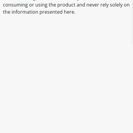
consuming or using the product and never rely solely on
the information presented here.