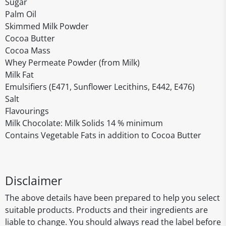
Sugar
Palm Oil
Skimmed Milk Powder
Cocoa Butter
Cocoa Mass
Whey Permeate Powder (from Milk)
Milk Fat
Emulsifiers (E471, Sunflower Lecithins, E442, E476)
Salt
Flavourings
Milk Chocolate: Milk Solids 14 % minimum
Contains Vegetable Fats in addition to Cocoa Butter
Disclaimer
The above details have been prepared to help you select
suitable products. Products and their ingredients are
liable to change. You should always read the label before