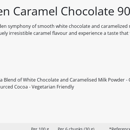
en Caramel Chocolate 9
olden symphony of smooth white chocolate and caramelized 
quely irresistible caramel flavour and experience a taste that 
 a Blend of White Chocolate and Caramelised Milk Powder - 
ourced Cocoa - Vegetarian Friendly
Per 100 g
Per 6 chunks (30 g)
*Reference