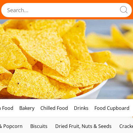
h Food
Bakery
Chilled Food
Drinks
Food Cupboard
 & Popcorn
Biscuits
Dried Fruit, Nuts & Seeds
Crack