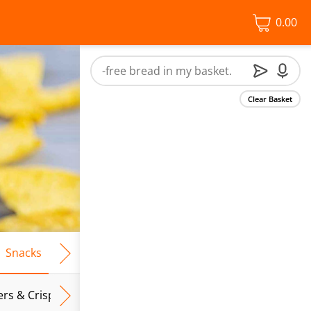
0.00
Clear Basket
Snacks
Frozen Food
Vegan & Vegetarian
Free From
ers & Crispbreads