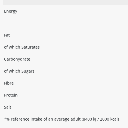
Energy
Fat
of which Saturates
Carbohydrate
of which Sugars
Fibre
Protein
Salt
*% reference intake of an average adult (8400 kJ / 2000 kcal)