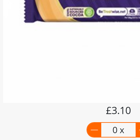
£3.10
0 x