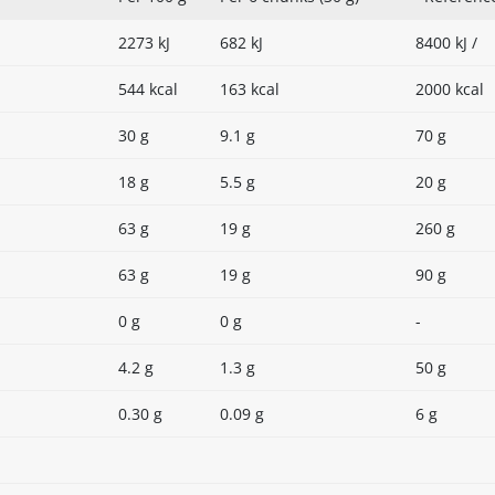
2273 kJ
682 kJ
8400 kJ /
544 kcal
163 kcal
2000 kcal
30 g
9.1 g
70 g
18 g
5.5 g
20 g
63 g
19 g
260 g
63 g
19 g
90 g
0 g
0 g
-
4.2 g
1.3 g
50 g
0.30 g
0.09 g
6 g