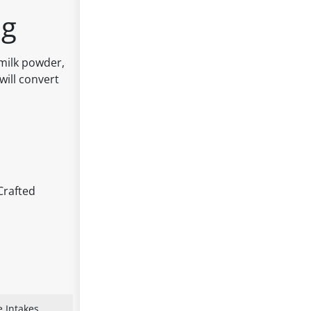
0g
milk powder,
will convert
Crafted
 Intakes