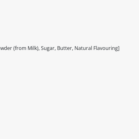
er (from Milk), Sugar, Butter, Natural Flavouring]
itable products. Products and their ingredients are liable 
ng the product and never rely solely on the information pr