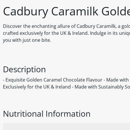
Cadbury Caramilk Gold
Discover the enchanting allure of Cadbury Caramilk, a g
crafted exclusively for the UK & Ireland. Indulge in its uni
you with just one bite.
Description
- Exquisite Golden Caramel Chocolate Flavour - Made with
Exclusively for the UK & Ireland - Made with Sustainably S
Nutritional Information