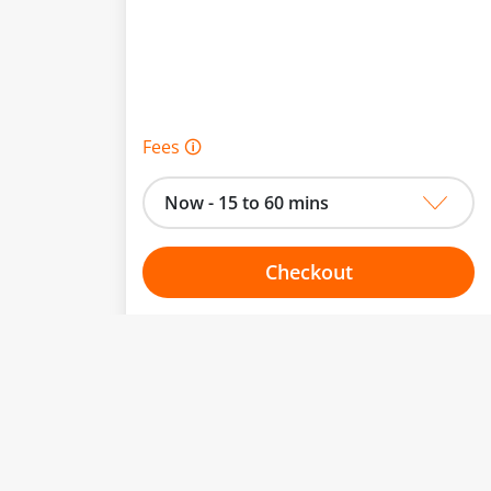
Fees 🛈
Now - 15 to 60 mins
Checkout
Choose your one hour slot
to change.
esented here.
From:
To: