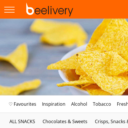
♡ Favourites
Inspiration
Alcohol
Tobacco
Fres
ALL SNACKS
Chocolates & Sweets
Crisps, Snacks