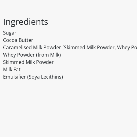
Ingredients
Sugar
Cocoa Butter
Caramelised Milk Powder [Skimmed Milk Powder, Whey Powd
Whey Powder (from Milk)
Skimmed Milk Powder
Milk Fat
Emulsifier (Soya Lecithins)
Disclaimer
The above details have been prepared to help you select su
You should always read the label before consuming or usi