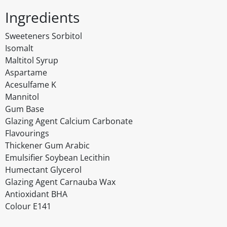
Ingredients
Sweeteners Sorbitol
Isomalt
Maltitol Syrup
Aspartame
Acesulfame K
Mannitol
Gum Base
Glazing Agent Calcium Carbonate
Flavourings
Thickener Gum Arabic
Emulsifier Soybean Lecithin
Humectant Glycerol
Glazing Agent Carnauba Wax
Antioxidant BHA
Colour E141