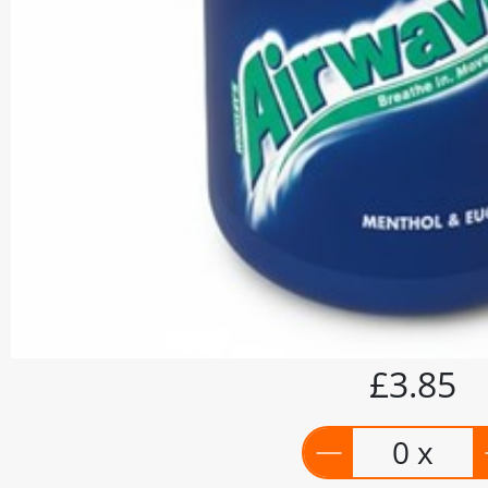
£3.85
0 x