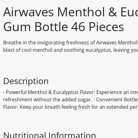
Airwaves Menthol & Eu
Gum Bottle 46 Pieces
Breathe in the invigorating freshness of Airwaves Mentho
blast of cool menthol and soothing eucalyptus, leaving yo
Description
- Powerful Menthol & Eucalyptus Flavor: Experience an inte
refreshment without the added sugar. - Convenient Bottle: 
Flavor: Keep your breath feeling fresh for an extended per
Nutritional Information