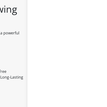
wing
 a powerful
free
 Long-Lasting