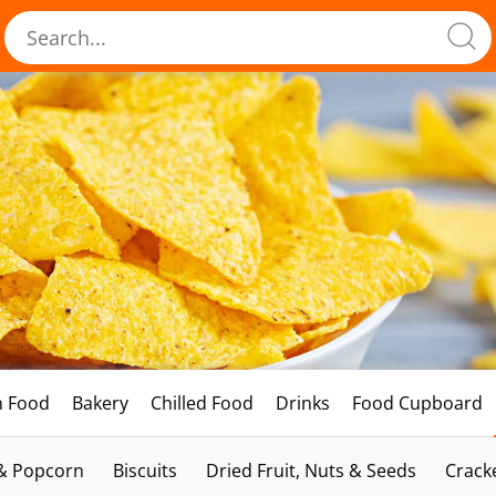
h Food
Bakery
Chilled Food
Drinks
Food Cupboard
 & Popcorn
Biscuits
Dried Fruit, Nuts & Seeds
Crack