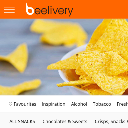
♡ Favourites
Inspiration
Alcohol
Tobacco
Fres
ALL SNACKS
Chocolates & Sweets
Crisps, Snacks