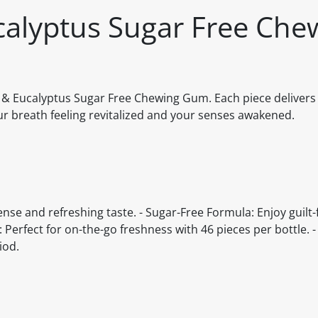
calyptus Sugar Free Che
l & Eucalyptus Sugar Free Chewing Gum. Each piece delivers
ur breath feeling revitalized and your senses awakened.
nse and refreshing taste. - Sugar-Free Formula: Enjoy guilt-
Perfect for on-the-go freshness with 46 pieces per bottle. -
iod.