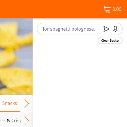
0.00
Clear Basket
Snacks
Frozen Food
Vegan & Vegetarian
Free From
ers & Crispbreads