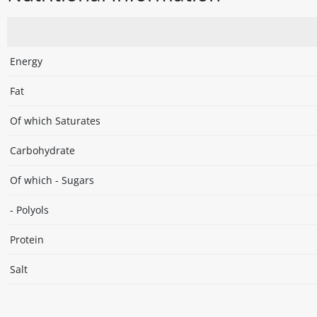
Energy
Fat
Of which Saturates
Carbohydrate
Of which - Sugars
- Polyols
Protein
Salt