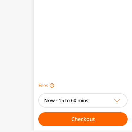
Fees 🛈
Now - 15 to 60 mins
Checkout