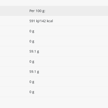
Per 100 g:
591 kJ/142 kcal
0 g
0 g
59.1 g
0 g
59.1 g
0 g
0 g