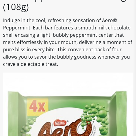
(108g)
Indulge in the cool, refreshing sensation of Aero®
Peppermint. Each bar features a smooth milk chocolate
shell encasing a light, bubbly peppermint center that
melts effortlessly in your mouth, delivering a moment of
pure bliss in every bite. This convenient pack of four
allows you to savor the bubbly goodness whenever you
crave a delectable treat.