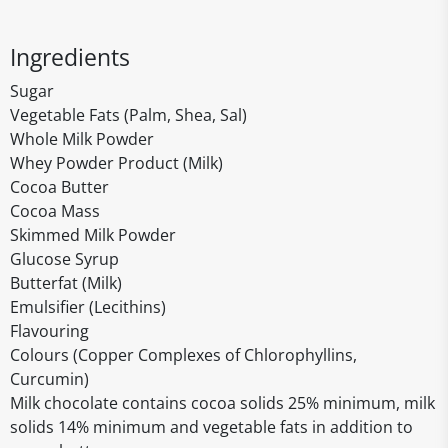
Ingredients
Sugar
Vegetable Fats (Palm, Shea, Sal)
Whole Milk Powder
Whey Powder Product (Milk)
Cocoa Butter
Cocoa Mass
Skimmed Milk Powder
Glucose Syrup
Butterfat (Milk)
Emulsifier (Lecithins)
Flavouring
Colours (Copper Complexes of Chlorophyllins,
Curcumin)
Milk chocolate contains cocoa solids 25% minimum, milk
solids 14% minimum and vegetable fats in addition to