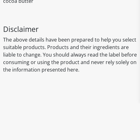
cocoa butter
Disclaimer
The above details have been prepared to help you select
suitable products. Products and their ingredients are
liable to change. You should always read the label before
consuming or using the product and never rely solely on
the information presented here.