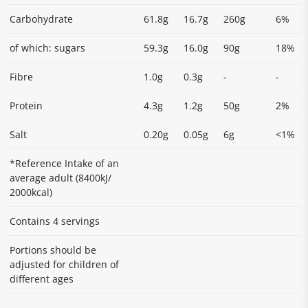
Carbohydrate
61.8g
16.7g
260g
6%
of which: sugars
59.3g
16.0g
90g
18%
Fibre
1.0g
0.3g
-
-
Protein
4.3g
1.2g
50g
2%
Salt
0.20g
0.05g
6g
<1%
*Reference Intake of an
average adult (8400kJ/
2000kcal)
Contains 4 servings
Portions should be
adjusted for children of
different ages