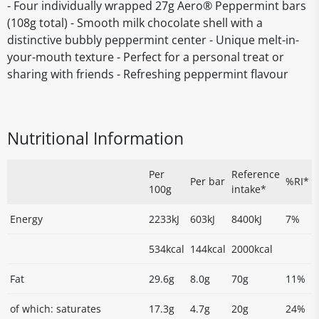
- Four individually wrapped 27g Aero® Peppermint bars
(108g total) - Smooth milk chocolate shell with a
distinctive bubbly peppermint center - Unique melt-in-
your-mouth texture - Perfect for a personal treat or
sharing with friends - Refreshing peppermint flavour
Nutritional Information
Per
Reference
Per bar
%RI*
100g
intake*
Energy
2233kJ
603kJ
8400kJ
7%
534kcal
144kcal
2000kcal
Fat
29.6g
8.0g
70g
11%
of which: saturates
17.3g
4.7g
20g
24%