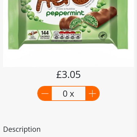
£3.05
0 x
Description