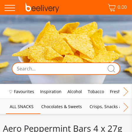
0.00
♡ Favourites
Inspiration
Alcohol
Tobacco
Fresh Food
ALL SNACKS
Chocolates & Sweets
Crisps, Snacks & Pop
Aero Peppermint Bars 4 x 27g