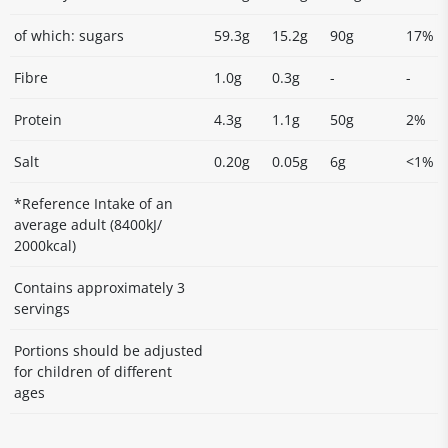
of which: sugars
59.3g
15.2g
90g
17%
Fibre
1.0g
0.3g
-
-
Protein
4.3g
1.1g
50g
2%
Salt
0.20g
0.05g
6g
<1%
*Reference Intake of an
average adult (8400kJ/
2000kcal)
Contains approximately 3
servings
Portions should be adjusted
for children of different
ages