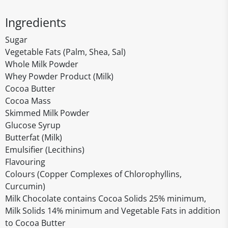
Ingredients
Sugar
Vegetable Fats (Palm, Shea, Sal)
Whole Milk Powder
Whey Powder Product (Milk)
Cocoa Butter
Cocoa Mass
Skimmed Milk Powder
Glucose Syrup
Butterfat (Milk)
Emulsifier (Lecithins)
Flavouring
Colours (Copper Complexes of Chlorophyllins,
Curcumin)
Milk Chocolate contains Cocoa Solids 25% minimum,
Milk Solids 14% minimum and Vegetable Fats in addition
to Cocoa Butter