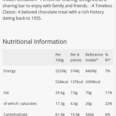
sharing bar to enjoy with family and friends. - A Timeless
Classic: A beloved chocolate treat with a rich history
dating back to 1935.
Nutritional Information
Per
Per 8
Reference
%
100g
pieces
Intake*
RI*
Energy
2233kJ
574kJ
8400kJ
7%
534kcal
137kcal
2000kcal
Fat
29.6g
7.6g
70g
11%
of which: saturates
17.3g
4.4g
20g
22%
Carbohydrate
61.9g
15.9g
260g
6%