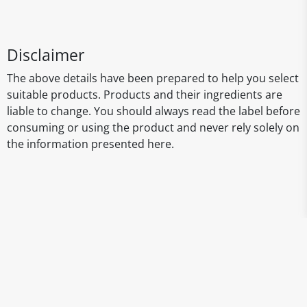
Disclaimer
The above details have been prepared to help you select
suitable products. Products and their ingredients are
liable to change. You should always read the label before
consuming or using the product and never rely solely on
the information presented here.