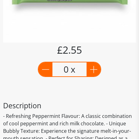
£2.55
0 x
Description
- Refreshing Peppermint Flavour: A classic combination
of cool peppermint and rich milk chocolate. - Unique
Bubbly Texture: Experience the signature melt-in-your-
mouth sensation. - Perfect for Sharing: Designed as a