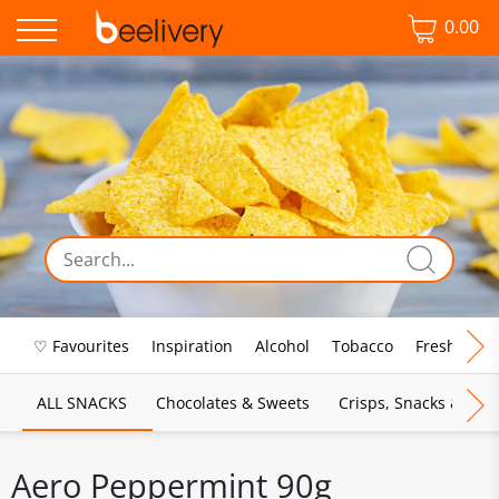
0.00
♡ Favourites
Inspiration
Alcohol
Tobacco
Fresh Food
ALL SNACKS
Chocolates & Sweets
Crisps, Snacks & Pop
Aero Peppermint 90g