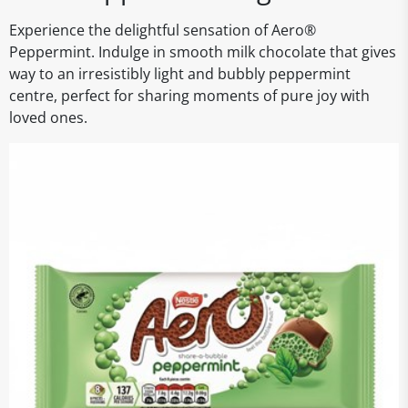
Experience the delightful sensation of Aero®
Peppermint. Indulge in smooth milk chocolate that gives
way to an irresistibly light and bubbly peppermint
centre, perfect for sharing moments of pure joy with
loved ones.