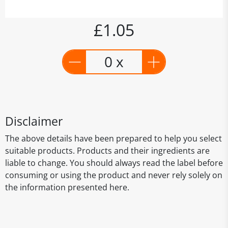
£1.05
0 x
Disclaimer
The above details have been prepared to help you select
suitable products. Products and their ingredients are
liable to change. You should always read the label before
consuming or using the product and never rely solely on
the information presented here.