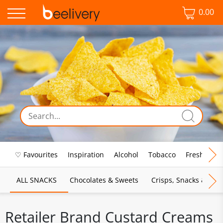
0.00
♡ Favourites
Inspiration
Alcohol
Tobacco
Fresh Food
ALL SNACKS
Chocolates & Sweets
Crisps, Snacks & Pop
Retailer Brand Custard Creams