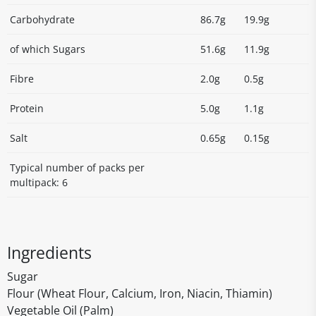
Carbohydrate
86.7g
19.9g
of which Sugars
51.6g
11.9g
Fibre
2.0g
0.5g
Protein
5.0g
1.1g
Salt
0.65g
0.15g
Typical number of packs per
multipack: 6
Ingredients
Sugar
Flour (Wheat Flour, Calcium, Iron, Niacin, Thiamin)
Vegetable Oil (Palm)