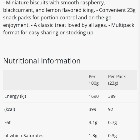
- Miniature biscuits with smooth raspberry,
blackcurrant, and lemon flavored icing. - Convenient 23g
snack packs for portion control and on-the-go
enjoyment. - A classic treat loved by all ages. - Multipack
format for easy sharing or stocking up.
Nutritional Information
Per
Per Pack
100g
(23g)
Energy (kJ)
1690
389
(kcal)
399
92
Fat
3.1g
0.7g
of which Saturates
1.3g
0.3g