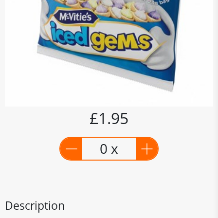
£1.95
0 x
Description