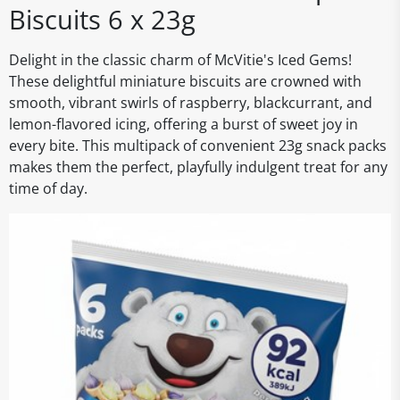
Biscuits 6 x 23g
Delight in the classic charm of McVitie's Iced Gems!
These delightful miniature biscuits are crowned with
smooth, vibrant swirls of raspberry, blackcurrant, and
lemon-flavored icing, offering a burst of sweet joy in
every bite. This multipack of convenient 23g snack packs
makes them the perfect, playfully indulgent treat for any
time of day.