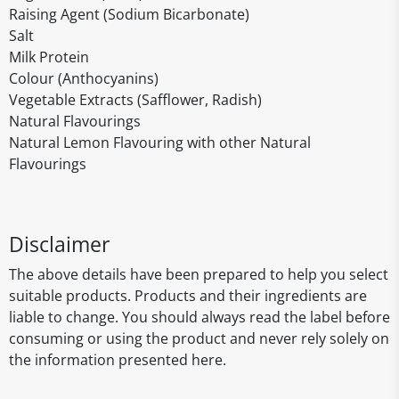
Raising Agent (Sodium Bicarbonate)
Salt
Milk Protein
Colour (Anthocyanins)
Vegetable Extracts (Safflower, Radish)
Natural Flavourings
Natural Lemon Flavouring with other Natural
Flavourings
Disclaimer
The above details have been prepared to help you select
suitable products. Products and their ingredients are
liable to change. You should always read the label before
consuming or using the product and never rely solely on
the information presented here.