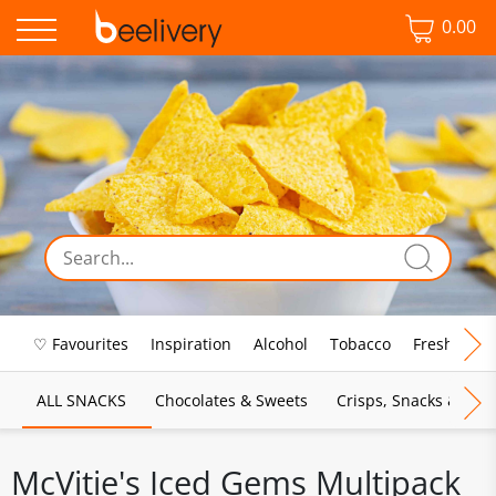
0.00
♡ Favourites
Inspiration
Alcohol
Tobacco
Fresh Food
ALL SNACKS
Chocolates & Sweets
Crisps, Snacks & Pop
McVitie's Iced Gems Multipack