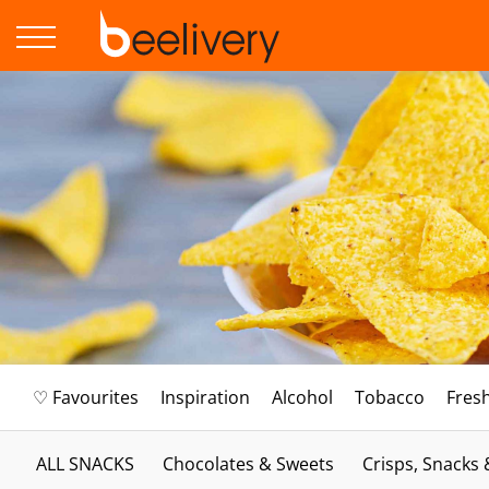
♡ Favourites
Inspiration
Alcohol
Tobacco
Fres
ALL SNACKS
Chocolates & Sweets
Crisps, Snacks