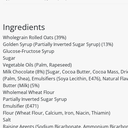
Ingredients
Wholegrain Rolled Oats (39%)
Golden Syrup (Partially Inverted Sugar Syrup) (13%)
Glucose-Fructose Syrup
Sugar
Vegetable Oils (Palm, Rapeseed)
Milk Chocolate (8%) [Sugar, Cocoa Butter, Cocoa Mass, Drie
(Palm, Shea), Emulsifiers (Soya Lecithin, E476), Natural Fla
Butter (Milk) (5%)
Wholemeal Wheat Flour
Partially Inverted Sugar Syrup
Emulsifier (E471)
Flour (Wheat Flour, Calcium, Iron, Niacin, Thiamin)
Salt
Raising Agents (Sodium Bicarbonate, Ammonium Bicarbon