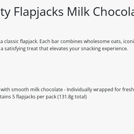
y Flapjacks Milk Chocol
nd a classic flapjack. Each bar combines wholesome oats, ico
a satisfying treat that elevates your snacking experience.
 with smooth milk chocolate - Individually wrapped for fres
ains 5 flapjacks per pack (131.8g total)