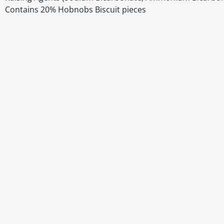
Contains 20% Hobnobs Biscuit pieces
Disclaimer
The above details have been prepared to help you select su
You should always read the label before consuming or usi