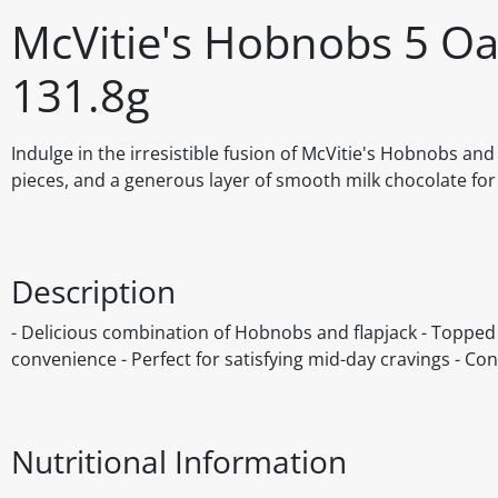
McVitie's Hobnobs 5 Oat
131.8g
Indulge in the irresistible fusion of McVitie's Hobnobs a
pieces, and a generous layer of smooth milk chocolate for 
Description
- Delicious combination of Hobnobs and flapjack - Topped
convenience - Perfect for satisfying mid-day cravings - Cont
Nutritional Information