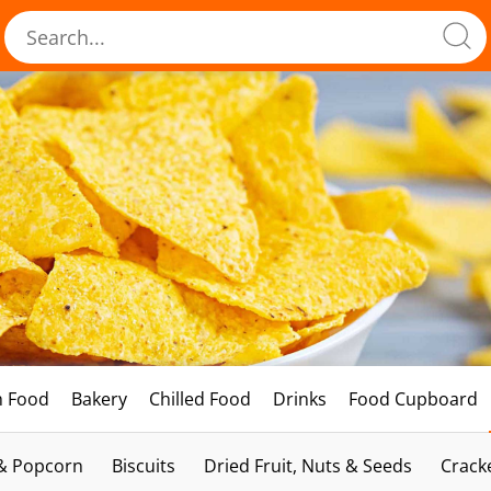
h Food
Bakery
Chilled Food
Drinks
Food Cupboard
 & Popcorn
Biscuits
Dried Fruit, Nuts & Seeds
Crack