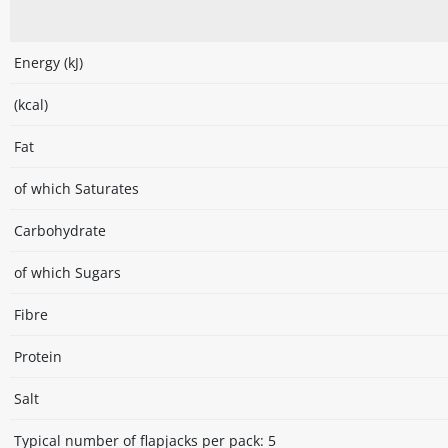
Energy (kJ)
(kcal)
Fat
of which Saturates
Carbohydrate
of which Sugars
Fibre
Protein
Salt
Typical number of flapjacks per pack: 5