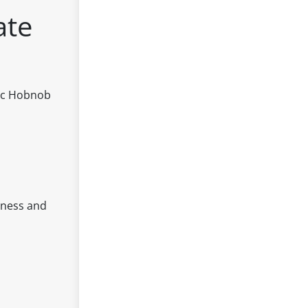
ate
nic Hobnob
hness and