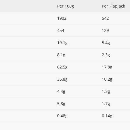
Per 100g
Per Flapjack
1902
542
454
129
19.1g
5.4g
8.1g
2.3g
62.5g
17.8g
35.8g
10.2g
4.4g
1.3g
5.8g
1.7g
0.48g
0.14g