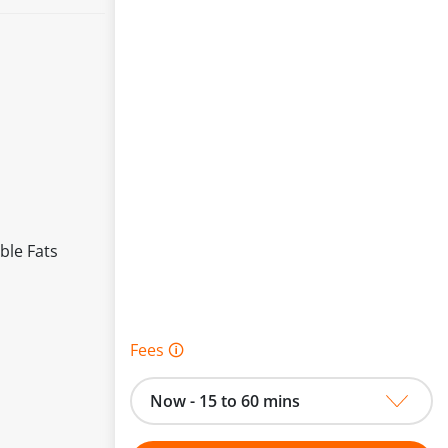
ble Fats
Fees 🛈
Now - 15 to 60 mins