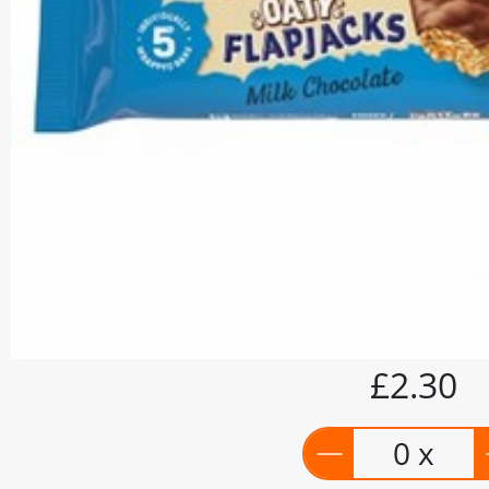
£2.30
0 x