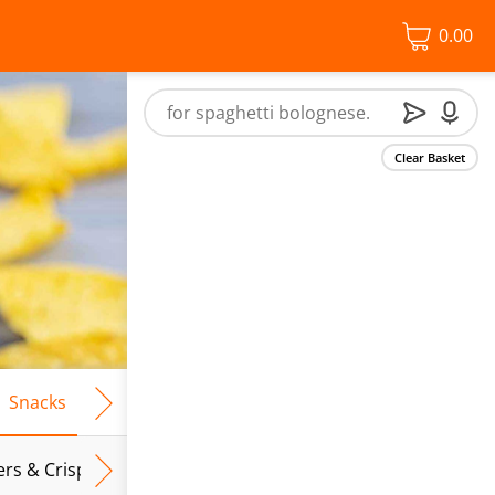
0.00
Clear Basket
Snacks
Frozen Food
Vegan & Vegetarian
Free From
ers & Crispbreads