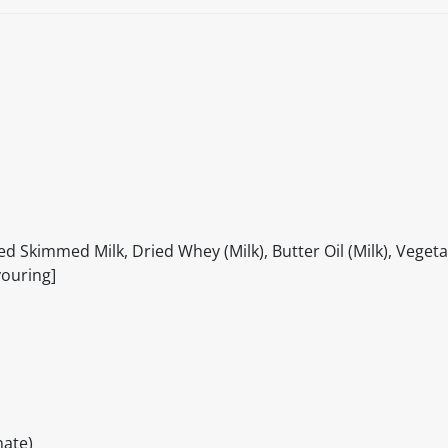
d Skimmed Milk, Dried Whey (Milk), Butter Oil (Milk), Vegeta
vouring]
ate)