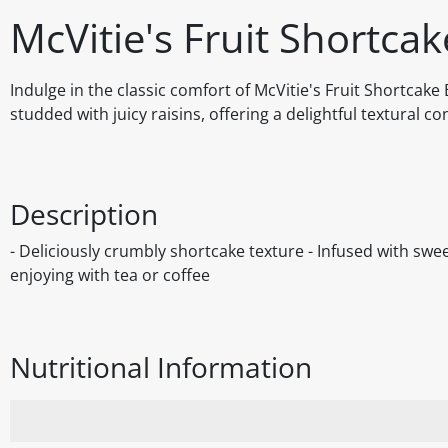
McVitie's Fruit Shortcak
Indulge in the classic comfort of McVitie's Fruit Shortcak
studded with juicy raisins, offering a delightful textural co
Description
- Deliciously crumbly shortcake texture - Infused with sweet
enjoying with tea or coffee
Nutritional Information