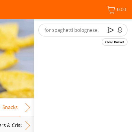
0.00
Clear Basket
Snacks
Frozen Food
Vegan & Vegetarian
Free From
ers & Crispbreads