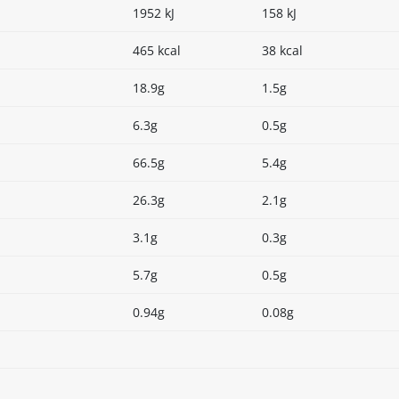
1952 kJ
158 kJ
465 kcal
38 kcal
18.9g
1.5g
6.3g
0.5g
66.5g
5.4g
26.3g
2.1g
3.1g
0.3g
5.7g
0.5g
0.94g
0.08g