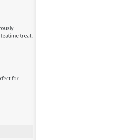
rously
 teatime treat.
rfect for