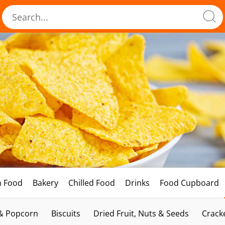
h Food
Bakery
Chilled Food
Drinks
Food Cupboard
 & Popcorn
Biscuits
Dried Fruit, Nuts & Seeds
Crack