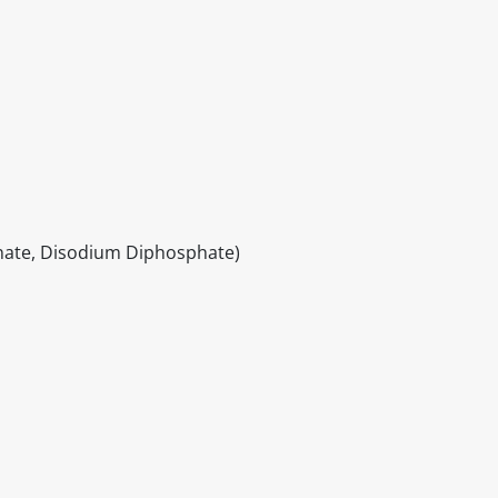
nate, Disodium Diphosphate)