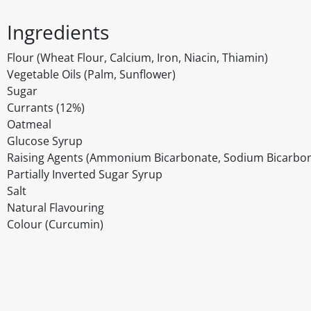
Ingredients
Flour (Wheat Flour, Calcium, Iron, Niacin, Thiamin)
Vegetable Oils (Palm, Sunflower)
Sugar
Currants (12%)
Oatmeal
Glucose Syrup
Raising Agents (Ammonium Bicarbonate, Sodium Bicarbo
Partially Inverted Sugar Syrup
Salt
Natural Flavouring
Colour (Curcumin)
Disclaimer