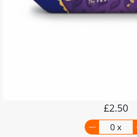
£2.50
0 x