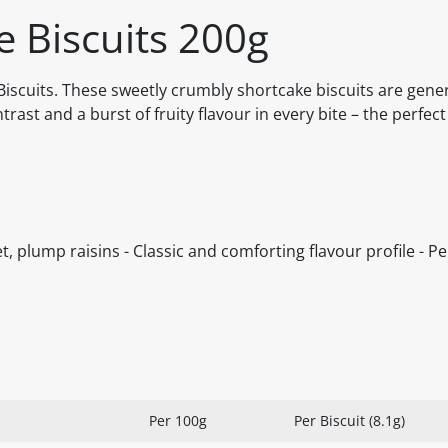
e Biscuits 200g
e Biscuits. These sweetly crumbly shortcake biscuits are gene
ntrast and a burst of fruity flavour in every bite – the perfect
, plump raisins - Classic and comforting flavour profile - Pe
Per 100g
Per Biscuit (8.1g)