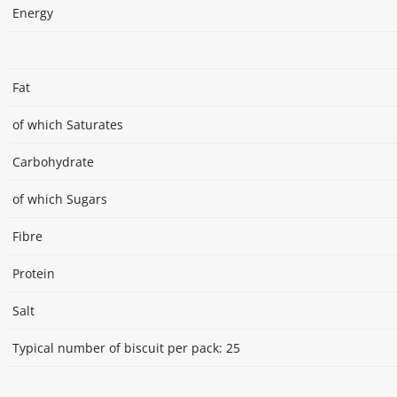
Energy
Fat
of which Saturates
Carbohydrate
of which Sugars
Fibre
Protein
Salt
Typical number of biscuit per pack: 25