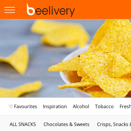
♡ Favourites
Inspiration
Alcohol
Tobacco
Fres
ALL SNACKS
Chocolates & Sweets
Crisps, Snacks