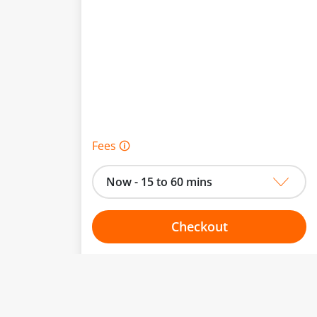
Fees 🛈
Now - 15 to 60 mins
Checkout
Choose your one hour slot