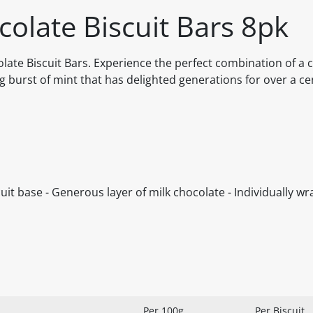
colate Biscuit Bars 8pk
olate Biscuit Bars. Experience the perfect combination of a 
ng burst of mint that has delighted generations for over a c
uit base - Generous layer of milk chocolate - Individually w
Per 100g
Per Biscuit