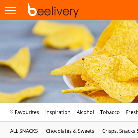
♡ Favourites
Inspiration
Alcohol
Tobacco
Fres
ALL SNACKS
Chocolates & Sweets
Crisps, Snacks