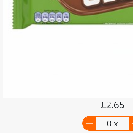
£2.65
0 x