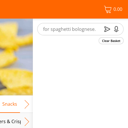
0.00
Clear Basket
Snacks
Frozen Food
Vegan & Vegetarian
Free From
ers & Crispbreads