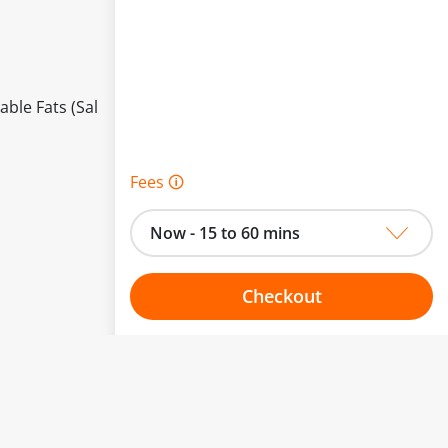
able Fats (Sal
Fees 🛈
Now - 15 to 60 mins
Checkout
Choose your one hour slot
to change.