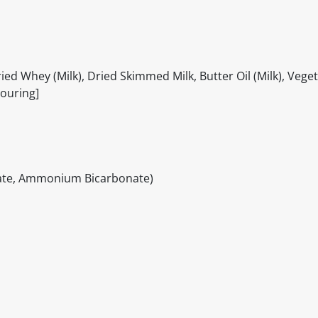
ed Whey (Milk), Dried Skimmed Milk, Butter Oil (Milk), Veget
vouring]
hate, Ammonium Bicarbonate)
itable products. Products and their ingredients are liable 