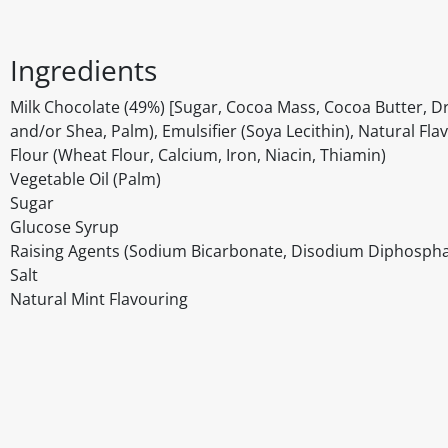
Ingredients
Milk Chocolate (49%) [Sugar, Cocoa Mass, Cocoa Butter, Dri
and/or Shea, Palm), Emulsifier (Soya Lecithin), Natural Fla
Flour (Wheat Flour, Calcium, Iron, Niacin, Thiamin)
Vegetable Oil (Palm)
Sugar
Glucose Syrup
Raising Agents (Sodium Bicarbonate, Disodium Diphosp
Salt
Natural Mint Flavouring
Disclaimer
The above details have been prepared to help you select su