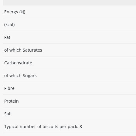
Energy (kJ)
(kcal)
Fat
of which Saturates
Carbohydrate
of which Sugars
Fibre
Protein
Salt
Typical number of biscuits per pack: 8