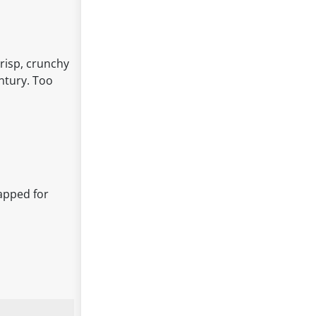
crisp, crunchy
entury. Too
rapped for