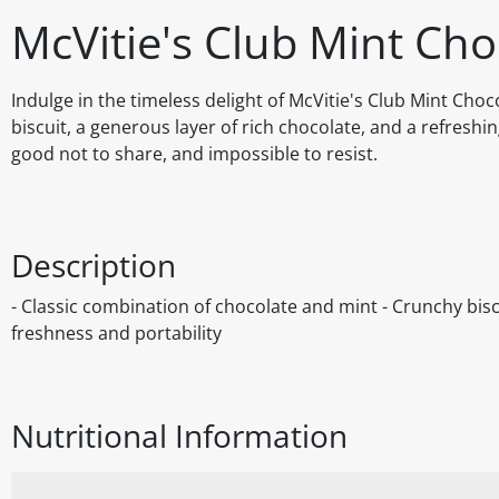
McVitie's Club Mint Cho
Indulge in the timeless delight of McVitie's Club Mint Choc
biscuit, a generous layer of rich chocolate, and a refreshi
good not to share, and impossible to resist.
Description
- Classic combination of chocolate and mint - Crunchy bisc
freshness and portability
Nutritional Information