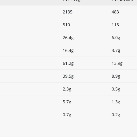
2135
483
510
115
26.4g
6.0g
16.4g
3.7g
61.2g
13.9g
39.5g
8.9g
2.3g
0.5g
5.7g
1.3g
0.7g
0.2g