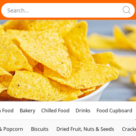
h Food
Bakery
Chilled Food
Drinks
Food Cupboard
 & Popcorn
Biscuits
Dried Fruit, Nuts & Seeds
Crack